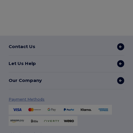
Contact Us
Let Us Help
Our Company
Payment Methods