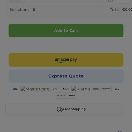
1953
Selections:
0
Total:
€0.0
Add to Cart
Customize it!
Express Quote
Fast Shipping