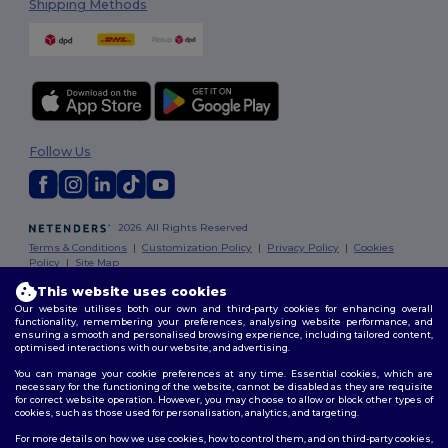
Shipping Methods
Follow Us
2026. All Rights Reserved
Terms & Conditions
|
Customization Policy
|
Privacy Policy
|
Cookies
Policy
|
Site Map
This website uses cookies
Our website utilises both our own and third-party cookies for enhancing overall
functionality, remembering your preferences, analysing website performance, and
ensuring a smooth and personalised browsing experience, including tailored content,
optimised interactions with our website, and advertising.
You can manage your cookie preferences at any time. Essential cookies, which are
necessary for the functioning of the website, cannot be disabled as they are requisite
for correct website operation. However, you may choose to allow or block other types of
cookies, such as those used for personalisation, analytics, and targeting.
For more details on how we use cookies, how to control them, and on third-party cookies,