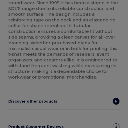
round wear. Since 1995, it has been a staple in the
SOL'S range due to its reliable construction and
smooth surface. The design includes a
reinforcing tape on the neck and an
elastane
rib
collar for shape retention. Its tubular
construction ensures a comfortable fit without
side seams, providing a clean
canvas
for all-over
branding. Whether purchased blank for
minimalist casual wear or in bulk for printing, this
t-shirt meets the demands of resellers, event
organizers, and creators alike. It is engineered to
withstand frequent washing while maintaining its
structure, making it a dependable choice for
workwear or promotional merchandise.
Discover other products
Product Customer Reviews