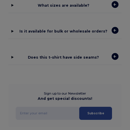
What sizes are available?
Is it available for bulk or wholesale orders?
Does this t-shirt have side seams?
Sign up to our Newsletter
And get special discounts!
Subscribe