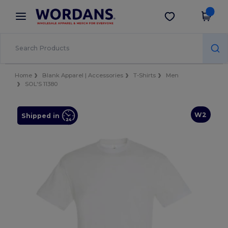
×
Wordans App
Get the app
Better prices on app!
Home
Blank Apparel | Accessories
T-Shirts
Men
SOL'S 11380
W2
Shipped in