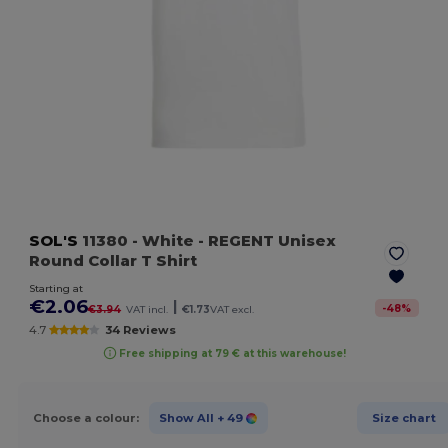
SOL'S
11380
- White
- REGENT Unisex
Round Collar T Shirt
Starting at
€2.06
|
-
48
%
€3.94
VAT incl.
€1.73
VAT excl.
4.7
34 Reviews
Free shipping at 79 € at this warehouse!
Choose a colour:
Show All
+ 49
Size chart