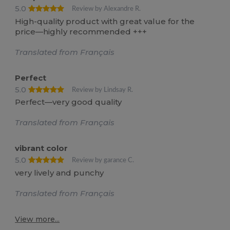
5.0
Review by Alexandre R.
High-quality product with great value for the
price—highly recommended +++
Translated from Français
Perfect
5.0
Review by Lindsay R.
Perfect—very good quality
Translated from Français
vibrant color
5.0
Review by garance C.
very lively and punchy
Translated from Français
View more...