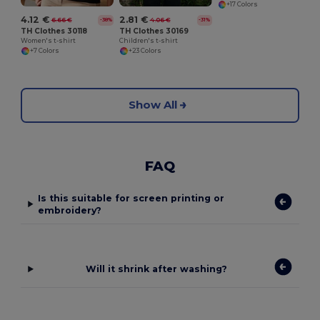
+17 Colors
4.12 €
2.81 €
6.66 €
4.06 €
-38%
-31%
TH Clothes 30118
TH Clothes 30169
Women's t-shirt
Children's t-shirt
+7 Colors
+23 Colors
Show All
FAQ
Is this suitable for screen printing or
embroidery?
Will it shrink after washing?