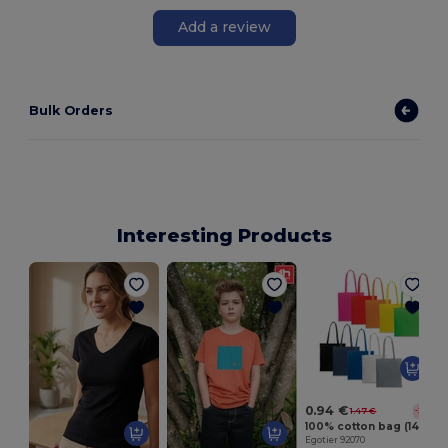
Add a review
Bulk Orders
Interesting Products
E
0.94 €
1.47 €
-36%
100% cotton bag (140 g/m²)
Egotier 92070