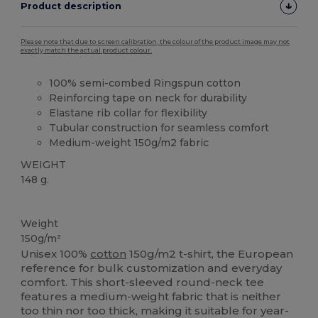
Product description
Please note that due to screen calibration, the colour of the product image may not
exactly match the actual product colour.
100% semi-combed Ringspun cotton
Reinforcing tape on neck for durability
Elastane rib collar for flexibility
Tubular construction for seamless comfort
Medium-weight 150g/m2 fabric
WEIGHT
148 g.
High Stock
Custom
Weight
150g/m²
Unisex 100%
cotton
150g/m2 t-shirt, the European
reference for bulk customization and everyday
comfort. This short-sleeved round-neck tee
features a medium-weight fabric that is neither
too thin nor too thick, making it suitable for year-