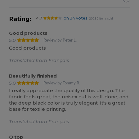
Rating:
4.7
on 34 votes
20285 items sold
Good products
5.0
Review by Peter L.
Good products
Translated from Français
Beautifully finished
5.0
Review by Tommy R.
I really appreciate the quality of this design. The
fabric feels great, the unisex cut is well-done, and
the deep black color is truly elegant. It's a great
base for textile printing.
Translated from Français
O top