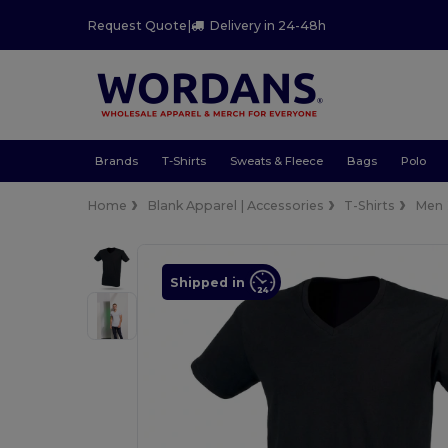
Request Quote
|
Delivery in 24-48h
Brands
T-Shirts
Sweats & Fleece
Bags
Polo
Home
Blank Apparel | Accessories
T-Shirts
Men
Shipped in