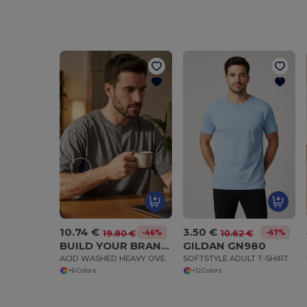
10.74 €
3.50 €
-46%
-67%
19.80 €
10.62 €
BUILD YOUR BRAND BY189
GILDAN GN980
ACID WASHED HEAVY OVERSIZE TEE
SOFTSTYLE ADULT T-SHIRT
+6 Colors
+12 Colors