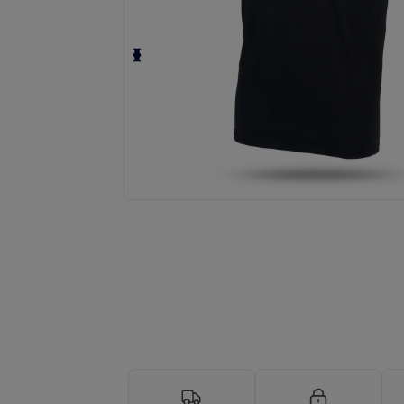
Personalize your product onlin