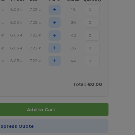
+
0
8.03
7.22
19
€
€
€
+
0
8.03
7.22
26
€
€
€
+
0
8.03
7.22
42
€
€
€
+
0
8.03
7.22
26
€
€
€
+
0
8.03
7.22
44
€
€
€
Total:
€0.00
Add to Cart
Express Quote