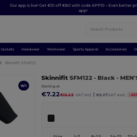
Our app is live! Get €10 off €80 with code APP10 – Even better pr
app!
Jackets
Headwear
Workwear
Sports Apparel
Accessories
O
Skinnifit SFM122
Skinnifit
SFM122
- Black
- MEN'
W1
Starting at
€7.22
|
-
45
€13.23
VAT incl.
€6.07
VAT excl.
Size
1-7
8-23
24-71
72-