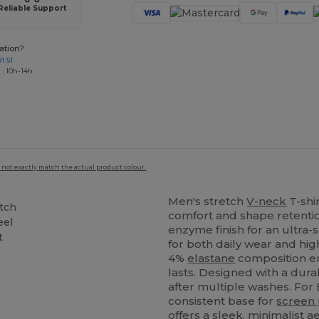
Reliable Support
ation?
1 51
 : 10h-14h
 not exactly match the actual product colour.
Men's stretch
V-neck
T-shir
etch
comfort and shape retenti
eel
enzyme finish for an ultra-
t
for both daily wear and hi
4%
elastane
composition en
lasts. Designed with a durab
after multiple washes. For
consistent base for
screen 
offers a sleek, minimalist 