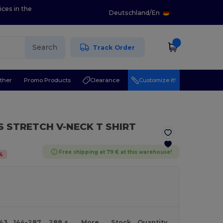
ices in the
Deutschland
/
En
Search
Track Order
ther
Promo Products
Clearance
Customize it!
S STRETCH V-NECK T SHIRT
Free shipping at 79 € at this warehouse!
%
143
144-287
288 +
More
Stock
Quantity