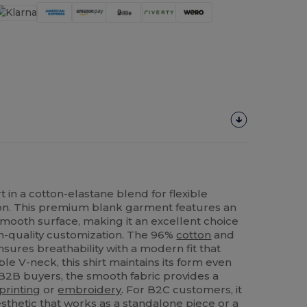
t in a cotton-elastane blend for flexible
on. This premium blank garment features an
smooth surface, making it an excellent choice
gh-quality customization. The 96%
cotton
and
sures breathability with a modern fit that
le V-neck, this shirt maintains its form even
 B2B buyers, the smooth fabric provides a
printing
or
embroidery
. For B2C customers, it
aesthetic that works as a standalone piece or a