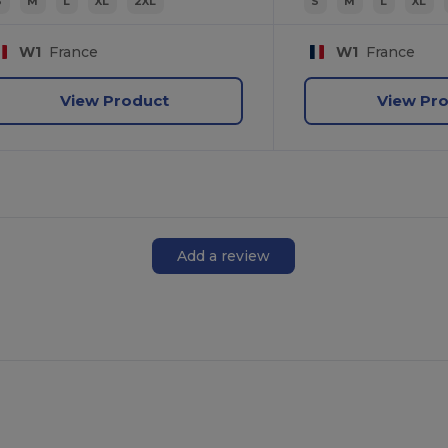
S
M
L
XL
2XL
S
M
L
XL
W1
France
W1
France
View Product
View Pr
Add a review