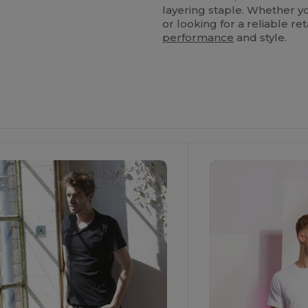
layering staple. Whether yo
or looking for a reliable ret
performance
and style.