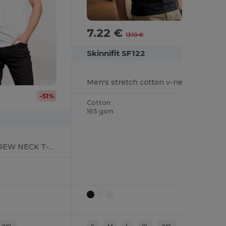
7.22 €
-45%
13.10 €
Skinnifit SF122
Men's stretch cotton v-neck T-shirt
-51%
Cotton
165 gsm
MEN'S STRETCH CREW NECK T-SHIRT