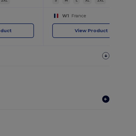
2XL
S
M
L
XL
2XL
W1
France
oduct
View Product