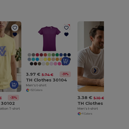
3.97 €
-31%
5.74 €
TH Clothes 30104
Men's t-shirt
+32 Colors
3.38 €
-31%
-34%
€
5.10 €
 30102
TH Clothes 30109
otton T-shirt
Men's t-shirt
+1 Colors