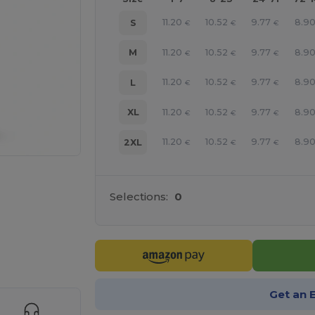
11.20
10.52
9.77
8.9
S
€
€
€
11.20
10.52
9.77
8.9
M
€
€
€
11.20
10.52
9.77
8.9
L
€
€
€
11.20
10.52
9.77
8.9
XL
€
€
€
11.20
10.52
9.77
8.9
2XL
€
€
€
Selections:
0
e HERE!
Get an 