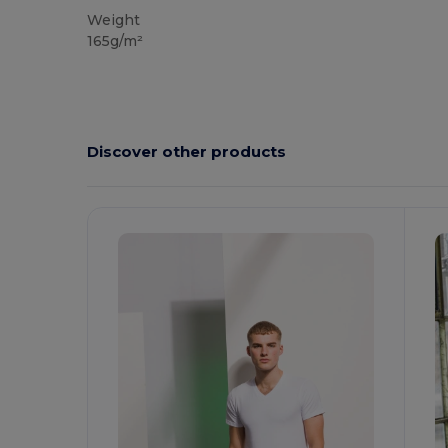
Weight
165g/m²
Discover other products
Customize
It!