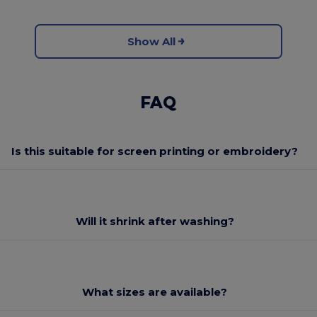
Show All
FAQ
Is this suitable for screen printing or embroidery?
Will it shrink after washing?
What sizes are available?