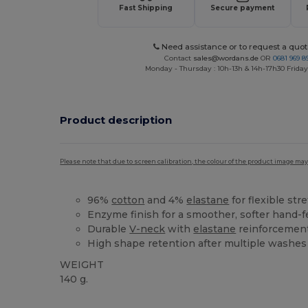
Fast Shipping
Secure payment
Need assistance or to request a quot
Contact
sales@wordans.de
OR
0681 969 89
Monday - Thursday : 10h-13h & 14h-17h30 Friday
Product description
Please note that due to screen calibration, the colour of the product image may
96%
cotton
and 4%
elastane
for flexible str
Enzyme finish for a smoother, softer hand-f
Durable
V-neck
with
elastane
reinforcemen
High shape retention after multiple washes
WEIGHT
140 g.
Tear Away
Custom