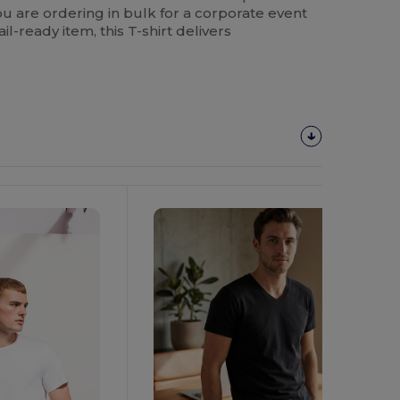
u are ordering in bulk for a corporate event
ail-ready item, this T-shirt delivers