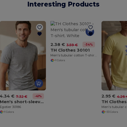
Interesting Products
2.38 €
-34%
3.59 €
TH Clothes 30101
Men's tubular cotton T-shirt. White
+1 Colors
4.34 €
2.95 €
-41%
7.32 €
4.26 
Men's short-sleeved T-shirt in combed cotton
TH Clothes
Egotier 30186
Men's tubular c
+1 Colors
+33 Colors