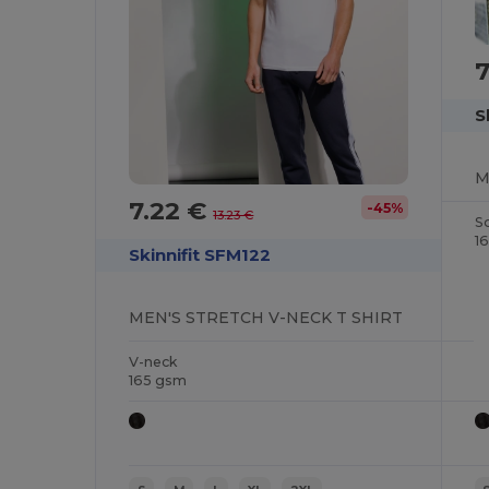
7
S
7.22 €
-45%
13.23 €
S
1
Skinnifit SFM122
MEN'S STRETCH V-NECK T SHIRT
V-neck
165 gsm