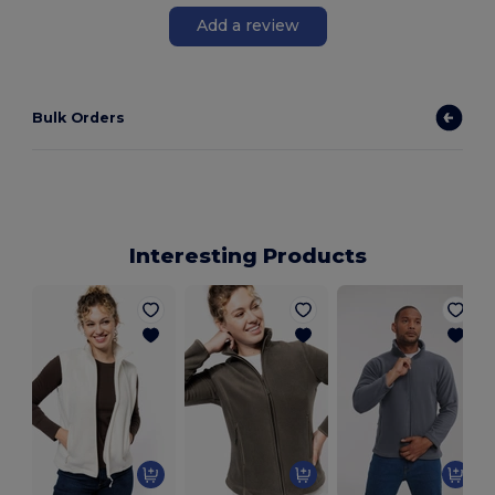
Add a review
Bulk Orders
Interesting Products
M