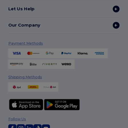
Let Us Help
Our Company
Payment Methods
Shipping Methods
Follow Us