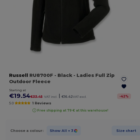
Russell
RU8700F
- Black
- Ladies Full Zip
Outdoor Fleece
Starting at
€19.54
|
-
42
%
€33.45
VAT incl.
€16.42
VAT excl.
5.0
1 Reviews
Free shipping at 79 € at this warehouse!
Choose a colour:
Show All
+ 3
Size chart