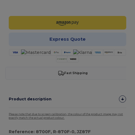
Customize it!
Express Quote
Fast Shipping
Product description
Please note that due to screen calibration, the colour of the product image may not
exactly match the actual product colour.
Reference: 8700F, R-870F-0, JZ87F