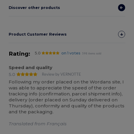
Discover other products
Product Customer Reviews
Rating:
5.0
on 1 votes
598 items sold
Speed and quality
5.0
Review by VERNOTTE
Following my order placed on the Wordans site, I
was able to appreciate the speed of the order
tracking info (confirmation, parcel shipment info),
delivery (order placed on Sunday delivered on
Thursday), conformity and quality of the products
and the packaging.
Translated from Français