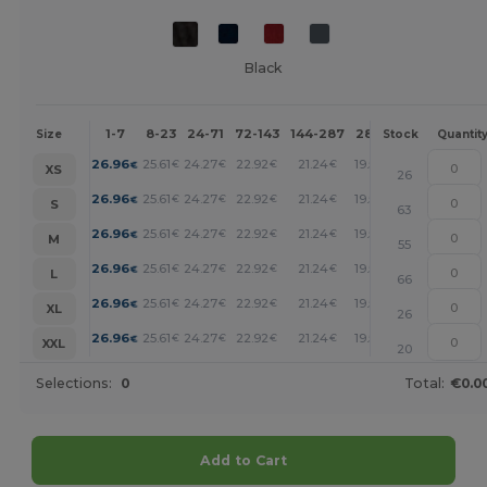
Black
1-7
8-23
24-71
72-143
144-287
288 +
More
Size
Stock
Quantit
+
26.96
25.61
24.27
22.92
21.24
19.54
€
€
€
€
€
€
XS
26
+
26.96
25.61
24.27
22.92
21.24
19.54
€
€
€
€
€
€
S
63
+
26.96
25.61
24.27
22.92
21.24
19.54
€
€
€
€
€
€
M
55
+
26.96
25.61
24.27
22.92
21.24
19.54
€
€
€
€
€
€
L
66
+
26.96
25.61
24.27
22.92
21.24
19.54
€
€
€
€
€
€
XL
26
+
26.96
25.61
24.27
22.92
21.24
19.54
€
€
€
€
€
€
XXL
20
Selections:
0
Total:
€0.0
Add to Cart