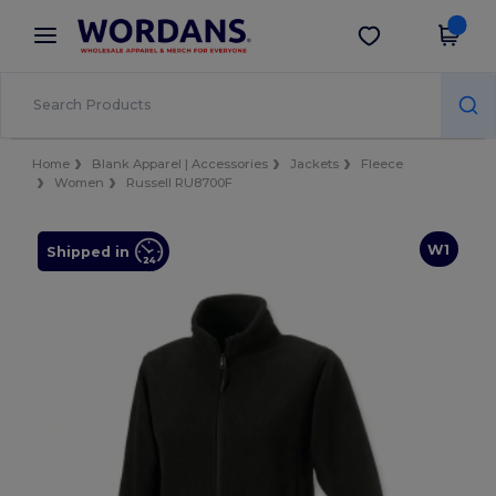
×
Wordans App
Get the app
Better prices on app!
Home
Blank Apparel | Accessories
Jackets
Fleece
Women
Russell RU8700F
W1
Shipped in