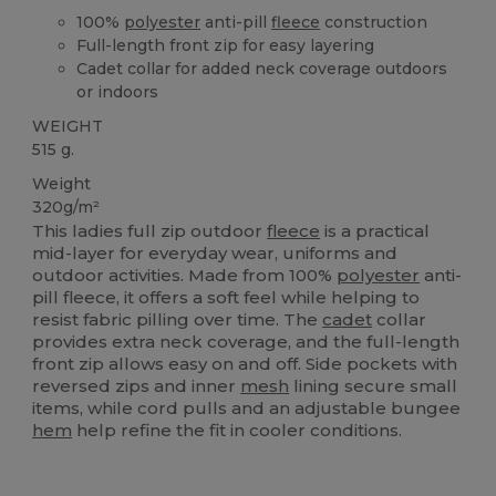
100%
polyester
anti-pill
fleece
construction
Full-length front zip for easy layering
Cadet collar for added neck coverage outdoors
or indoors
WEIGHT
515 g.
Weight
320g/m²
This ladies full zip outdoor
fleece
is a practical
mid-layer for everyday wear, uniforms and
outdoor activities. Made from 100%
polyester
anti-
pill fleece, it offers a soft feel while helping to
resist fabric pilling over time. The
cadet
collar
provides extra neck coverage, and the full-length
front zip allows easy on and off. Side pockets with
reversed zips and inner
mesh
lining secure small
items, while cord pulls and an adjustable bungee
hem
help refine the fit in cooler conditions.