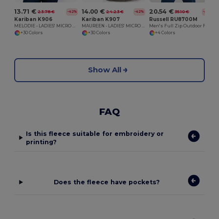
13.71 €
14.00 €
20.54 €
23.78 €
24.23 €
35.10 €
-42%
-42%
-41%
Kariban K906
Kariban K907
Russell RU8700M
MELODIE - LADIES' MICRO FLEECE GILET
MAUREEN - LADIES' MICRO FLEECE JACKET
Men's Full Zip Outdoor Fleece
+30 Colors
+30 Colors
+4 Colors
Show All
FAQ
Is this fleece suitable for embroidery or
printing?
Does the fleece have pockets?