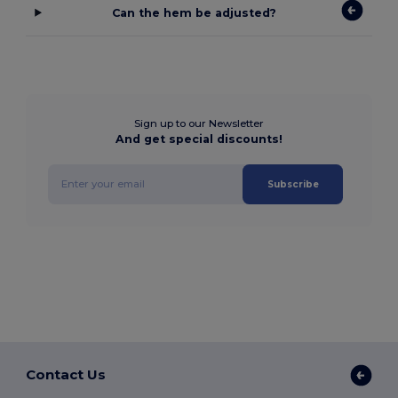
Can the hem be adjusted?
Sign up to our Newsletter
And get special discounts!
Subscribe
Contact Us