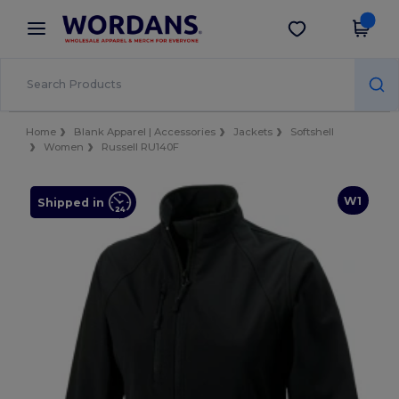
×
Wordans App
Get the app
Better prices on app!
Home
Blank Apparel | Accessories
Jackets
Softshell
Women
Russell RU140F
W1
Shipped in