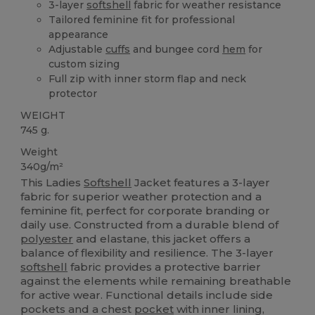
3-layer
softshell
fabric for weather resistance
Tailored feminine fit for professional
appearance
Adjustable
cuffs
and bungee cord
hem
for
custom sizing
Full zip with inner storm flap and neck
protector
WEIGHT
745 g.
Weight
340g/m²
This Ladies
Softshell
Jacket features a 3-layer
fabric for superior weather protection and a
feminine fit, perfect for corporate branding or
daily use. Constructed from a durable blend of
polyester
and elastane, this jacket offers a
balance of flexibility and resilience. The 3-layer
softshell
fabric provides a protective barrier
against the elements while remaining breathable
for active wear. Functional details include side
pockets and a chest
pocket
with inner lining,