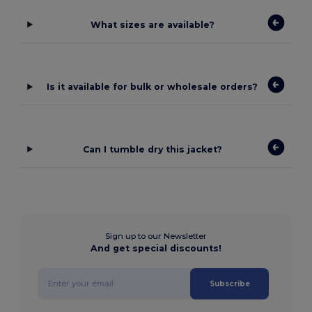
What sizes are available?
Is it available for bulk or wholesale orders?
Can I tumble dry this jacket?
Sign up to our Newsletter
And get special discounts!
Subscribe