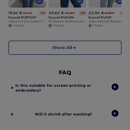
19.54 €
39.62 €
23.94 €
33.45 €
76.90 €
68.85 €
-42%
-48%
-65%
Russell RU8700F
Russell RU140M
Russell RU141F
Ladies Full Zip Outdoor Fleece
All-Weather Performance Softshell Jacket
Ladies Softshell Bodywarmer
+4 Colors
+5 Colors
+1 Colors
Show All
FAQ
Is this suitable for screen printing or
embroidery?
Will it shrink after washing?