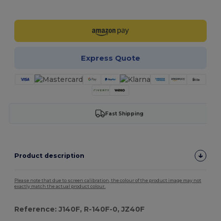
Customize it!
Express Quote
Fast Shipping
Product description
Please note that due to screen calibration, the colour of the product image may not
exactly match the actual product colour.
Reference: J140F, R-140F-0, JZ40F