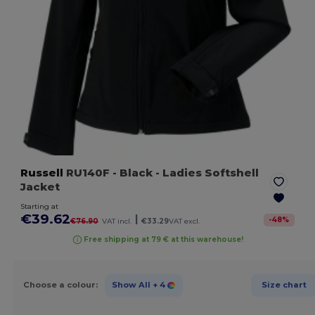
Russell
RU140F
- Black
- Ladies Softshell
Jacket
Starting at
€39.62
|
-
48
%
€76.90
VAT incl.
€33.29
VAT excl.
Free shipping at 79 € at this warehouse!
Choose a colour:
Show All
+ 4
Size chart