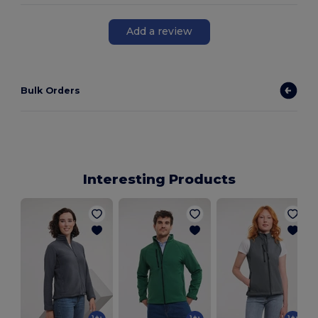
Add a review
Bulk Orders
Interesting Products
L