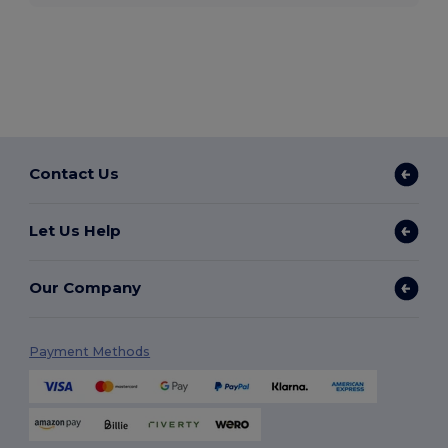
Contact Us
Let Us Help
Our Company
Payment Methods