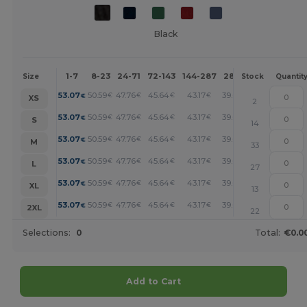
Black
1-7
8-23
24-71
72-143
144-287
288 +
More
Size
Stock
Quantit
+
53.07
50.59
47.76
45.64
43.17
39.62
€
€
€
€
€
€
XS
2
+
53.07
50.59
47.76
45.64
43.17
39.62
€
€
€
€
€
€
S
14
+
53.07
50.59
47.76
45.64
43.17
39.62
€
€
€
€
€
€
M
33
+
53.07
50.59
47.76
45.64
43.17
39.62
€
€
€
€
€
€
L
27
+
53.07
50.59
47.76
45.64
43.17
39.62
€
€
€
€
€
€
XL
13
+
53.07
50.59
47.76
45.64
43.17
39.62
€
€
€
€
€
€
2XL
22
Selections:
0
Total:
€0.0
Add to Cart