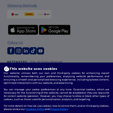
Shipping Methods
Follow Us
2026. All Rights Reserved
Terms & Conditions
|
Customization Policy
|
Privacy Policy
|
Cookies
This website uses cookies
Policy
|
Site Map
Our website utilises both our own and third-party cookies for enhancing overall
functionality, remembering your preferences, analysing website performance, and
ensuring a smooth and personalised browsing experience, including tailored content,
optimised interactions with our website, and advertising.
You can manage your cookie preferences at any time. Essential cookies, which are
necessary for the functioning of the website, cannot be disabled as they are requisite
for correct website operation. However, you may choose to allow or block other types of
cookies, such as those used for personalisation, analytics, and targeting.
For more details on how we use cookies, how to control them, and on third-party cookies,
please review our
Cookies Policy
and
Privacy Policy
.