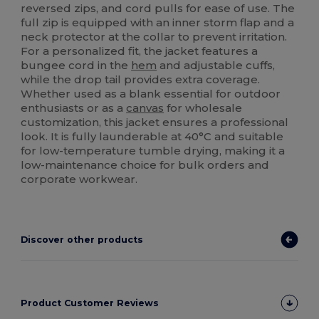
reversed zips, and cord pulls for ease of use. The
full zip is equipped with an inner storm flap and a
neck protector at the collar to prevent irritation.
For a personalized fit, the jacket features a
bungee cord in the
hem
and adjustable cuffs,
while the drop tail provides extra coverage.
Whether used as a blank essential for outdoor
enthusiasts or as a
canvas
for wholesale
customization, this jacket ensures a professional
look. It is fully launderable at 40°C and suitable
for low-temperature tumble drying, making it a
low-maintenance choice for bulk orders and
corporate workwear.
Discover other products
Product Customer Reviews