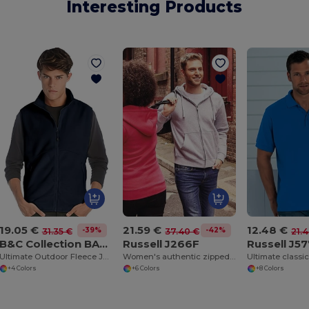
Interesting Products
19.05 €
21.59 €
12.48 €
-39%
-42%
31.35 €
37.40 €
21.
B&C Collection BA503
Russell J266F
Russell J5
Ultimate Outdoor Fleece Jacket with Full-Zip
Women's authentic zipped hooded sweatshirt
Ultimate classic
+4 Colors
+6 Colors
+8 Colors