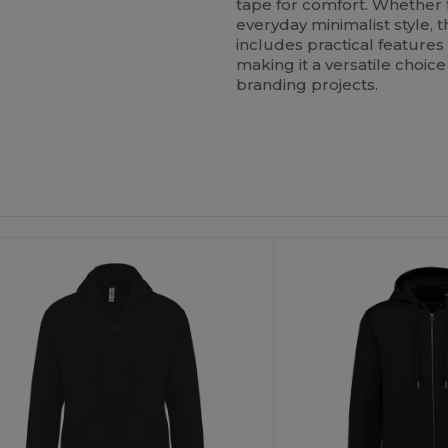
tape for comfort. Whether f
everyday minimalist style, 
includes practical feature
making it a versatile choi
branding projects.