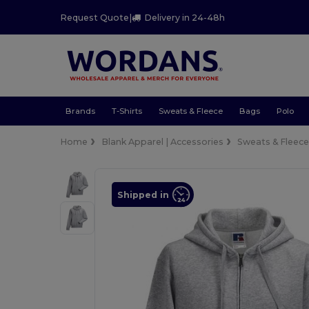
Request Quote
|
Delivery in 24-48h
Brands
T-Shirts
Sweats & Fleece
Bags
Polo
Home
Blank Apparel | Accessories
Sweats & Fleec
Shipped in