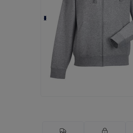
Request a custom quote for your