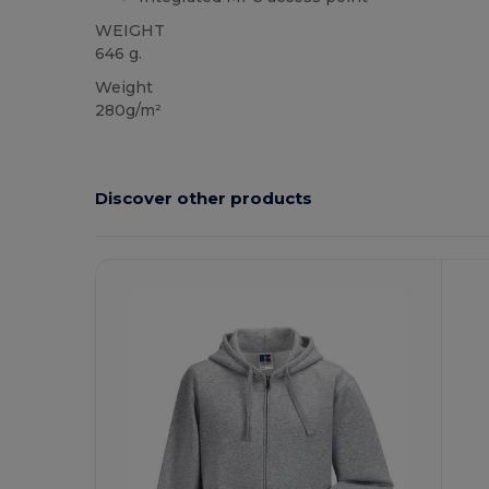
WEIGHT
646 g.
Weight
280g/m²
Discover other products