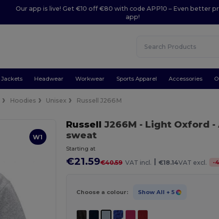
Our app is live! Get €10 off €80 with code APP10 – Even better pr
app!
Jackets
Headwear
Workwear
Sports Apparel
Accessories
O
e
Hoodies
Unisex
Russell J266M
Russell
J266M
- Light Oxford
-
sweat
W1
Starting at
€21.59
|
-
€40.59
VAT incl.
€18.14
VAT excl.
Choose a colour:
Show All
+ 5