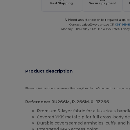
Fast Shipping
Secure payment
Need assistance or to request a quot
Contact
sales@wordans.de
OR
0681 969 89
Monday - Thursday : 10h-13h & 14h-17h30 Friday
Product description
Please note that due to screen calibration, the colour of the product image may
Reference: RU266M, R-266M-0, JZ266
Premium 3-layer fabric for a luxurious handf
Covered YKK metal zip for full cross-body d
Durable coverseamed armholes, cuffs, and 
Integrated MP3 access point