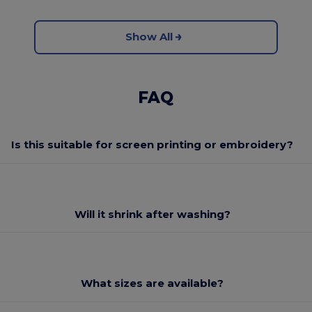
Show All
FAQ
Is this suitable for screen printing or embroidery?
Will it shrink after washing?
What sizes are available?