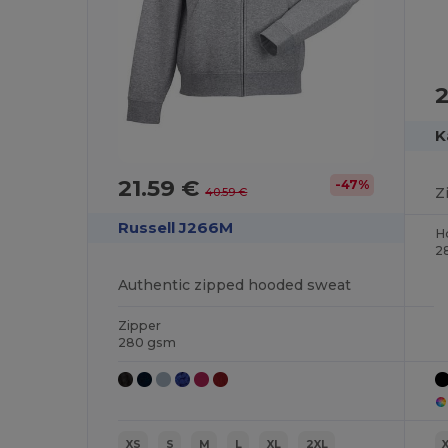
2
K
21.59 €
-47%
Z
40.59 €
Russell J266M
H
2
Authentic zipped hooded sweat
Zipper
280 gsm
XS
S
M
L
XL
2XL