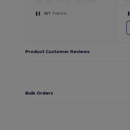
W1
France
Product Customer Reviews
Bulk Orders