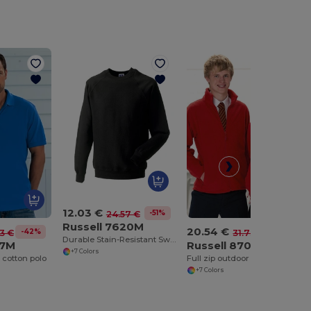
12.03 €
-51%
24.57 €
Russell 7620M
20.54 €
-42%
-35%
43 €
31.73 €
Durable Stain-Resistant Sweatshirt
77M
Russell 8700M
+7 Colors
 cotton polo
Full zip outdoor fleece
+7 Colors