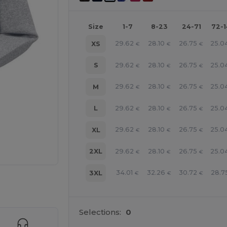
Size
1-7
8-23
24-71
72-
29.62
28.10
26.75
25.0
XS
€
€
€
29.62
28.10
26.75
25.0
S
€
€
€
29.62
28.10
26.75
25.0
M
€
€
€
29.62
28.10
26.75
25.0
L
€
€
€
29.62
28.10
26.75
25.0
XL
€
€
€
29.62
28.10
26.75
25.0
2XL
€
€
€
34.01
32.26
30.72
28.7
3XL
€
€
€
 products
Selections:
0