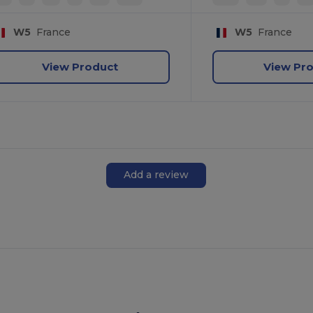
W5
France
W5
France
View Product
View Pr
Add a review