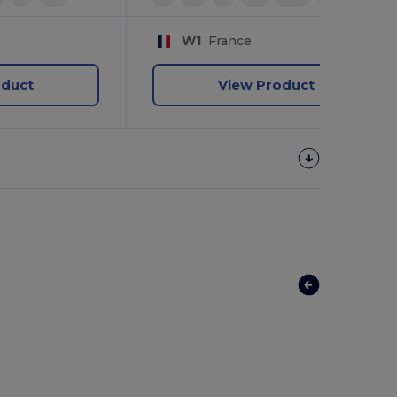
W1
France
oduct
View Product