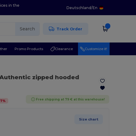
ices in the
Deutschland
/
En
Search
Track Order
ther
Promo Products
Clearance
Customize it!
 Authentic zipped hooded
Free shipping at 79 € at this warehouse!
47
%
Size chart