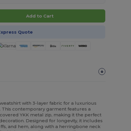
Add to Cart
Express Quote
tshirt with 3-layer fabric for a luxurious
ty. This contemporary garment features a
 covered YKK metal zip, making it the perfect
decoration. Designed for longevity, it includes
fs, and hem, along with a herringbone neck