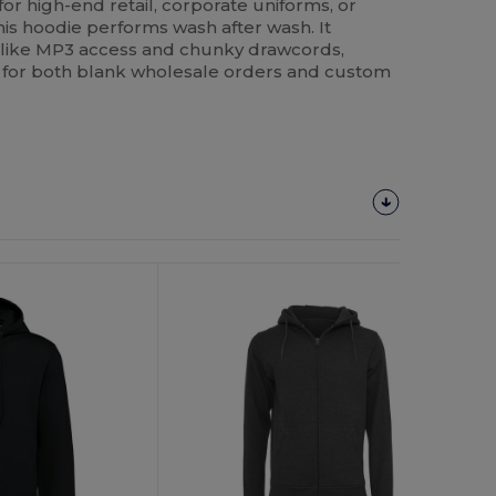
or high-end retail, corporate uniforms, or
this hoodie performs wash after wash. It
s like MP3 access and chunky drawcords,
ce for both blank wholesale orders and custom
Customize
It!