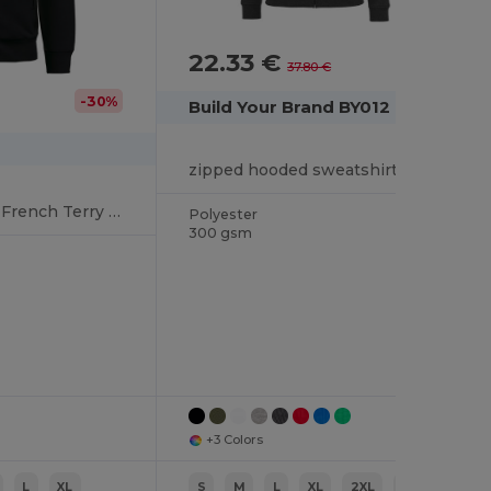
22.33 €
-41%
37.80 €
-30%
Build Your Brand BY012
zipped hooded sweatshirt heavy
Unisex eco-friendly French Terry zipped hooded sweatshirt
Polyester
300 gsm
+3 Colors
L
XL
S
M
L
XL
2XL
3XL