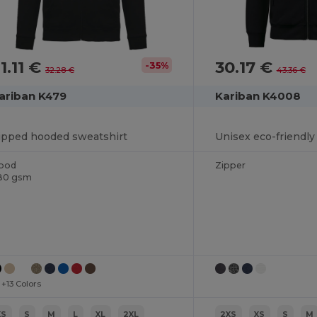
1.11 €
30.17 €
-35%
32.28 €
43.36 €
ariban K479
Kariban K4008
ipped hooded sweatshirt
ood
Zipper
80 gsm
+13 Colors
XS
S
M
L
XL
2XL
2XS
XS
S
M