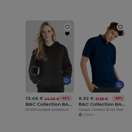
13.46 €
6.92 €
-45%
-68%
24.30 €
21.55 €
B&C Collection BA405
B&C Collection BA305
ID.003 Hooded sweatshirt
Classic Comfort Short-Sleeve Polo Shirt
+1 Colors