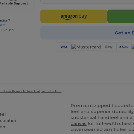
Reliable Support
ation?
1 51
 : 10h-14h
Get an 
 not exactly match the actual product colour.
Premium zipped hooded swea
feel and superior durabili
eel
substantial handfeel and a
ecoration
canvas
for full-width chest 
hem
coverseamed armholes, cuf