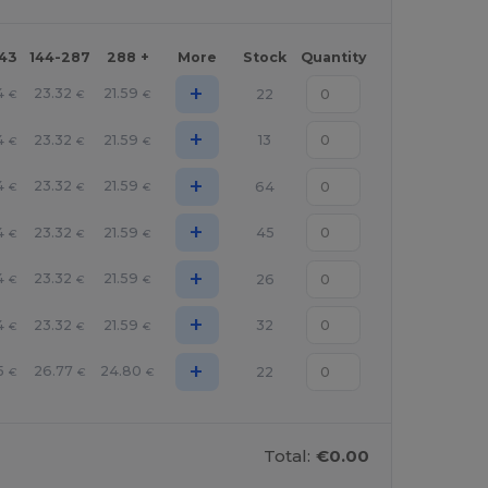
143
144-287
288 +
More
Stock
Quantity
+
4
23.32
21.59
22
€
€
€
+
4
23.32
21.59
13
€
€
€
+
4
23.32
21.59
64
€
€
€
+
4
23.32
21.59
45
€
€
€
+
4
23.32
21.59
26
€
€
€
+
4
23.32
21.59
32
€
€
€
+
5
26.77
24.80
22
€
€
€
Total:
€0.00