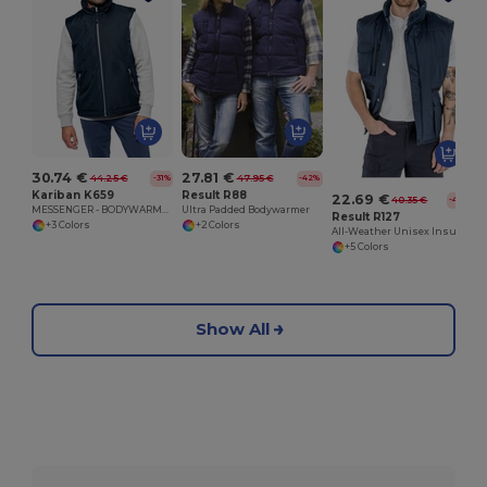
30.74 €
27.81 €
44.25 €
47.95 €
-31%
-42%
Kariban K659
Result R88
22.69 €
40.35 €
-44%
MESSENGER - BODYWARMER
Ultra Padded Bodywarmer
Result R127
+3 Colors
+2 Colors
All-Weather Unisex Insulated Ripstop Bodywarmer
+5 Colors
Show All