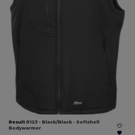
Result
R123
- Black/Black
- Softshell
Bodywarmer