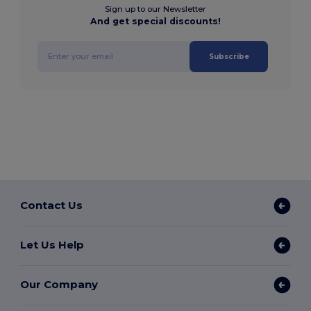
Sign up to our Newsletter
And get special discounts!
Subscribe
Contact Us
Let Us Help
Our Company