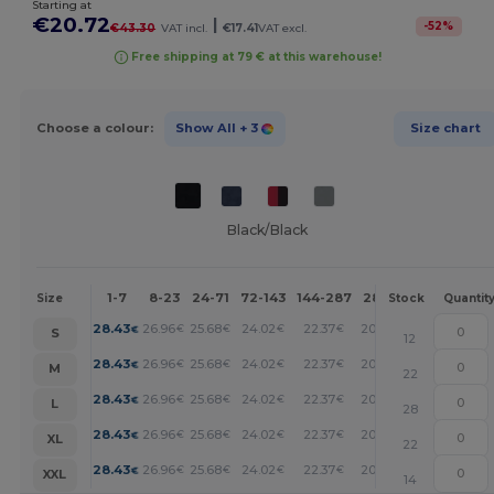
Starting at
€20.72
|
-
52
%
€43.30
VAT incl.
€17.41
VAT excl.
Free shipping at 79 € at this warehouse!
Choose a colour:
Show All
+ 3
Size chart
Black/Black
1-7
8-23
24-71
72-143
144-287
288 +
More
Size
Stock
Quantit
+
28.43
26.96
25.68
24.02
22.37
20.72
€
€
€
€
€
€
S
12
+
28.43
26.96
25.68
24.02
22.37
20.72
€
€
€
€
€
€
M
22
+
28.43
26.96
25.68
24.02
22.37
20.72
€
€
€
€
€
€
L
28
+
28.43
26.96
25.68
24.02
22.37
20.72
€
€
€
€
€
€
XL
22
+
28.43
26.96
25.68
24.02
22.37
20.72
€
€
€
€
€
€
XXL
14