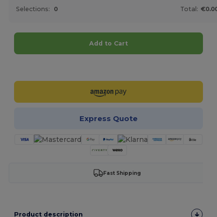
Selections:
0
Total:
€0.0
Add to Cart
Customize it!
Express Quote
Fast Shipping
Product description