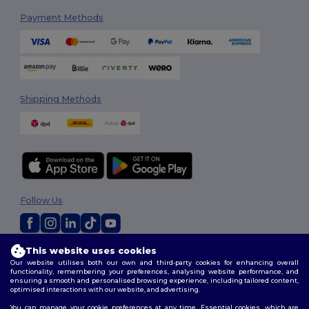
Payment Methods
Shipping Methods
Follow Us
This website uses cookies
2026. All Rights Reserved
Our website utilises both our own and third-party cookies for enhancing overall
Terms & Conditions
|
Customization Policy
|
Privacy Policy
|
Cookies
functionality, remembering your preferences, analysing website performance, and
Policy
|
Site Map
ensuring a smooth and personalised browsing experience, including tailored content,
optimised interactions with our website, and advertising.
You can manage your cookie preferences at any time. Essential cookies, which are