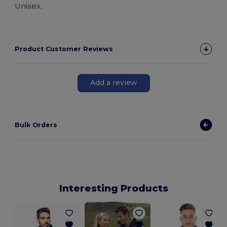
Unisex.
Product Customer Reviews
Add a review
Bulk Orders
Interesting Products