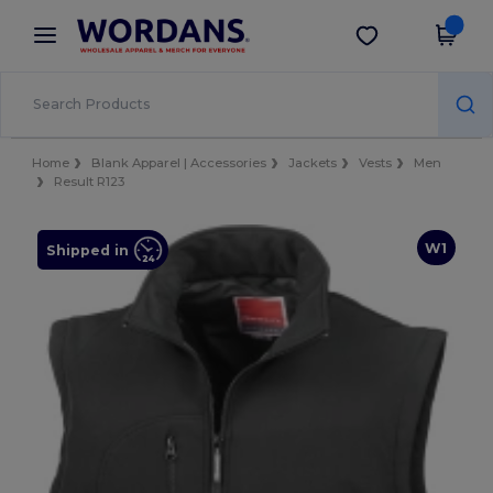
×
Wordans App
Get the app
Better prices on app!
Home
Blank Apparel | Accessories
Jackets
Vests
Men
Result R123
W1
Shipped in