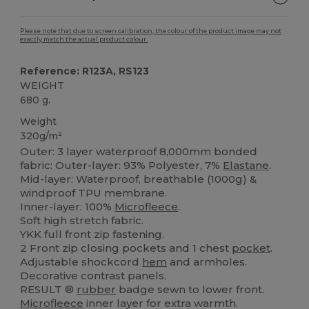
Please note that due to screen calibration, the colour of the product image may not
exactly match the actual product colour.
Reference: R123A, RS123
WEIGHT
680 g.
Weight
320g/m²
Outer: 3 layer waterproof 8,000mm bonded
fabric: Outer-layer: 93% Polyester, 7%
Elastane
.
Mid-layer: Waterproof, breathable (1000g) &
windproof TPU membrane.
Inner-layer: 100%
Microfleece
.
Soft high stretch fabric.
YKK full front zip fastening.
2 Front zip closing pockets and 1 chest
pocket
.
Adjustable shockcord
hem
and armholes.
Decorative contrast panels.
RESULT ®
rubber
badge sewn to lower front.
Microfleece
inner layer for extra warmth.