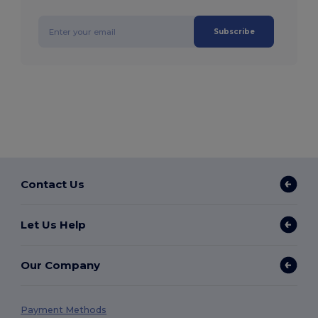
Subscribe
Contact Us
Let Us Help
Our Company
Payment Methods