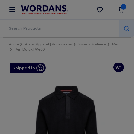
×
Wordans App
Get the app
Better prices on app!
Home
Blank Apparel | Accessories
Sweats & Fleece
Men
Pen Duick PK400
W1
Shipped in