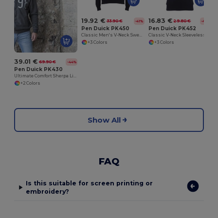
19.92 €
16.83 €
33.90 €
29.80 €
-41%
-44%
Pen Duick PK450
Pen Duick PK452
Classic Men's V-Neck Sweater with Ribbed Details
Classic V-Neck Sleeveless Sweater
+3 Colors
+3 Colors
39.01 €
69.90 €
-44%
Pen Duick PK430
Ultimate Comfort Sherpa Lined Zip Hoodie
+2 Colors
Show All
FAQ
Is this suitable for screen printing or
embroidery?