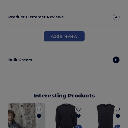
Product Customer Reviews
Add a review
Bulk Orders
Interesting Products