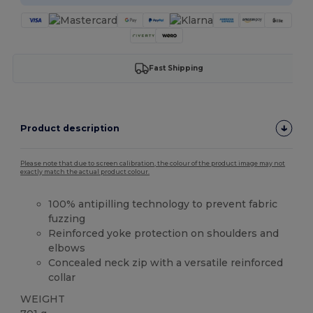
Fast Shipping
Product description
Please note that due to screen calibration, the colour of the product image may not
exactly match the actual product colour.
100% antipilling technology to prevent fabric
fuzzing
Reinforced yoke protection on shoulders and
elbows
Concealed neck zip with a versatile reinforced
collar
WEIGHT