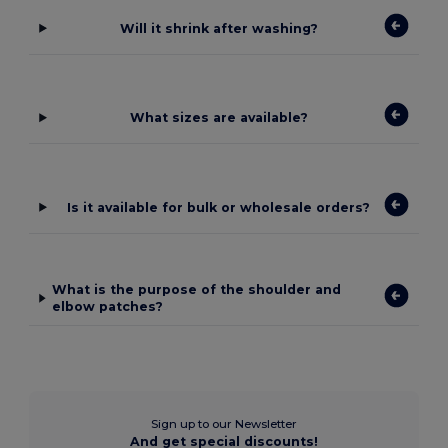
Will it shrink after washing?
What sizes are available?
Is it available for bulk or wholesale orders?
What is the purpose of the shoulder and
elbow patches?
Sign up to our Newsletter
And get special discounts!