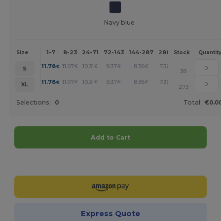
Navy blue
1-7
8-23
24-71
72-143
144-287
288 +
More
Size
Stock
Quantit
+
11.78
11.07
10.31
9.37
8.36
7.36
€
€
€
€
€
€
S
38
+
11.78
11.07
10.31
9.37
8.36
7.36
€
€
€
€
€
€
XL
273
Selections:
0
Total:
€0.0
Add to Cart
Customize it!
Express Quote