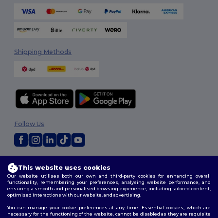
Shipping Methods
Follow Us
2026. All Rights Reserved
This website uses cookies
Terms & Conditions
|
Customization Policy
|
Privacy Policy
|
Cookies
Our website utilises both our own and third-party cookies for enhancing overall
Policy
|
Site Map
functionality, remembering your preferences, analysing website performance, and
ensuring a smooth and personalised browsing experience, including tailored content,
optimised interactions with our website, and advertising.
You can manage your cookie preferences at any time. Essential cookies, which are
necessary for the functioning of the website, cannot be disabled as they are requisite