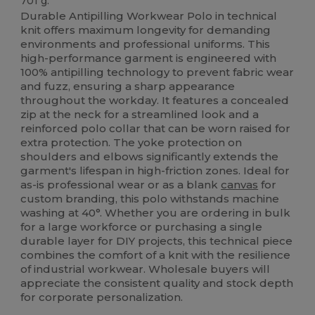
701 g.
Durable Antipilling Workwear Polo in technical
knit offers maximum longevity for demanding
environments and professional uniforms. This
high-performance garment is engineered with
100% antipilling technology to prevent fabric wear
and fuzz, ensuring a sharp appearance
throughout the workday. It features a concealed
zip at the neck for a streamlined look and a
reinforced polo collar that can be worn raised for
extra protection. The yoke protection on
shoulders and elbows significantly extends the
garment's lifespan in high-friction zones. Ideal for
as-is professional wear or as a blank
canvas
for
custom branding, this polo withstands machine
washing at 40°. Whether you are ordering in bulk
for a large workforce or purchasing a single
durable layer for DIY projects, this technical piece
combines the comfort of a knit with the resilience
of industrial workwear. Wholesale buyers will
appreciate the consistent quality and stock depth
for corporate personalization.