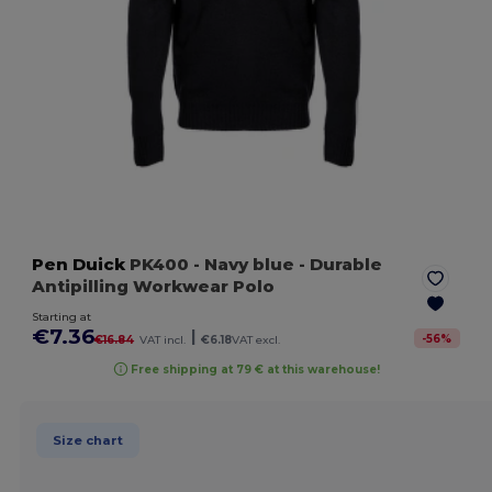
Pen Duick
PK400
- Navy blue
- Durable
Antipilling Workwear Polo
Starting at
€7.36
|
-
56
%
€16.84
VAT incl.
€6.18
VAT excl.
Free shipping at 79 € at this warehouse!
Size chart