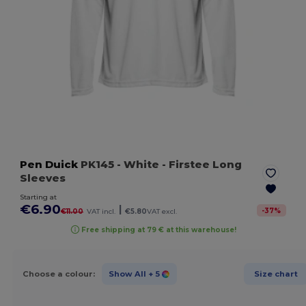
Pen Duick
PK145
- White
- Firstee Long
Sleeves
Starting at
€6.90
|
-
37
%
€11.00
VAT incl.
€5.80
VAT excl.
Free shipping at 79 € at this warehouse!
Choose a colour:
Show All
+ 5
Size chart