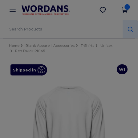
×
Wordans App
Get the app
Better prices on app!
Home
Blank Apparel | Accessories
T-Shirts
Unisex
Pen Duick PK145
W1
Shipped in