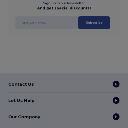
Sign up to our Newsletter
And get special discounts!
Subscribe
Contact Us
Let Us Help
Our Company