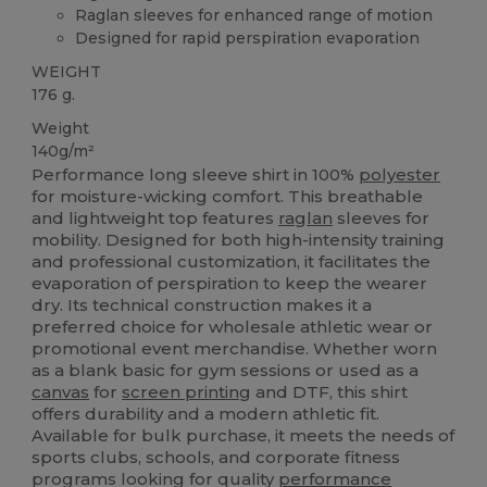
Raglan sleeves for enhanced range of motion
Designed for rapid perspiration evaporation
WEIGHT
176 g.
Weight
140g/m²
Performance long sleeve shirt in 100%
polyester
for moisture-wicking comfort. This breathable
and lightweight top features
raglan
sleeves for
mobility. Designed for both high-intensity training
and professional customization, it facilitates the
evaporation of perspiration to keep the wearer
dry. Its technical construction makes it a
preferred choice for wholesale athletic wear or
promotional event merchandise. Whether worn
as a blank basic for gym sessions or used as a
canvas
for
screen printing
and DTF, this shirt
offers durability and a modern athletic fit.
Available for bulk purchase, it meets the needs of
sports clubs, schools, and corporate fitness
programs looking for quality
performance