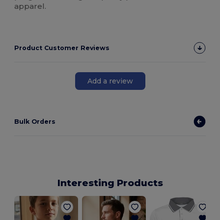
apparel.
Product Customer Reviews
Add a review
Bulk Orders
Interesting Products