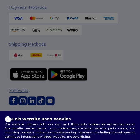
Payment Methods
Shipping Methods
Follow Us
2026. All Rights Reserved
This website uses cookies
Terms & Conditions
|
Customization Policy
|
Privacy Policy
|
Cookies
Our website utilises both our own and third-party cookies for enhancing overall
Policy
|
Site Map
functionality, remembering your preferences, analysing website performance, and
ensuring a smooth and personalised browsing experience, including tailored content,
optimised interactions with our website, and advertising.