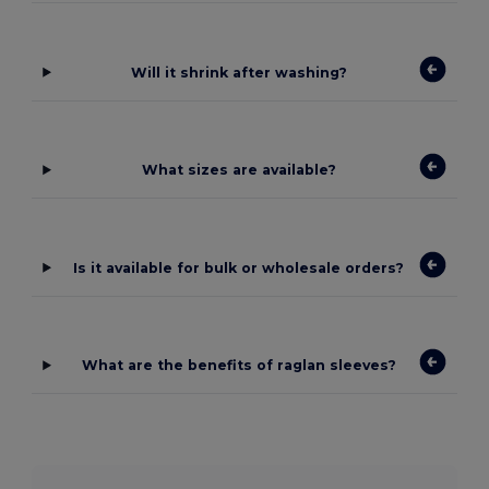
Will it shrink after washing?
What sizes are available?
Is it available for bulk or wholesale orders?
What are the benefits of raglan sleeves?