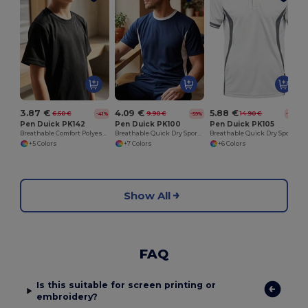
3.87 €
4.09 €
5.88 €
6.50 €
9.90 €
14.90 €
-41%
-59%
-61%
Pen Duick PK142
Pen Duick PK100
Pen Duick PK105
Breathable Comfort Polyester Tee
Breathable Quick Dry Sports Performance Tee
Breathable Quick Dry Sports Polo Shirt
+5 Colors
+7 Colors
+6 Colors
Show All
FAQ
Is this suitable for screen printing or
embroidery?