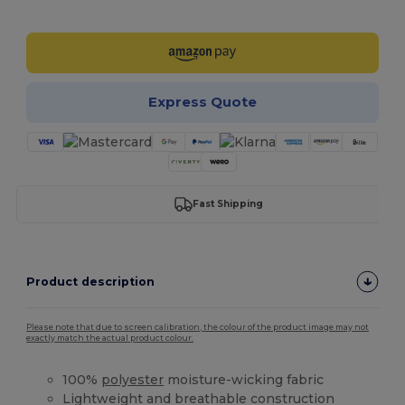
Customize it!
Express Quote
Fast Shipping
Product description
Please note that due to screen calibration, the colour of the product image may not
exactly match the actual product colour.
100%
polyester
moisture-wicking fabric
Lightweight and breathable construction