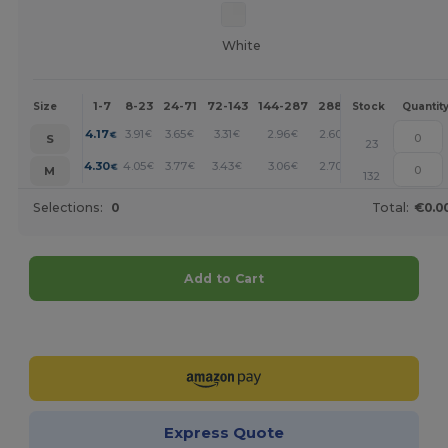
White
1-7
8-23
24-71
72-143
144-287
288 +
More
Size
Stock
Quantit
+
4.17
3.91
3.65
3.31
2.96
2.60
€
€
€
€
€
€
S
23
+
4.30
4.05
3.77
3.43
3.06
2.70
€
€
€
€
€
€
M
132
Selections:
0
Total:
€0.0
Add to Cart
Customize it!
Express Quote