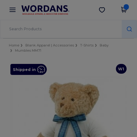
×
Wordans App
Get the app
Better prices on app!
Home
Blank Apparel | Accessories
T-Shirts
Baby
Mumbles MM71
W1
Shipped in