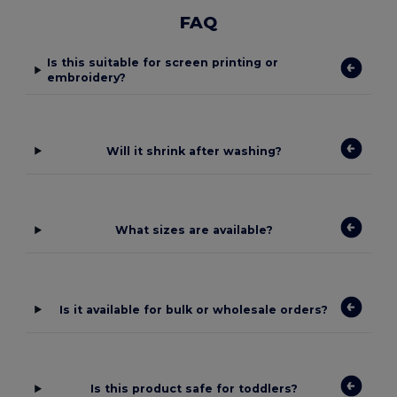
FAQ
Is this suitable for screen printing or
embroidery?
Will it shrink after washing?
What sizes are available?
Is it available for bulk or wholesale orders?
Is this product safe for toddlers?