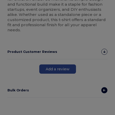
and functional build make it a staple for fashion
startups, event organizers, and DIY enthusiasts
alike. Whether used as a standalone piece or a
customized product, this t-shirt offers a standard
fit and professional finish for all your apparel
needs.
Product Customer Reviews
Add a review
Bulk Orders