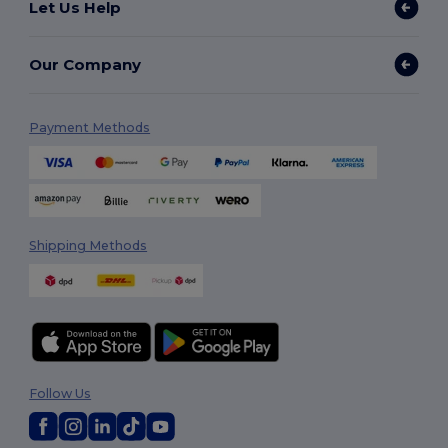
Let Us Help
Our Company
Payment Methods
Shipping Methods
Follow Us