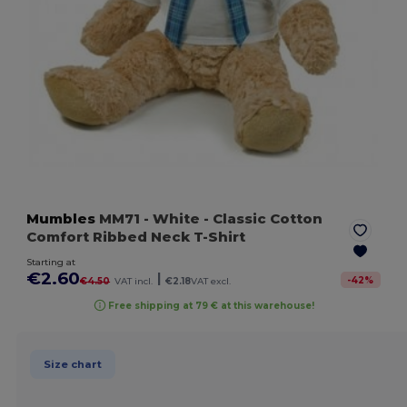
Mumbles
MM71
- White
- Classic Cotton
Comfort Ribbed Neck T-Shirt
Starting at
€2.60
|
-
42
%
€4.50
VAT incl.
€2.18
VAT excl.
Free shipping at 79 € at this warehouse!
Size chart