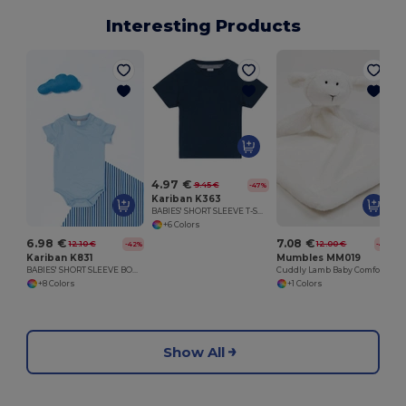
Interesting Products
4.97 €
9.45 €
-47%
Kariban K363
BABIES' SHORT SLEEVE T-SHIRT
+6 Colors
6.98 €
7.08 €
12.10 €
12.00 €
-42%
-41%
Kariban K831
Mumbles MM019
BABIES' SHORT SLEEVE BODYSUIT
Cuddly Lamb Baby Comforter Blanket
+8 Colors
+1 Colors
Show All