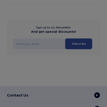
Sign up to our Newsletter
And get special discounts!
Subscribe
Contact Us