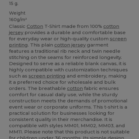
15 g.
Weight
160g/m²
Classic
Cotton
T-Shirt made from 100%
cotton
jersey
provides a durable and comfortable base
for everyday wear or high-quality custom
screen
printing
. This plain
cotton
jersey
garment
features a traditional rib neck and twin needle
stitching on the seams for reinforced longevity.
Designed to serve as a reliable blank canvas, it is
highly compatible with customization techniques
such as
screen printing
and embroidery, making
it a preferred choice for wholesale and bulk
orders. The breathable
cotton
fabric ensures
comfort for casual daily use, while the sturdy
construction meets the demands of promotional
event wear or corporate uniforms. This t-shirt is a
practical solution for businesses looking for
consistent quality in their merchandise. It is
compatible with styles MM01, MM02, MM03, and
MM11. Please note that this product is not suitable
for children under 36 months. Its simple design