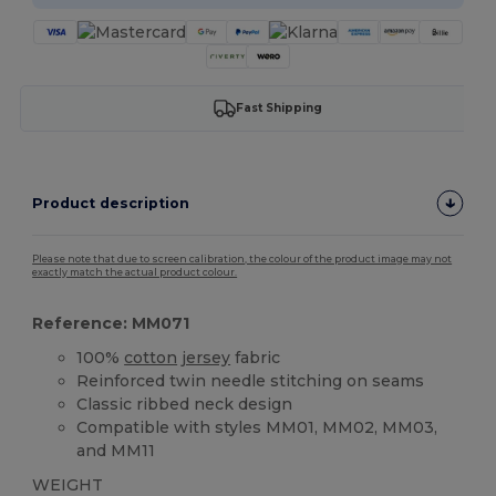
Fast Shipping
Product description
Please note that due to screen calibration, the colour of the product image may not
exactly match the actual product colour.
Reference: MM071
100%
cotton
jersey
fabric
Reinforced twin needle stitching on seams
Classic ribbed neck design
Compatible with styles MM01, MM02, MM03,
and MM11
WEIGHT