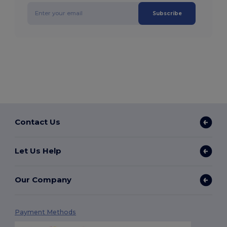
Subscribe
Contact Us
Let Us Help
Our Company
Payment Methods