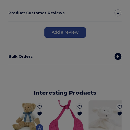
Product Customer Reviews
Add a review
Bulk Orders
Interesting Products