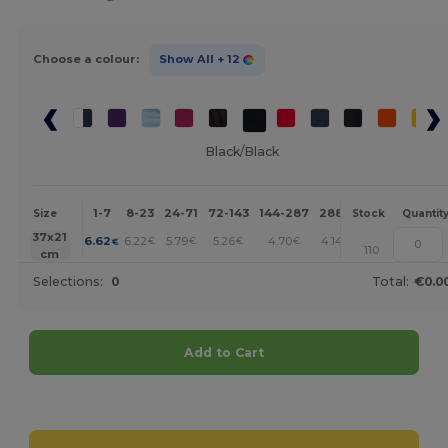
Choose a colour:
Show All
+ 12
Black/Black
1-7
8-23
24-71
72-143
144-287
288 +
More
Size
Stock
Quantit
+
37x21
6.62
6.22
5.79
5.26
4.70
4.14
€
€
€
€
€
€
110
cm
Selections:
0
Total:
€0.0
Add to Cart
Customize it!