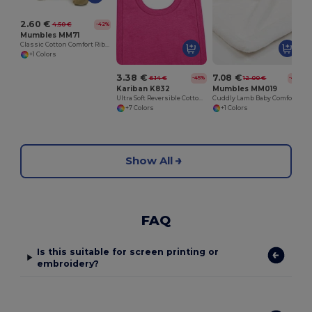
2.60 €
4.50 €
-42%
Mumbles MM71
Classic Cotton Comfort Ribbed Neck T-Shirt
+1 Colors
3.38 €
7.08 €
6.14 €
12.00 €
-45%
-41%
Kariban K832
Mumbles MM019
Ultra Soft Reversible Cotton Baby Bib
Cuddly Lamb Baby Comforter Blanket
+7 Colors
+1 Colors
Show All
FAQ
Is this suitable for screen printing or
embroidery?