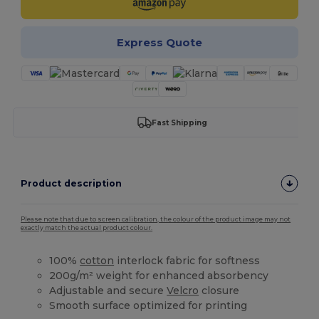
Express Quote
Fast Shipping
Product description
Please note that due to screen calibration, the colour of the product image may not
exactly match the actual product colour.
100%
cotton
interlock fabric for softness
200g/m² weight for enhanced absorbency
Adjustable and secure
Velcro
closure
Smooth surface optimized for printing