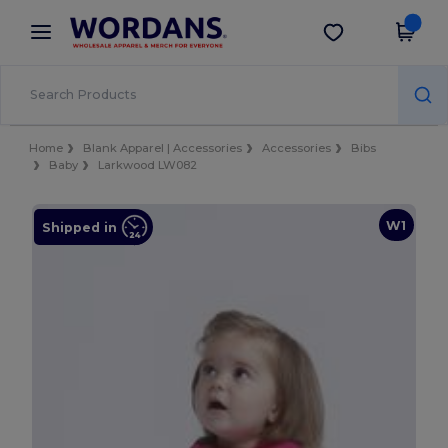
×
Wordans App
Get the app
Better prices on app!
Home
Blank Apparel | Accessories
Accessories
Bibs
Baby
Larkwood LW082
W1
Shipped in