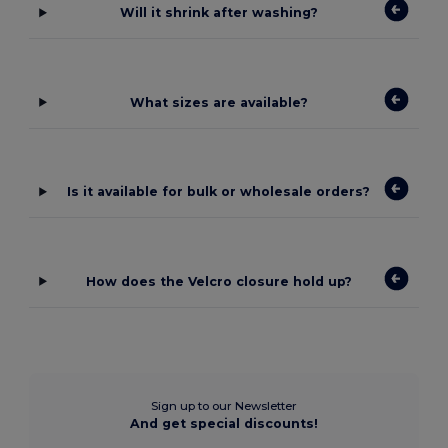
Will it shrink after washing?
What sizes are available?
Is it available for bulk or wholesale orders?
How does the Velcro closure hold up?
Sign up to our Newsletter
And get special discounts!