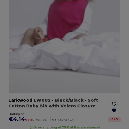
Larkwood
LW082
- Black/Black
- Soft
Cotton Baby Bib with Velcro Closure
Starting at
€4.14
|
-
39
%
€6.80
VAT incl.
€3.48
VAT excl.
Free shipping at 79 € at this warehouse!