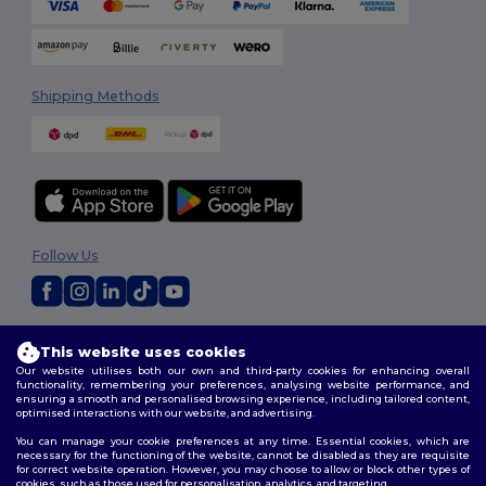
Shipping Methods
Follow Us
2026. All Rights Reserved
This website uses cookies
Terms & Conditions
|
Customization Policy
|
Privacy Policy
|
Cookies
Our website utilises both our own and third-party cookies for enhancing overall
Policy
|
Site Map
functionality, remembering your preferences, analysing website performance, and
ensuring a smooth and personalised browsing experience, including tailored content,
optimised interactions with our website, and advertising.
You can manage your cookie preferences at any time. Essential cookies, which are
necessary for the functioning of the website, cannot be disabled as they are requisite
for correct website operation. However, you may choose to allow or block other types of
cookies, such as those used for personalisation, analytics, and targeting.