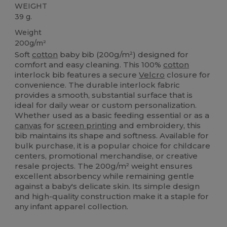
WEIGHT
39 g.
Weight
200g/m²
Soft
cotton
baby bib (200g/m²) designed for
comfort and easy cleaning. This 100%
cotton
interlock bib features a secure
Velcro
closure for
convenience. The durable interlock fabric
provides a smooth, substantial surface that is
ideal for daily wear or custom personalization.
Whether used as a basic feeding essential or as a
canvas
for
screen printing
and embroidery, this
bib maintains its shape and softness. Available for
bulk purchase, it is a popular choice for childcare
centers, promotional merchandise, or creative
resale projects. The 200g/m² weight ensures
excellent absorbency while remaining gentle
against a baby's delicate skin. Its simple design
and high-quality construction make it a staple for
any infant apparel collection.