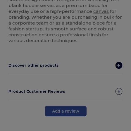
blank hoodie serves as a premium basic for
everyday use or a high-performance
canvas
for
branding. Whether you are purchasing in bulk for
a corporate team or as a standalone piece for a
fashion startup, its smooth surface and robust
construction ensure a professional finish for
various decoration techniques.
Discover other products
Product Customer Reviews
Add a review