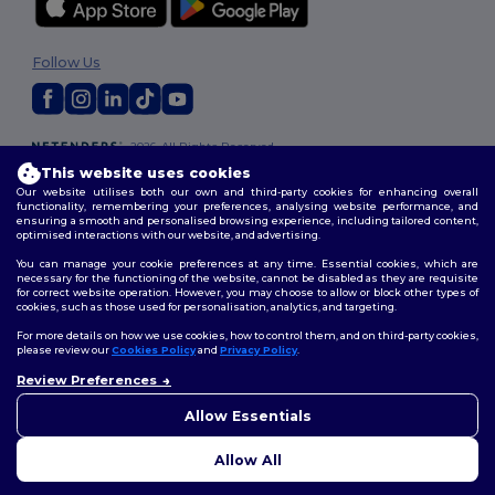
Follow Us
2026. All Rights Reserved
Terms & Conditions
|
Customization Policy
|
Privacy Policy
|
Cookies
This website uses cookies
Policy
|
Site Map
Our website utilises both our own and third-party cookies for enhancing overall
functionality, remembering your preferences, analysing website performance, and
ensuring a smooth and personalised browsing experience, including tailored content,
optimised interactions with our website, and advertising.
You can manage your cookie preferences at any time. Essential cookies, which are
necessary for the functioning of the website, cannot be disabled as they are requisite
for correct website operation. However, you may choose to allow or block other types of
cookies, such as those used for personalisation, analytics, and targeting.
For more details on how we use cookies, how to control them, and on third-party cookies,
please review our
Cookies Policy
and
Privacy Policy
.
Review Preferences
👋
Hello
If you have any questions or
Allow Essentials
concerns, you can contact us
at any time. Our chatbot is here
Allow All
to help.