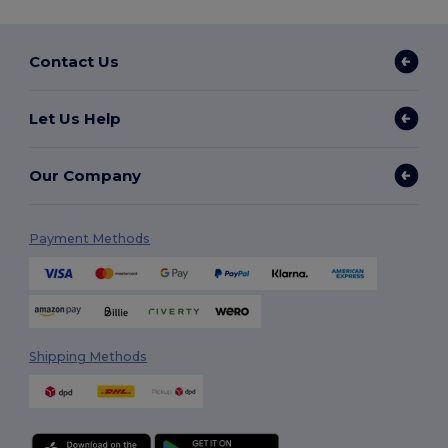
Contact Us
Let Us Help
Our Company
Payment Methods
Shipping Methods