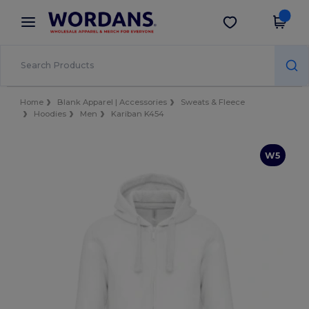
×
Wordans App
Get the app
Better prices on app!
Home
Blank Apparel | Accessories
Sweats & Fleece
Hoodies
Men
Kariban K454
W5