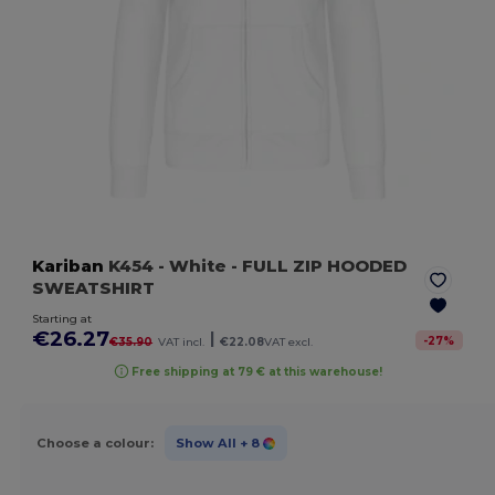
Kariban
K454
- White
- FULL ZIP HOODED
SWEATSHIRT
Starting at
€26.27
|
-
27
%
€35.90
VAT incl.
€22.08
VAT excl.
Free shipping at 79 € at this warehouse!
Choose a colour:
Show All
+ 8