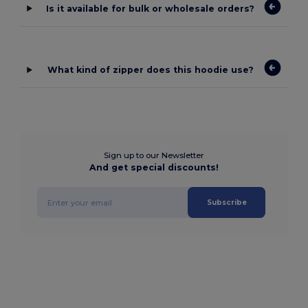
Is it available for bulk or wholesale orders?
What kind of zipper does this hoodie use?
Sign up to our Newsletter
And get special discounts!
Subscribe