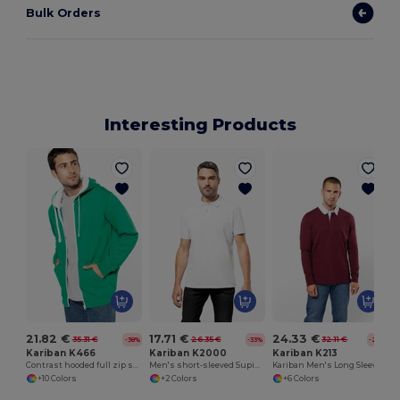
Bulk Orders
Interesting Products
21.82 €
17.71 €
24.33 €
35.31 €
26.35 €
32.11 €
-38%
-33%
-24%
Kariban K466
Kariban K2000
Kariban K213
Contrast hooded full zip sweatshirt
Men's short-sleeved Supima® polo shirt
Kariban Men's Long Sleeve Rugby Polo Shirt
+10 Colors
+2 Colors
+6 Colors