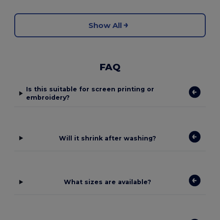
Show All
FAQ
Is this suitable for screen printing or
embroidery?
Will it shrink after washing?
What sizes are available?