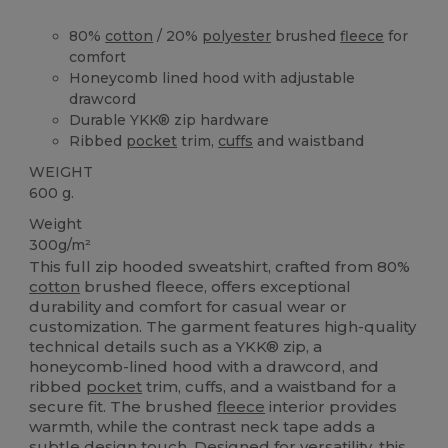
80%
cotton
/ 20%
polyester
brushed
fleece
for
comfort
Honeycomb lined hood with adjustable
drawcord
Durable YKK® zip hardware
Ribbed
pocket
trim,
cuffs
and waistband
WEIGHT
600 g.
Weight
300g/m²
This full zip hooded sweatshirt, crafted from 80%
cotton
brushed fleece, offers exceptional
durability and comfort for casual wear or
customization. The garment features high-quality
technical details such as a YKK® zip, a
honeycomb-lined hood with a drawcord, and
ribbed
pocket
trim, cuffs, and a waistband for a
secure fit. The brushed
fleece
interior provides
warmth, while the contrast neck tape adds a
subtle design touch. Designed for versatility, this