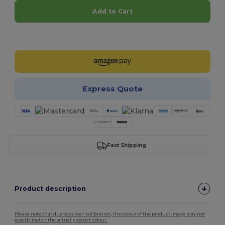
Add to Cart
Customize it!
Express Quote
Fast Shipping
Product description
Please note that due to screen calibration, the colour of the product image may not
exactly match the actual product colour.