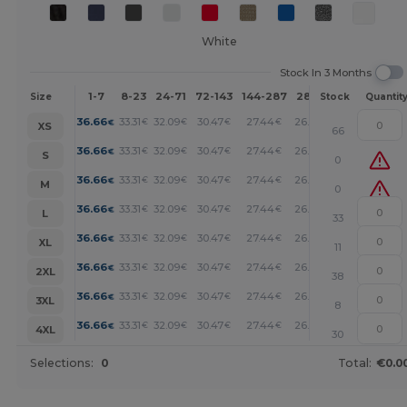
White
Stock In 3 Months
1-7
8-23
24-71
72-143
144-287
288 +
More
Size
Stock
Quantit
+
36.66
33.31
32.09
30.47
27.44
26.27
€
€
€
€
€
€
XS
66
+
36.66
33.31
32.09
30.47
27.44
26.27
€
€
€
€
€
€
S
0
+
36.66
33.31
32.09
30.47
27.44
26.27
€
€
€
€
€
€
M
0
+
36.66
33.31
32.09
30.47
27.44
26.27
€
€
€
€
€
€
L
33
+
36.66
33.31
32.09
30.47
27.44
26.27
€
€
€
€
€
€
XL
11
+
36.66
33.31
32.09
30.47
27.44
26.27
€
€
€
€
€
€
2XL
38
+
36.66
33.31
32.09
30.47
27.44
26.27
€
€
€
€
€
€
3XL
8
+
36.66
33.31
32.09
30.47
27.44
26.27
€
€
€
€
€
€
4XL
30
Selections:
0
Total:
€0.0