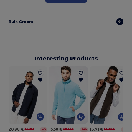
Bulk Orders
Interesting Products
20.98 €
15.50 €
13.71 €
35.43 €
27.68 €
22.79 €
-41%
-44%
-40%