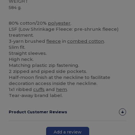
WEIGHT
584 g.
Tear Away
80% cotton/20%
polyester
.
LSF (Low Shrinkage Fleece: pre-shrunk fleece)
treatment.
3-yarn brushed
fleece
in
combed cotton
.
Slim fit.
Straight sleeves.
High neck.
Matching plastic zip fastening.
2 zipped and piped side pockets.
Half-moon finish at the neckline to facilitate
decoration access inside the neckline.
1x1 ribbed
cuffs
and
hem
.
Tear-away brand label.
Product Customer Reviews
Add a review