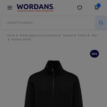
×
Wordans App
Get the app
Better prices on app!
Home
Blank Apparel | Accessories
Jackets
Fleece
Men
Kariban K4010
W5