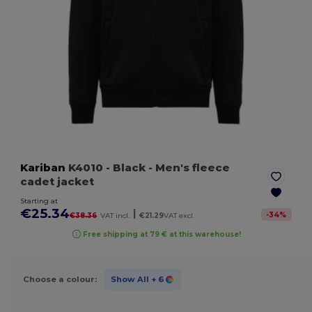
Kariban
K4010
- Black
- Men's fleece
cadet jacket
Starting at
€25.34
|
-
34
%
€38.36
VAT incl.
€21.29
VAT excl.
Free shipping at 79 € at this warehouse!
Choose a colour:
Show All
+ 6