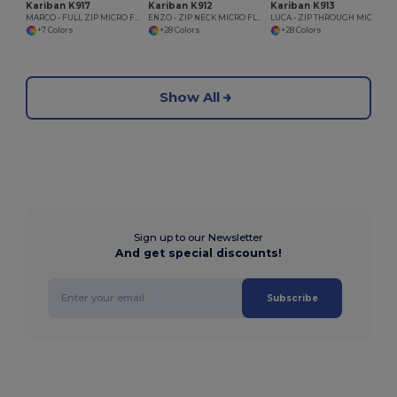
Kariban K917
Kariban K912
Kariban K913
MARCO - FULL ZIP MICRO FLEECE JACKET
ENZO - ZIP NECK MICRO FLEECE TOP
LUCA - ZIP THROUGH MICRO FLEECE GILET
+7 Colors
+28 Colors
+28 Colors
Show All
Sign up to our Newsletter
And get special discounts!
Subscribe