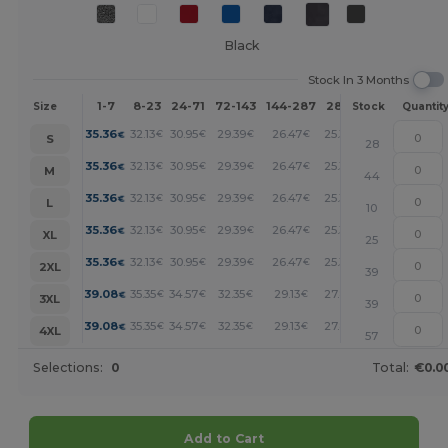
Black
Stock In 3 Months
1-7
8-23
24-71
72-143
144-287
288 +
More
Size
Stock
Quantit
+
35.36
32.13
30.95
29.39
26.47
25.34
€
€
€
€
€
€
S
28
+
35.36
32.13
30.95
29.39
26.47
25.34
€
€
€
€
€
€
M
44
+
35.36
32.13
30.95
29.39
26.47
25.34
€
€
€
€
€
€
L
10
+
35.36
32.13
30.95
29.39
26.47
25.34
€
€
€
€
€
€
XL
25
+
35.36
32.13
30.95
29.39
26.47
25.34
€
€
€
€
€
€
2XL
39
+
39.08
35.35
34.57
32.35
29.13
27.88
€
€
€
€
€
€
3XL
39
+
39.08
35.35
34.57
32.35
29.13
27.88
€
€
€
€
€
€
4XL
57
Selections:
0
Total:
€0.0
Add to Cart