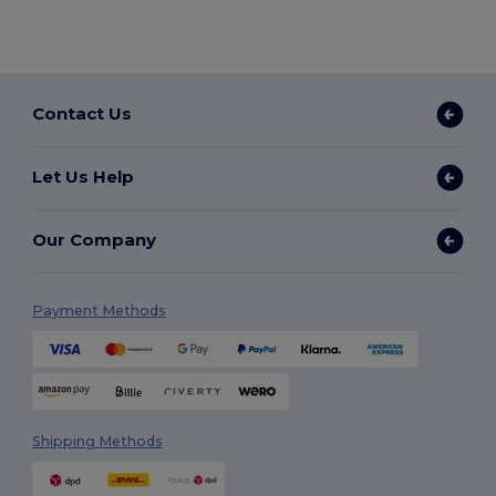
Contact Us
Let Us Help
Our Company
Payment Methods
Shipping Methods