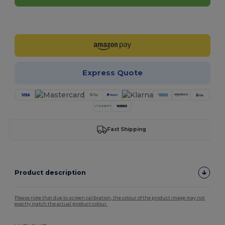
Customize it!
Express Quote
Fast Shipping
Product description
Please note that due to screen calibration, the colour of the product image may not
exactly match the actual product colour.