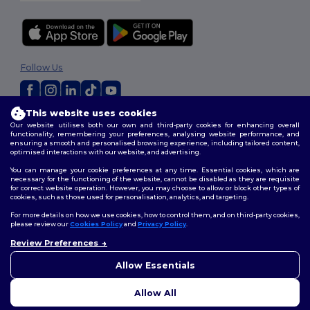
Follow Us
This website uses cookies
2026. All Rights Reserved
Our website utilises both our own and third-party cookies for enhancing overall
Terms & Conditions
|
Customization Policy
|
Privacy Policy
|
Cookies
functionality, remembering your preferences, analysing website performance, and
ensuring a smooth and personalised browsing experience, including tailored content,
Policy
|
Site Map
optimised interactions with our website, and advertising.
You can manage your cookie preferences at any time. Essential cookies, which are
necessary for the functioning of the website, cannot be disabled as they are requisite
for correct website operation. However, you may choose to allow or block other types of
cookies, such as those used for personalisation, analytics, and targeting.
For more details on how we use cookies, how to control them, and on third-party cookies,
please review our
Cookies Policy
and
Privacy Policy
.
Review Preferences
👋
Hello
If you have any questions or
Allow Essentials
concerns, you can contact us
at any time. Our chatbot is here
Allow All
to help.