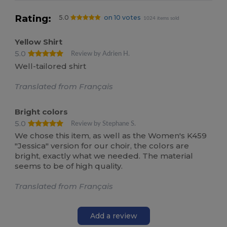
Rating:
5.0
on 10 votes
1024 items sold
Yellow Shirt
5.0
Review by Adrien H.
Well-tailored shirt
Translated from Français
Bright colors
5.0
Review by Stephane S.
We chose this item, as well as the Women's K459
"Jessica" version for our choir, the colors are
bright, exactly what we needed. The material
seems to be of high quality.
Translated from Français
Add a review