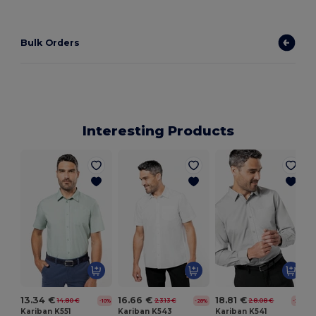
Bulk Orders
Interesting Products
13.34 €
16.66 €
18.81 €
14.80 €
23.13 €
28.08 €
-10%
-28%
-33%
Kariban K551
Kariban K543
Kariban K541