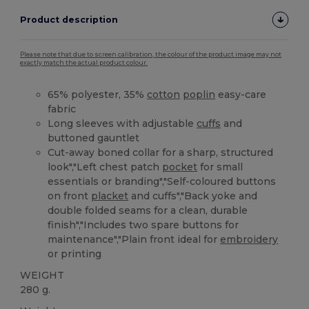
Product description
Please note that due to screen calibration, the colour of the product image may not
exactly match the actual product colour.
65% polyester, 35%
cotton
poplin
easy-care
fabric
Long sleeves with adjustable
cuffs
and
buttoned gauntlet
Cut-away boned collar for a sharp, structured
look","Left chest patch
pocket
for small
essentials or branding","Self-coloured buttons
on front
placket
and cuffs","Back yoke and
double folded seams for a clean, durable
finish","Includes two spare buttons for
maintenance","Plain front ideal for
embroidery
or printing
WEIGHT
280 g.