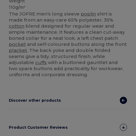
Weight
110g/m²
The JOFRE men’s long sleeve
poplin
shirt is
made from an easy-care 65% polyester, 35%
cotton
blend designed for regular wear and
simple maintenance. It features a clean cut-away
boned collar for a neat look, a left chest patch
pocket
and self-coloured buttons along the front
placket
. The back yoke and double folded
seams give a tidy, structured finish, while
adjustable
cuffs
with a buttoned gauntlet and
two spare buttons add practicality for workwear,
uniforms and corporate dressing.
Discover other products
Product Customer Reviews