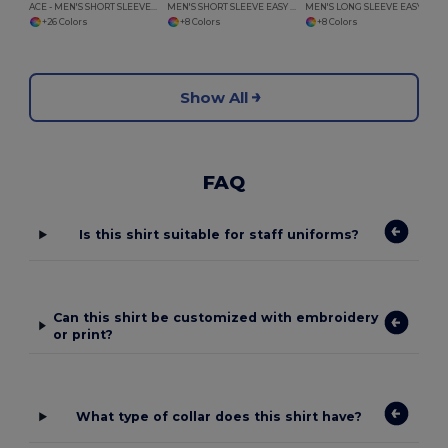
ACE - MEN'S SHORT SLEEVE EASY CARE POLYCOTTON POPLIN SHIRT
MEN'S SHORT SLEEVE EASY CARE COTTON POPLIN SHIRT
MEN'S LONG SLEEVE EASY CARE COTTON POPLIN SHIRT
+26 Colors
+8 Colors
+8 Colors
Show All
FAQ
Is this shirt suitable for staff uniforms?
Can this shirt be customized with embroidery
or print?
What type of collar does this shirt have?