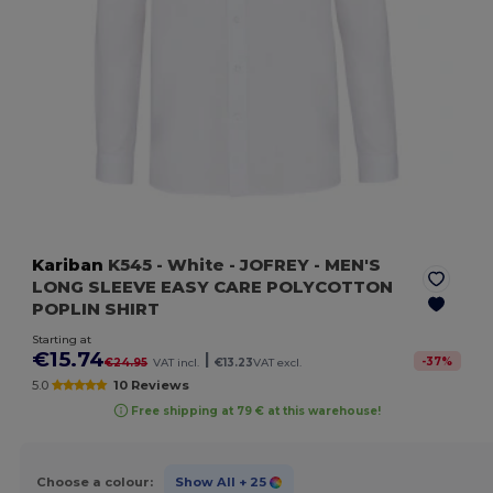
Kariban
K545
- White
- JOFREY - MEN'S
LONG SLEEVE EASY CARE POLYCOTTON
POPLIN SHIRT
Starting at
€15.74
|
-
37
%
€24.95
VAT incl.
€13.23
VAT excl.
5.0
10 Reviews
Free shipping at 79 € at this warehouse!
Choose a colour:
Show All
+ 25