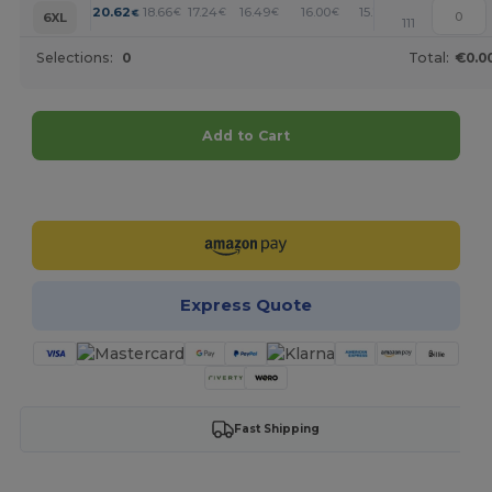
+
20.62
18.66
17.24
16.49
16.00
15.74
€
€
€
€
€
€
6XL
111
Selections:
0
Total:
€0.0
Add to Cart
Customize it!
Express Quote
Fast Shipping