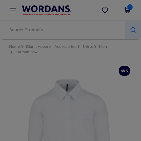
×
Wordans App
Get the app
Better prices on app!
Home
Blank Apparel | Accessories
Shirts
Men
Kariban K545
W5