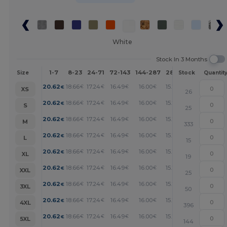
White
Stock In 3 Months
1-7
8-23
24-71
72-143
144-287
288 +
More
Size
Stock
Quantit
+
20.62
18.66
17.24
16.49
16.00
15.74
€
€
€
€
€
€
XS
26
+
20.62
18.66
17.24
16.49
16.00
15.74
€
€
€
€
€
€
S
25
+
20.62
18.66
17.24
16.49
16.00
15.74
€
€
€
€
€
€
M
333
+
20.62
18.66
17.24
16.49
16.00
15.74
€
€
€
€
€
€
L
15
+
20.62
18.66
17.24
16.49
16.00
15.74
€
€
€
€
€
€
XL
19
+
20.62
18.66
17.24
16.49
16.00
15.74
€
€
€
€
€
€
XXL
25
+
20.62
18.66
17.24
16.49
16.00
15.74
€
€
€
€
€
€
3XL
50
+
20.62
18.66
17.24
16.49
16.00
15.74
€
€
€
€
€
€
4XL
396
+
20.62
18.66
17.24
16.49
16.00
15.74
€
€
€
€
€
€
5XL
144