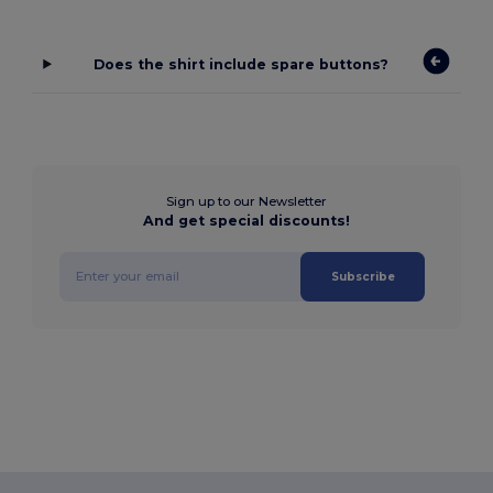
Does the shirt include spare buttons?
Sign up to our Newsletter
And get special discounts!
Subscribe