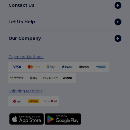
Contact Us
Let Us Help
Our Company
Payment Methods
Shipping Methods