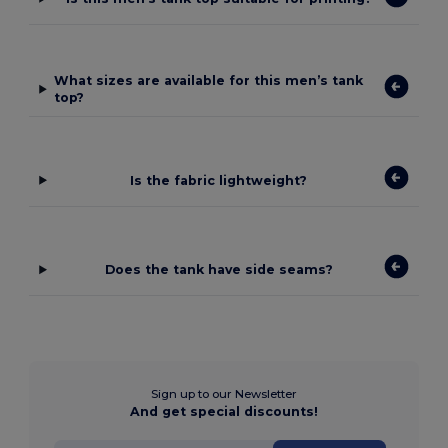
What sizes are available for this men’s tank
top?
Is the fabric lightweight?
Does the tank have side seams?
Sign up to our Newsletter
And get special discounts!