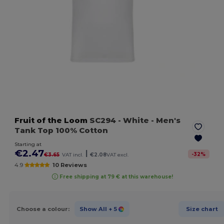
Fruit of the Loom
SC294
- White
- Men's
Tank Top 100% Cotton
Starting at
€2.47
|
-
32
%
€3.65
VAT incl.
€2.08
VAT excl.
4.9
10 Reviews
Free shipping at 79 € at this warehouse!
Choose a colour:
Show All
+ 5
Size chart