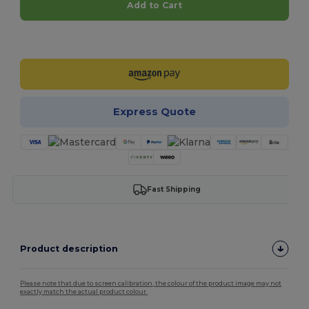
Add to Cart
Customize it!
Express Quote
Fast Shipping
Product description
Please note that due to screen calibration, the colour of the product image may not
exactly match the actual product colour.