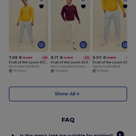
M
7.98 €
8.17 €
9.97 €
15.20 €
14.30 €
16.85 €
-48%
-43%
-41%
Fruit of the Loom SC163
Fruit of the Loom SC4
Fruit of the Loom SC153C
Set In Sweat (62-202-0)
Men's Long Sleeve Cotton Sweatshirt
Jog Pants (64-026-0)
+10 Colors
+13 Colors
+5 Colors
Show All
FAQ
Is this men’s tank top suitable for printing?