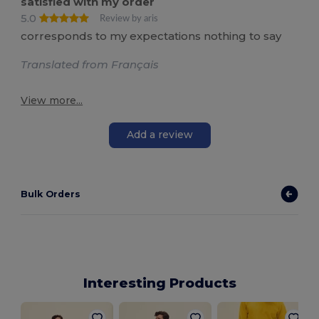
satisfied with my order
5.0
Review by aris
corresponds to my expectations nothing to say
Translated from Français
View more...
Add a review
Bulk Orders
Interesting Products