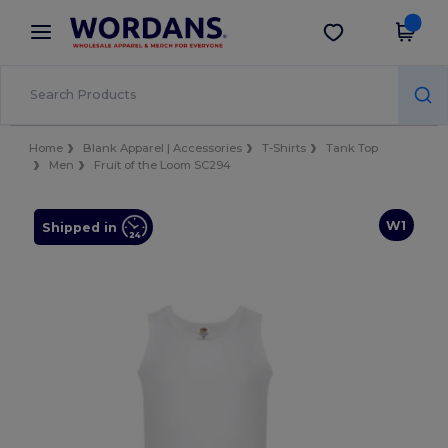
×
Wordans App
Get the app
Better prices on app!
Home
Blank Apparel | Accessories
T-Shirts
Tank Top
Men
Fruit of the Loom SC294
W1
Shipped in