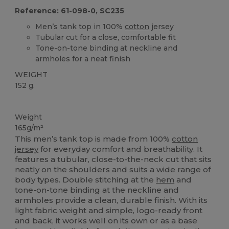
Reference: 61-098-0, SC235
Men’s tank top in 100%
cotton
jersey
Tubular cut for a close, comfortable fit
Tone-on-tone binding at neckline and
armholes for a neat finish
WEIGHT
152 g.
Custom
Weight
165g/m²
This men’s tank top is made from 100%
cotton
jersey
for everyday comfort and breathability. It
features a tubular, close-to-the-neck cut that sits
neatly on the shoulders and suits a wide range of
body types. Double stitching at the
hem
and
tone-on-tone binding at the neckline and
armholes provide a clean, durable finish. With its
light fabric weight and simple, logo-ready front
and back, it works well on its own or as a base