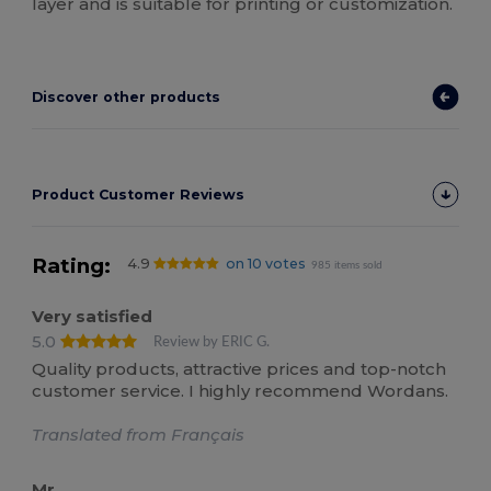
layer and is suitable for printing or customization.
Discover other products
Product Customer Reviews
Rating:
4.9
on 10 votes
985 items sold
Very satisfied
5.0
Review by ERIC G.
Quality products, attractive prices and top-notch
customer service. I highly recommend Wordans.
Translated from Français
Mr.