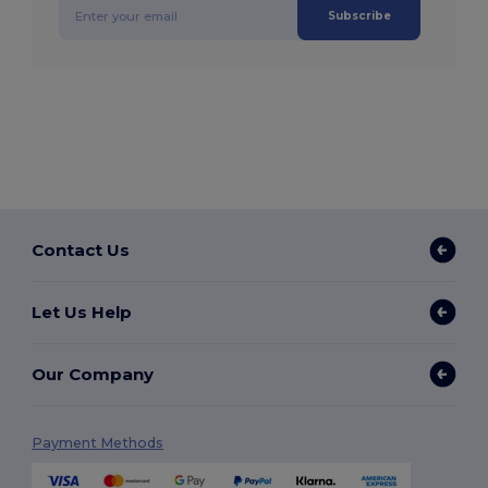
Subscribe
Contact Us
Let Us Help
Our Company
Payment Methods