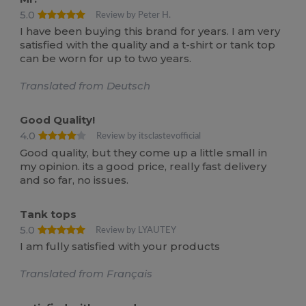
5.0
Review by Peter H.
I have been buying this brand for years. I am very
satisfied with the quality and a t-shirt or tank top
can be worn for up to two years.
Translated from Deutsch
Good Quality!
4.0
Review by itsclastevofficial
Good quality, but they come up a little small in
my opinion. its a good price, really fast delivery
and so far, no issues.
Tank tops
5.0
Review by LYAUTEY
I am fully satisfied with your products
Translated from Français