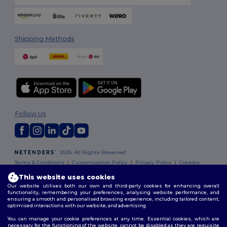
Shipping Methods
Follow Us
2026. All Rights Reserved
Terms & Conditions
|
Customization Policy
|
Privacy Policy
|
Cookies
Policy
|
Site Map
This website uses cookies
Our website utilises both our own and third-party cookies for enhancing overall
functionality, remembering your preferences, analysing website performance, and
ensuring a smooth and personalised browsing experience, including tailored content,
optimised interactions with our website, and advertising.
You can manage your cookie preferences at any time. Essential cookies, which are
necessary for the functioning of the website, cannot be disabled as they are requisite