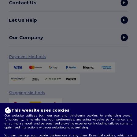
Contact Us
Let Us Help
Our Company
Payment Methods
Shipping Methods
This website uses cookies
Our website utilises both our own and third-party cookies for enhancing overall
functionality, remembering your preferences, analysing website performance, and
ensuring a smooth and personalised browsing experience, including tailored content,
optimised interactions with our website, and advertising.
You can manage your cookie preferences at any time. Essential cookies, which are