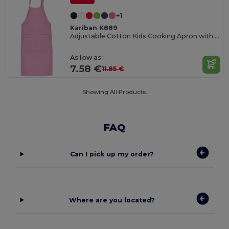
+1
Kariban K889
Adjustable Cotton Kids Cooking Apron with Pockets
As low as:
7.58 €
11.85 €
Showing All Products.
FAQ
Can I pick up my order?
Where are you located?