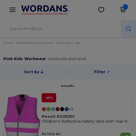
×
Wordans App
Get the app
Better prices on app!
Home
Blank Apparel | Accessories
Workwear
Kids
Pink Kids Workwear
wholesale and retail
Sort by
Filter
✓
4 results.
-45%
+1
Result R200JEV
Children's Reflective Safety Vest with Tear Release
As low as: