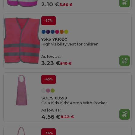
2.10 €
3.80 €
-37%
Yoko YK102C
High visibility vest for children
As low as:
3.23 €
5.10 €
-45%
SOL'S 00599
Gala Kids Kids' Apron With Pocket
As low as:
4.56 €
8.22 €
-36%