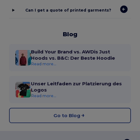
Can I get a quote of printed garments?
Blog
Build Your Brand vs. AWDis Just
Hoods vs. B&C: Der Beste Hoodie
Read more...
Unser Leitfaden zur Platzierung des
Logos
Read more...
Go to Blog