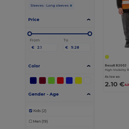
Sleeves : Long sleeves
Price
From
To
€
€
Color
Result R200J
As low as:
2.10 €
4.
Gender - Age
Kids
(2)
Men
(19)