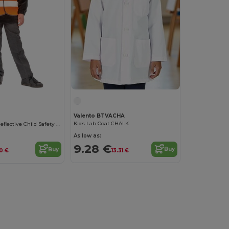
Valento BTVACHA
Kids Lab Coat CHALK
High-Visibility Reflective Child Safety Vest
As low as:
9.28 €
Buy
Buy
13.31 €
10 €