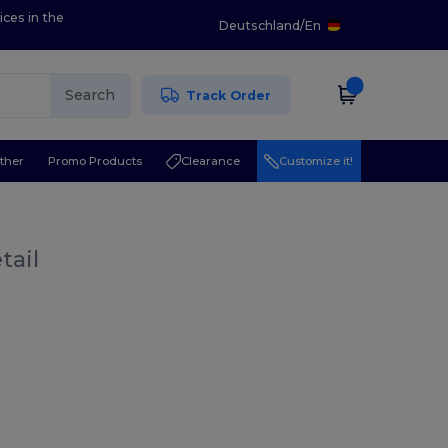
ices in the
Deutschland
/
En
Search
Track Order
ther
Promo Products
Clearance
Customize it!
tail