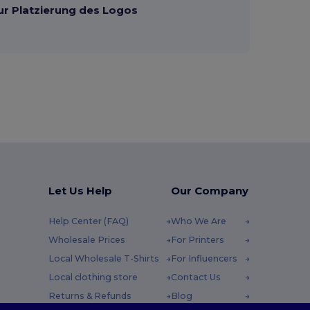
ur Platzierung des Logos
Let Us Help
Our Company
Help Center (FAQ)
Who We Are
Wholesale Prices
For Printers
Local Wholesale T-Shirts
For Influencers
Local clothing store
Contact Us
Returns & Refunds
Blog