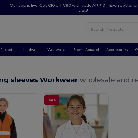
Our app is live! Get €10 off €80 with code APP10 – Even better pr
app!
Jackets
Headwear
Workwear
Sports Apparel
Accessories
O
ong sleeves Workwear
wholesale and re
-30%