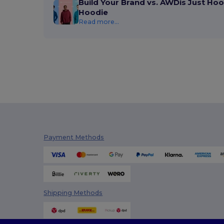
Build Your Brand vs. AWDis Just Hoo
Hoodie
Read more...
Payment Methods
Shipping Methods