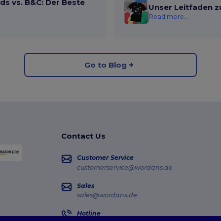
ds vs. B&C: Der Beste
Unser Leitfaden z
Read more...
Go to Blog
Contact Us
Customer Service
customerservice@wordans.de
Sales
sales@wordans.de
Hotline