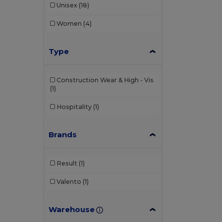
Unisex
(18)
Women
(4)
Type
Construction Wear & High - Vis
(1)
Hospitality
(1)
Brands
Result
(1)
Valento
(1)
Warehouse