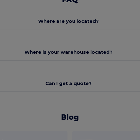
Where are you located?
Where is your warehouse located?
Can I get a quote?
Blog