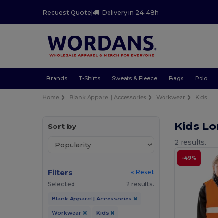
Request Quote
|
Delivery in 24-48h
Brands
T-Shirts
Sweats & Fleece
Bags
Polo
Home
Blank Apparel | Accessories
Workwear
Kids
Kids L
Sort by
2 results.
-49%
Filters
« Reset
Selected
2 results.
Blank Apparel | Accessories
Workwear
Kids