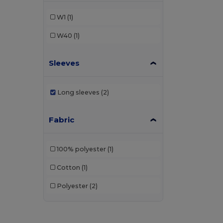
W1
(1)
W40
(1)
Sleeves
Long sleeves
(2)
Fabric
100% polyester
(1)
Cotton
(1)
Polyester
(2)