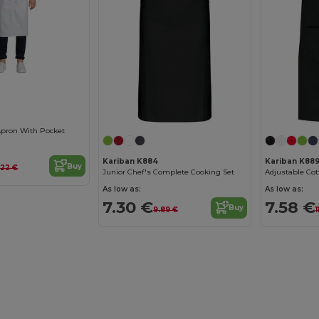
 Apron With Pocket
Kariban K884
Kariban K88
Buy
.22 €
Junior Chef's Complete Cooking Set
As low as:
As low as:
7.30 €
7.58 €
Buy
9.89 €
1