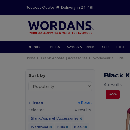
Request Quote
|
Delivery in 24-48h
Brands
T-Shirts
Sweats & Fleece
Bags
Polo
Home
Blank Apparel | Accessories
Workwear
Kids
Black 
Sort by
4 results.
-45%
Filters
« Reset
Selected
4 results.
Blank Apparel | Accessories
Workwear
Kids
Black