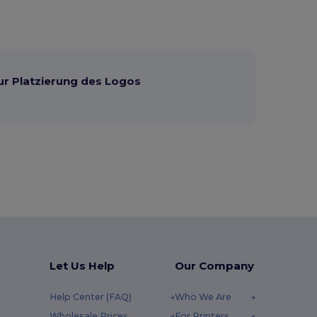
ur Platzierung des Logos
Let Us Help
Our Company
Help Center (FAQ)
Who We Are
Wholesale Prices
For Printers