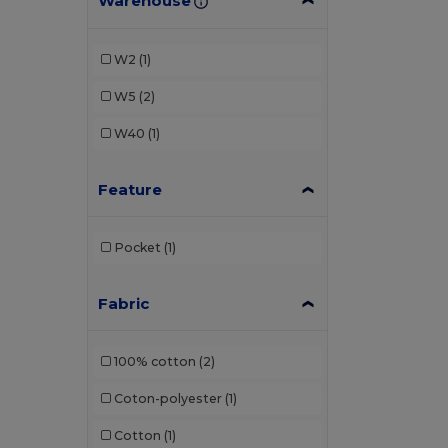
Warehouse
W2
(1)
W5
(2)
W40
(1)
Feature
Pocket
(1)
Fabric
100% cotton
(2)
Coton-polyester
(1)
Cotton
(1)