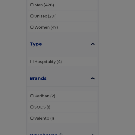
Men
(428)
Unisex
(291)
Women
(47)
Type
Hospitality
(4)
Brands
Kariban
(2)
SOL'S
(1)
Valento
(1)