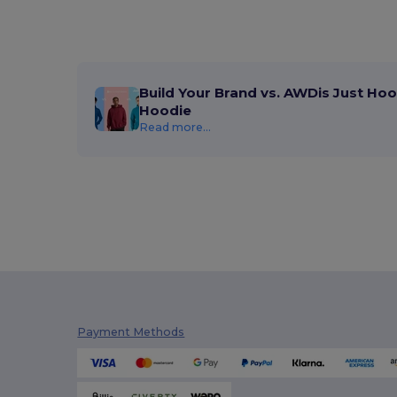
Build Your Brand vs. AWDis Just Hoo
Hoodie
Read more...
Payment Methods