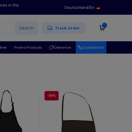
ices in the
Deutschland
/
En
Search
Track Order
ther
Promo Products
Clearance
Customize it!
-36%