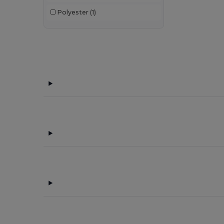
Polyester
(1)