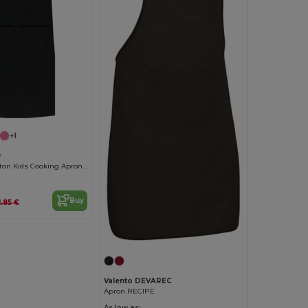
+1
9
Adjustable Cotton Kids Cooking Apron with Pockets
Buy
1.85 €
Valento DEVAREC
Apron RECIPE
As low as: