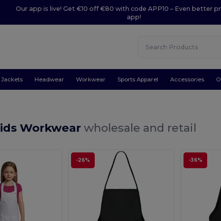
Our app is live! Get €10 off €80 with code APP10 – Even better pr
app!
Jackets
Headwear
Workwear
Sports Apparel
Accessories
O
Kids Workwear
wholesale and retail
-26%
-36%