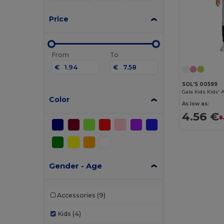
Price
From
To
€
€
SOL'S 00599
Gala Kids Kids'
Color
As low as:
4.56 €
8
Gender - Age
Accessories
(9)
Kids
(4)