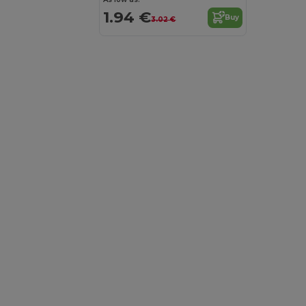
1.94 €
Buy
3.02 €