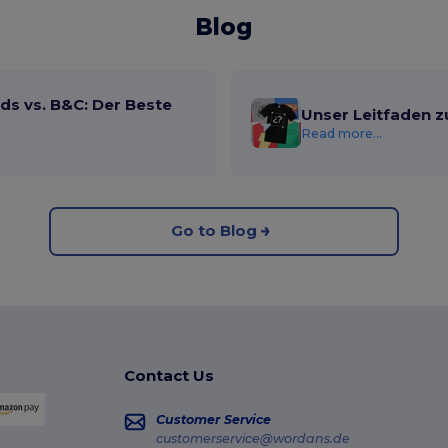
Blog
ds vs. B&C: Der Beste
Unser Leitfaden z
Read more...
Go to Blog
Contact Us
Customer Service
customerservice@wordans.de