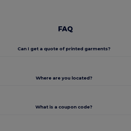
FAQ
Can I get a quote of printed garments?
Where are you located?
What is a coupon code?