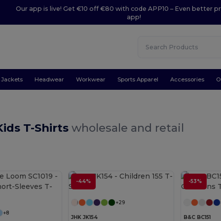
Our app is live! Get €10 off €80 with code APP10 – Even better pr
app!
Jackets
Headwear
Workwear
Sports Apparel
Accessories
O
ids T-Shirts
wholesale and retail
-44%
-53%
Customize it!
+29
+8
JHK JK154
B&C BC151