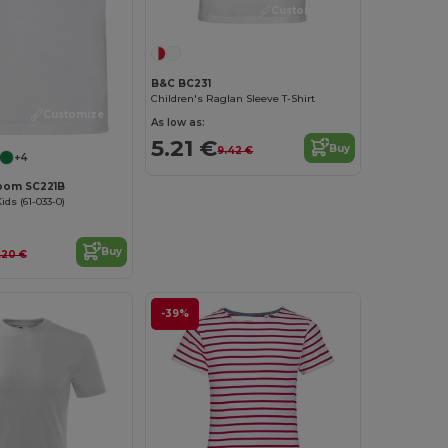
Customize it!
B&C BC231
Children's Raglan Sleeve T-Shirt
Customize it!
As low as:
5.21 €
Buy
9.42 €
+4
 Loom SC221B
ds (61-033-0)
Buy
.20 €
-39%