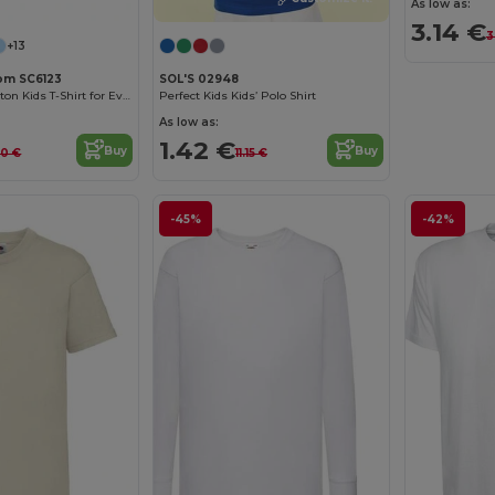
As low as:
3.14 €
3
+13
oom SC6123
SOL'S 02948
Comfortable Cotton Kids T-Shirt for Everyday Wear
Perfect Kids Kids’ Polo Shirt
As low as:
1.42 €
Buy
Buy
70 €
11.15 €
-45%
-42%