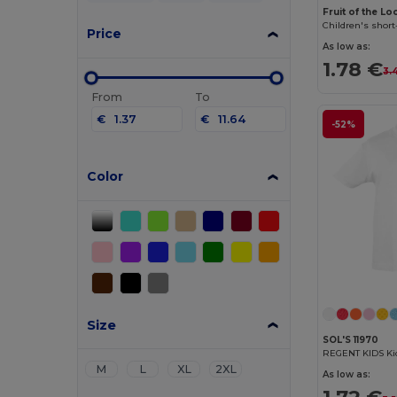
Fruit of the L
Children's short
Price
As low as:
1.78 €
3.
From
To
€
€
-52%
Color
Size
SOL'S 11970
REGENT KIDS Kid
M
L
XL
2XL
As low as: