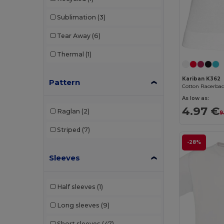
Sublimation
(3)
Tear Away
(6)
Thermal
(1)
Kariban K362
Pattern
As low as:
4.97 €
Raglan
(2)
9
Striped
(7)
-28%
Sleeves
Half sleeves
(1)
Long sleeves
(9)
Short sleeves
(47)