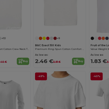
Customize it!
Customize it!
+10
+9
B&C Exact 150 Kids
Fruit of the
Premium Comfort Cotton Crew Neck Tee
Premium Ring-Spun Cotton Comfort T-Shirt
Value Weight Ki
As low as:
As low as:
2.46 €
1.83 €
Buy
Buy
.40 €
5.91 €
3
-49%
-40%