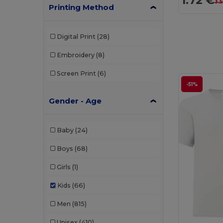
1.72 €
3.5
Printing Method
Digital Print
(28)
Embroidery
(8)
Screen Print
(6)
-51%
Gender - Age
Baby
(24)
Boys
(68)
Girls
(1)
Kids
(66)
Men
(815)
Unisex
(410)