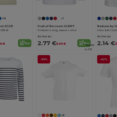
Customize it!
Customize it!
+16
+1
oom SC231
Fruit of the Loom SC6107
Radsow by U
-033-0)
Children's long sleeve t-shirt
Ultra Soft Cott
As low as:
As low as:
2.77 €
2.14 €
Buy
Buy
60 €
5.00 €
3
Made
in
FR
-36%
-42%
Customize it!
+8