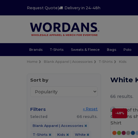
Request Quote
|
Delivery in 24-48h
Brands
T-Shirts
Sweats & Fleece
Bags
Polo
Home
Blank Apparel | Accessories
T-Shirts
Kids
White K
Sort by
66 results.
Filters
« Reset
-48%
Selected
66 results.
Blank Apparel | Accessories
T-Shirts
Kids
White