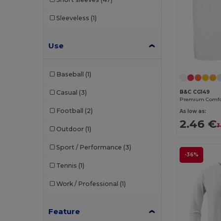
Sleeveless
(1)
Use
Baseball
(1)
Casual
(3)
B&C CG149
Football
(2)
As low as:
2.46 €
3
Outdoor
(1)
Sport / Performance
(3)
-36%
Tennis
(1)
Work / Professional
(1)
Feature