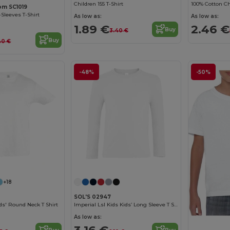
Children 155 T-Shirt
100% Cotton Chi
oom SC1019
-Sleeves T-Shirt
As low as:
As low as:
1.89 €
2.46 €
Buy
3.40 €
Buy
40 €
-48%
-50%
Customize it!
Customize it!
+18
SOL'S 02947
s' Round Neck T Shirt
Imperial Lsl Kids Kids’ Long Sleeve T Shirt
As low as: