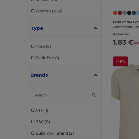
Women
(324)
Fruit of the L
Type
As low as:
1.83 €
3.
Polo
(2)
Tank Top
(1)
-49%
Brands
ATF
(1)
B&C
(9)
Build Your Brand
(2)