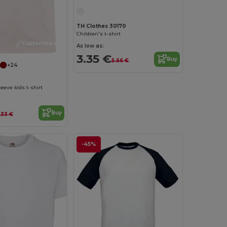
TH Clothes 30170
Children's t-shirt
Customize it!
As low as:
3.35 €
Buy
5.66 €
+24
eeve kids t-shirt
Buy
.33 €
-45%