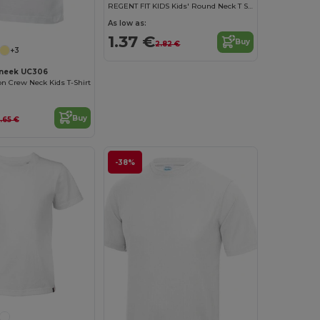
REGENT FIT KIDS Kids' Round Neck T Shirt
As low as:
1.37 €
Buy
2.82 €
+3
neek UC306
on Crew Neck Kids T-Shirt
Buy
.65 €
-38%