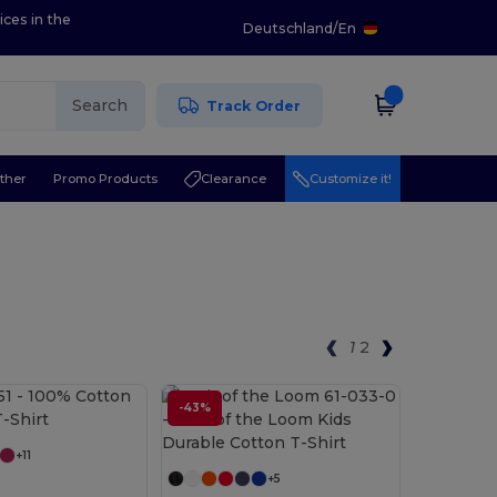
ices in the
Deutschland
/
En
Search
Track Order
ther
Promo Products
Clearance
Customize it!
1
2
Customize it!
-43%
Customize it!
+11
+5