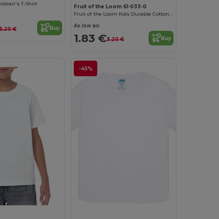
ldren's T-Shirt
Fruit of the Loom 61-033-0
Fruit of the Loom Kids Durable Cotton T-Shirt
As low as:
Buy
5.20 €
1.83 €
Buy
3.20 €
-45%