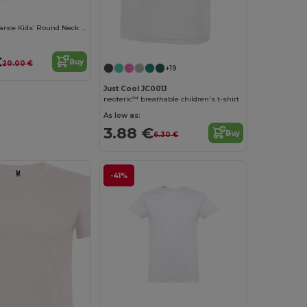
Lou Made In France Kids’ Round Neck T Shirt
€
Buy
20.00 €
+19
Just Cool JC001J
neoteric™ breathable children's t-shirt
As low as:
3.88 €
Buy
6.30 €
-41%
Customize it!