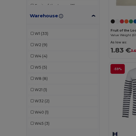
Fruit of the Loom
(7)
Warehouse
Gildan
(3)
JHK
(2)
Fruit of the L
W1
(33)
Value Weight (61
Just Cool
(2)
As low as:
W2
(9)
1.83 €
Kariban
(4)
3.
W4
(4)
Larkwood
(3)
W5
(5)
-59%
Malfini
(7)
W8
(8)
Mantis
(2)
W21
(1)
Piccolio
(1)
W32
(2)
Proact
(1)
W40
(1)
Radsow by Uneek
(1)
W45
(3)
Roly
(4)