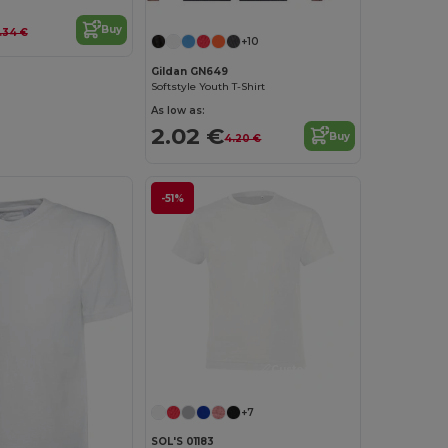
Buy
.34 €
+10
Gildan GN649
Softstyle Youth T-Shirt
As low as:
2.02 €
Buy
4.20 €
-51%
Customize it!
+7
SOL'S 01183