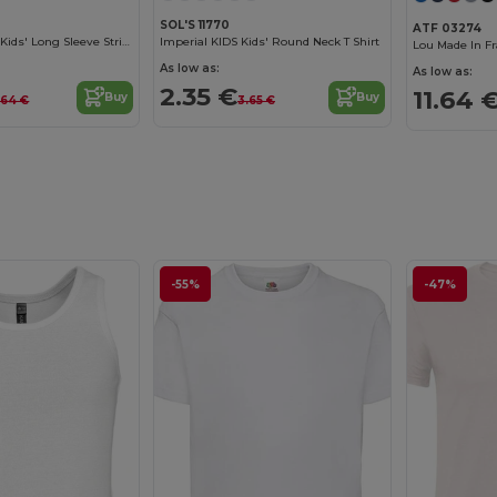
SOL'S 11770
ATF 03274
Matelot Lsl Kids Kids' Long Sleeve Striped T Shirt
Imperial KIDS Kids' Round Neck T Shirt
As low as:
As low as:
2.35 €
11.64 
Buy
Buy
1.64 €
3.65 €
-55%
-47%