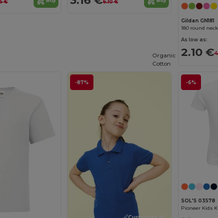
3.16 €
Buy
Buy
5 €
6.10 €
Gildan GN181
180 round neck
As low as:
2.10 €
4
Organic
Cotton
-87%
-6%
SOL'S 03578
Customize it!
Customize it!