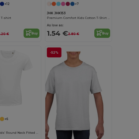
+12
+7
JHK JHK153
 T-shirt
Premium Comfort Kids Cotton T-Shirt with Easy Dressing
As low as:
1.54 €
Buy
Buy
.20 €
2.80 €
-52%
Customize it!
+6
Pioneer Kids Kids’ Round Neck Fitted Jersey T Shirt