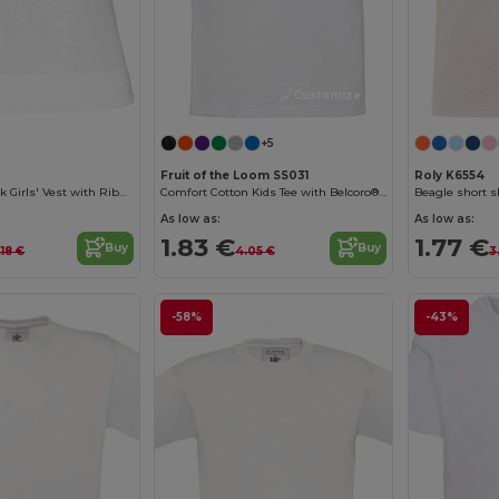
Customize it!
+5
Fruit of the Loom SS031
Roly K6554
Cotton Racerback Girls' Vest with Ribbed Finish
Comfort Cotton Kids Tee with Belcoro® Softness
Beagle short sl
As low as:
As low as:
1.83 €
1.77 €
Buy
Buy
.18 €
4.05 €
3
-58%
-43%