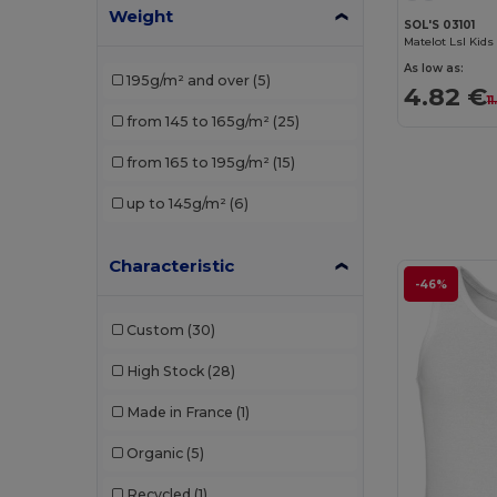
Weight
Roly Sport
(2)
SOL'S 03101
Russell
(1)
As low as:
195g/m² and over
(5)
4.82 €
SF Mini
(1)
1
from 145 to 165g/m²
(25)
SOL'S
(8)
from 165 to 195g/m²
(15)
Stedman
(1)
up to 145g/m²
(6)
TH Clothes
(3)
Valento
(1)
Characteristic
-46%
Custom
(30)
High Stock
(28)
Made in France
(1)
Organic
(5)
Recycled
(1)