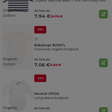
Organic Nautical Baby T-Shirt with Easy Snaps
Organic
As low as:
Cotton
7.94 €
13.70 €
-38%
Babybugz BZ05TL
Crossover organic bodysuit
Organic
As low as:
Cotton
7.06 €
11.30 €
-39%
Neutral O11130
Long sleeve bodysuit
Organic
As low as: