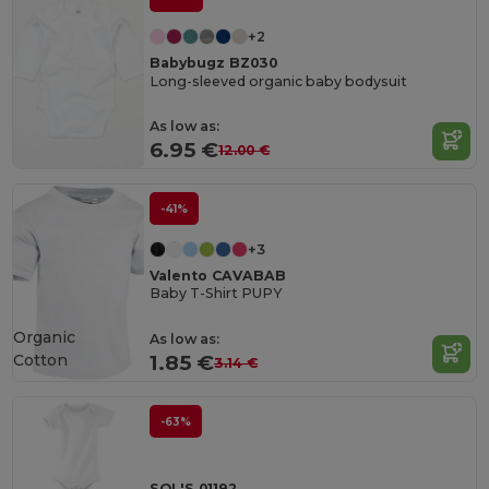
+2
Babybugz BZ030
Long-sleeved organic baby bodysuit
As low as:
6.95 €
12.00 €
-41%
+3
Valento CAVABAB
Baby T-Shirt PUPY
Organic
As low as:
Cotton
1.85 €
3.14 €
-63%
SOL'S 01192