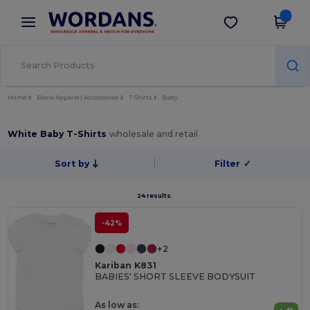
×
Wordans App
Get the app
Better prices on app!
Home
Blank Apparel | Accessories
T-Shirts
Baby
White Baby T-Shirts
wholesale and retail
Sort by
Filter
✓
24 results.
-42%
+2
Kariban K831
BABIES' SHORT SLEEVE BODYSUIT
As low as: