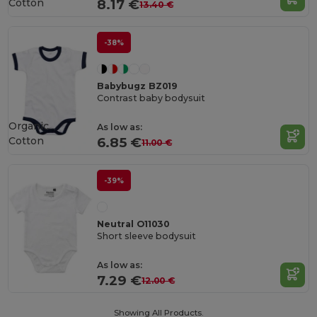
Cotton
8.17 €
13.40 €
-38%
Babybugz BZ019
Contrast baby bodysuit
Organic
As low as:
Cotton
6.85 €
11.00 €
-39%
Neutral O11030
Short sleeve bodysuit
As low as:
7.29 €
12.00 €
Showing All Products.