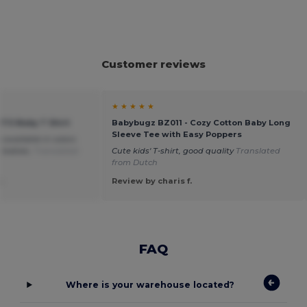
Customer reviews
★ ★ ★ ★ ★
ITO Baby T Shirt
Babybugz BZ011 - Cozy Cotton Baby Long
Sleeve Tee with Easy Poppers
so available in colors
r babies.
Translated
Cute kids' T-shirt, good quality
Translated
from Dutch
.
Review by charis f.
FAQ
Where is your warehouse located?