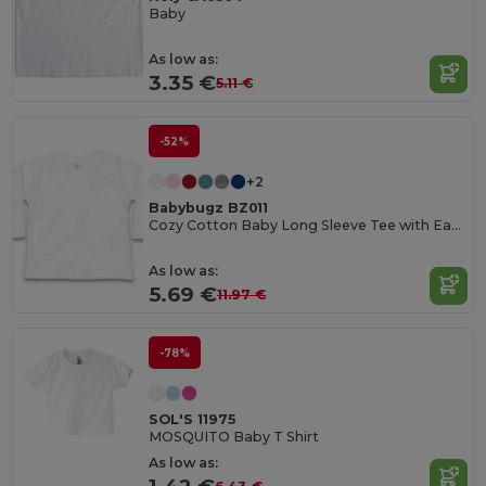
Baby
As low as:
3.35 €
5.11 €
-52%
+2
Babybugz BZ011
Cozy Cotton Baby Long Sleeve Tee with Easy Poppers
As low as:
5.69 €
11.97 €
-78%
SOL'S 11975
MOSQUITO Baby T Shirt
As low as: