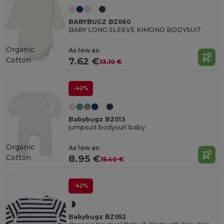
BABYBUGZ BZ060
BABY LONG SLEEVE KIMONO BODYSUIT
Organic
As low as:
Cotton
7.62 €
13.10 €
-42%
Babybugz BZ013
jumpsuit bodysuit baby
Organic
As low as:
Cotton
8.95 €
15.40 €
-42%
Babybugz BZ052