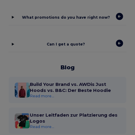
What promotions do you have right now?
Can I get a quote?
Blog
Build Your Brand vs. AWDis Just
Hoods vs. B&C: Der Beste Hoodie
Read more...
Unser Leitfaden zur Platzierung des
Logos
Read more...