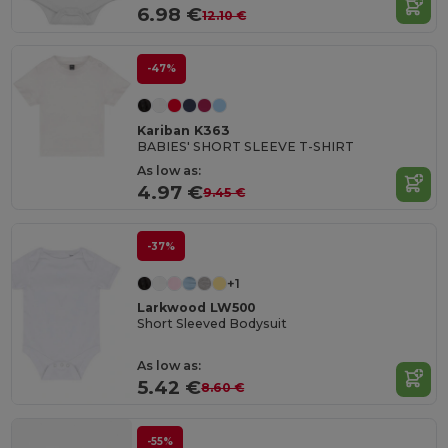
6.98 €
12.10 €
-47%
Kariban K363
BABIES' SHORT SLEEVE T-SHIRT
As low as:
4.97 €
9.45 €
-37%
+1
Larkwood LW500
Short Sleeved Bodysuit
As low as:
5.42 €
8.60 €
-55%