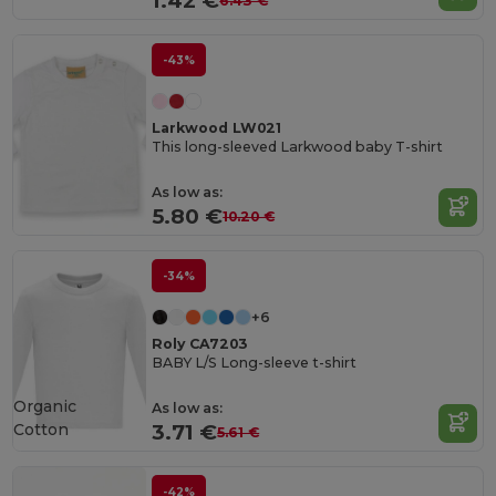
1.42 €
6.43 €
-43%
Larkwood LW021
This long-sleeved Larkwood baby T-shirt
As low as:
5.80 €
10.20 €
-34%
+6
Roly CA7203
BABY L/S Long-sleeve t-shirt
Organic
As low as:
Cotton
3.71 €
5.61 €
-42%