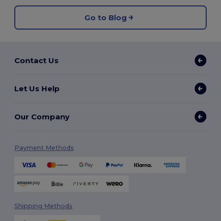
Go to Blog
Contact Us
Let Us Help
Our Company
Payment Methods
Shipping Methods