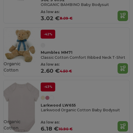
ORGANIC BAMBINO Baby Bodysuit
As low as:
3.02 €
8.09 €
-42%
Mumbles MM71
Classic Cotton Comfort Ribbed Neck T-Shirt
Organic
As low as:
Cotton
2.60 €
4.50 €
-43%
Larkwood LW655
Larkwood Organic Cotton Baby Bodysuit
Organic
As low as:
Cotton
6.18 €
10.90 €