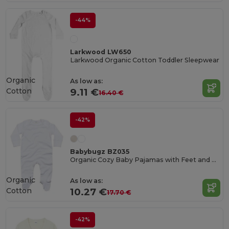
-44%
Larkwood LW650
Larkwood Organic Cotton Toddler Sleepwear
Organic
As low as:
Cotton
9.11 €
16.40 €
-42%
Babybugz BZ035
Organic Cozy Baby Pajamas with Feet and Gloves
Organic
As low as:
Cotton
10.27 €
17.70 €
-42%