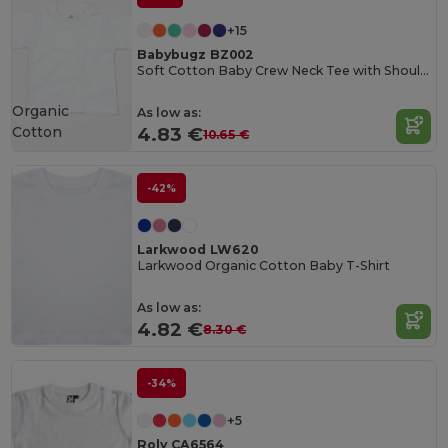
+15
Babybugz BZ002
Soft Cotton Baby Crew Neck Tee with Shoulder Poppers
Organic
As low as:
Cotton
4.83 €
10.65 €
-42%
Larkwood LW620
Larkwood Organic Cotton Baby T-Shirt
As low as:
4.82 €
8.30 €
-34%
+5
Roly CA6564