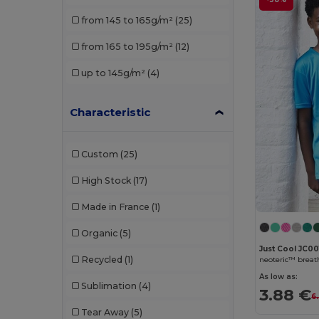
Roly
(3)
from 145 to 165g/m²
(25)
Russell
(1)
from 165 to 195g/m²
(12)
SF Mini
(1)
up to 145g/m²
(4)
SOL'S
(6)
Stedman
(1)
Characteristic
Custom
(25)
High Stock
(17)
Made in France
(1)
Organic
(5)
Just Cool JC00
Recycled
(1)
neoteric™ breath
As low as:
Sublimation
(4)
3.88 €
6
Tear Away
(5)