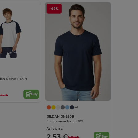
-49%
Customize it!
lan Sleeve T-Shirt
Buy
.42 €
+4
GILDAN GN650B
Short sleeve T-shirt 180
As low as:
2.53 €
Buy
5.00 €