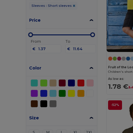
Sleeves : Short sleeves
Price
From
To
€
€
Color
Fruit of the L
Children's short
As low as:
1.78 €
3.
-52%
Size
S
M
L
XL
2XL