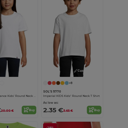
Customize it!
+8
SOL'S 11770
Lou Made In France Kids’ Round Neck T Shirt
Imperial KIDS Kids' Round Neck T Shirt
As low as:
€
2.35 €
Buy
Buy
20.00 €
3.65 €
-28%