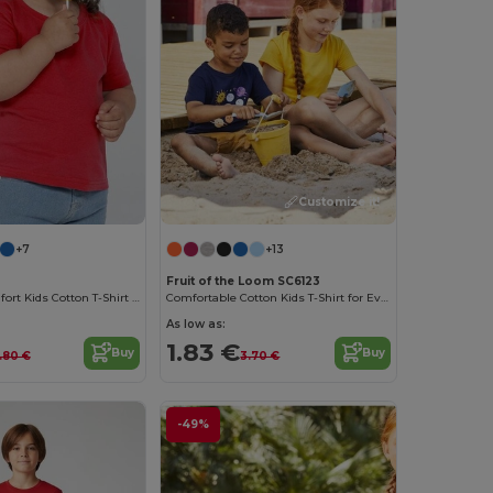
Customize it!
+7
+13
Fruit of the Loom SC6123
Premium Comfort Kids Cotton T-Shirt with Easy Dressing
Comfortable Cotton Kids T-Shirt for Everyday Wear
As low as:
1.83 €
Buy
Buy
.80 €
3.70 €
-49%