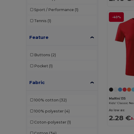
Sport / Performance
(1)
-40%
Tennis
(1)
Feature
Buttons
(2)
Pocket
(1)
Fabric
Malfini 135
100% cotton
(32)
Kids' Classic Ne
As low as:
100% polyester
(4)
2.28 €
3
Coton-polyester
(1)
Cotton
(34)