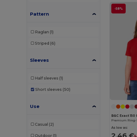
-58%
Pattern
Raglan
(1)
Striped
(6)
Sleeves
Half sleeves
(1)
Short sleeves
(50)
Use
B&C Exact 150 
Casual
(2)
As low as:
2.46 €
Outdoor
(1)
5