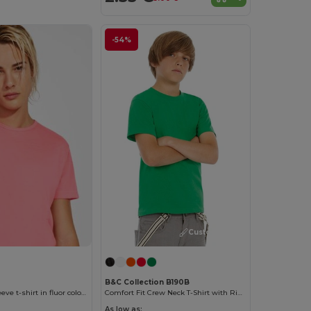
-54%
Customize it!
B&C Collection B190B
AKITA Short-sleeve t-shirt in fluor colours
Comfort Fit Crew Neck T-Shirt with Ribbed Collar
As low as: