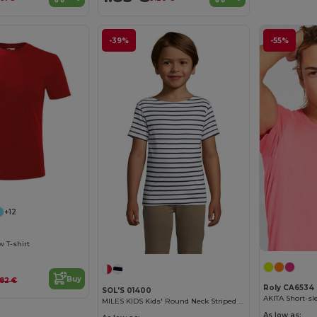
-39%
-55%
+12
w T-shirt
Buy
.82 €
Roly CA6534
SOL'S 01400
MILES KIDS Kids' Round Neck Striped T Shirt
As low as: