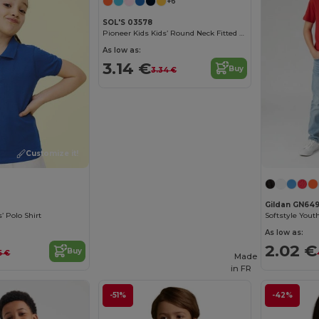
+6
SOL'S 03578
Pioneer Kids Kids’ Round Neck Fitted Jersey T Shirt
As low as:
3.14 €
Buy
3.34 €
Customize it!
Gildan GN64
’ Polo Shirt
Softstyle Youth
As low as:
2.02 €
Buy
15 €
Made
in
FR
-51%
-42%