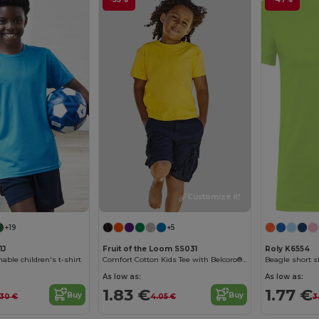
Customize it!
+19
+5
1J
Fruit of the Loom SS031
Roly K6554
able children's t-shirt
Comfort Cotton Kids Tee with Belcoro® Softness
Beagle short sl
As low as:
As low as:
1.83 €
1.77 €
Buy
Buy
.30 €
4.05 €
3