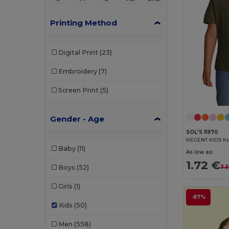
Printing Method
Digital Print
(23)
Embroidery
(7)
Screen Print
(5)
Gender - Age
SOL'S 11970
REGENT KIDS Kid
Baby
(11)
As low as:
1.72 €
3.5
Boys
(52)
Girls
(1)
-87%
Kids
(50)
Men
(558)