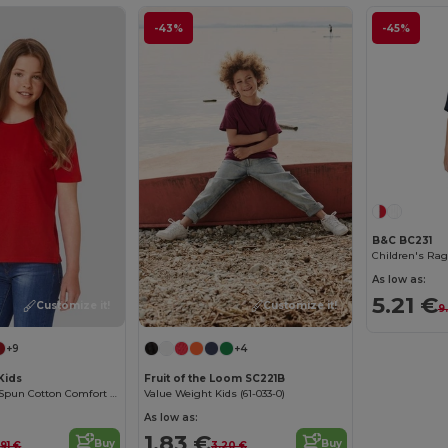
-43%
-45%
B&C BC231
Children's Rag
As low as:
5.21 €
Customize it!
Customize it!
9
+9
+4
Kids
Fruit of the Loom SC221B
Premium Ring-Spun Cotton Comfort T-Shirt
Value Weight Kids (61-033-0)
As low as:
1.83 €
Buy
Buy
.91 €
3.20 €