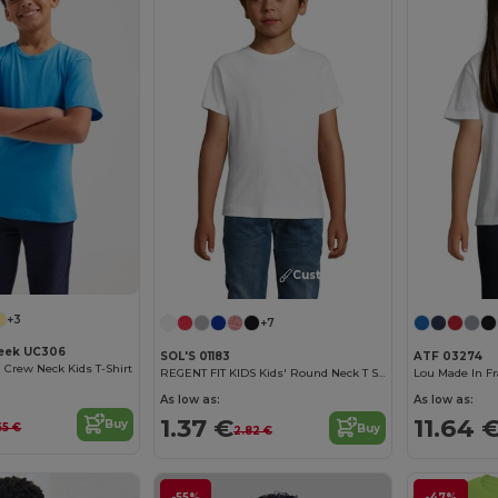
Customize it!
+3
+7
eek UC306
SOL'S 01183
ATF 03274
n Crew Neck Kids T-Shirt
REGENT FIT KIDS Kids' Round Neck T Shirt
As low as:
As low as:
1.37 €
11.64 
Buy
65 €
Buy
2.82 €
-55%
-47%