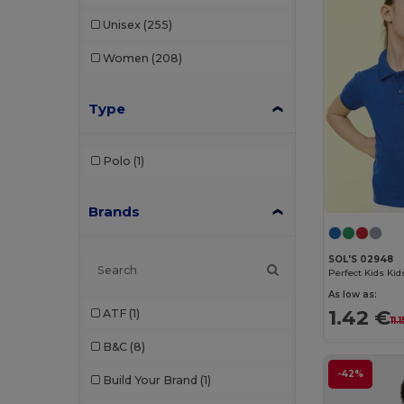
Unisex
(255)
Women
(208)
Type
Polo
(1)
Brands
SOL'S 02948
Perfect Kids Kids
As low as:
1.42 €
ATF
(1)
11.
B&C
(8)
-42%
Build Your Brand
(1)