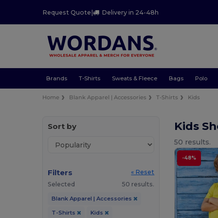
Request Quote
|
Delivery in 24-48h
Brands
T-Shirts
Sweats & Fleece
Bags
Polo
Home
Blank Apparel | Accessories
T-Shirts
Kids
Kids Sh
Sort by
50 results.
-48%
Filters
« Reset
Selected
50 results.
Blank Apparel | Accessories
T-Shirts
Kids