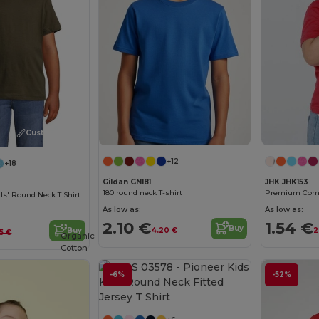
Customize it!
+12
+18
Gildan GN181
JHK JHK153
180 round neck T-shirt
s' Round Neck T Shirt
As low as:
As low as:
2.10 €
1.54 €
Buy
4.20 €
2
Buy
5 €
Organic
Cotton
-6%
-52%
Customize it!