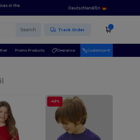
ices in the
Deutschland
/
En
Search
Track Order
ther
Promo Products
Clearance
Customize it!
il
-43%