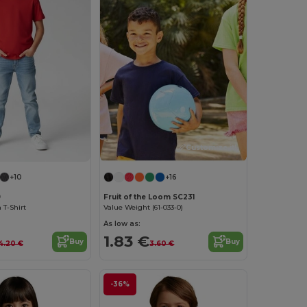
Customize it!
+10
+16
9
Fruit of the Loom SC231
 T-Shirt
Value Weight (61-033-0)
As low as:
1.83 €
Buy
Buy
4.20 €
3.60 €
-36%