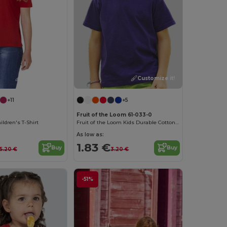
Customize it!
Customize it!
+11
+5
Fruit of the Loom 61-033-0
ldren's T-Shirt
Fruit of the Loom Kids Durable Cotton T-Shirt
As low as:
1.83 €
Buy
Buy
5.20 €
3.20 €
-51%