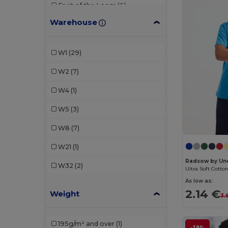
Fruit of the Loom
(6)
Warehouse
Gildan
(3)
JHK
(2)
W1
(29)
Just Cool
(2)
W2
(7)
Kariban
(2)
W4
(1)
Larkwood
(2)
W5
(3)
Malfini
(6)
W8
(7)
Mantis
(1)
W21
(1)
Neutral
(1)
Radsow by Un
W32
(2)
Ultra Soft Cotto
Piccolio
(1)
As low as:
2.14 €
Weight
Proact
(1)
3.
Radsow by Uneek
(1)
195g/m² and over
(1)
-38%