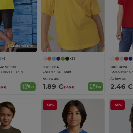
Customize it!
+8
+29
oom SC1019
JHK JK154
B&C BC151
-Sleeves T-Shirt
Children 155 T-Shirt
100% Cotton Chi
As low as:
As low as:
1.89 €
2.46 €
Buy
Buy
40 €
3.40 €
-50%
-45%