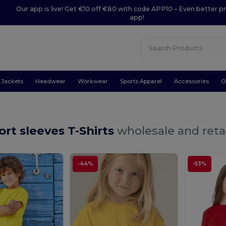
Our app is live! Get €10 off €80 with code APP10 – Even better pr
app!
Jackets
Headwear
Workwear
Sports Apparel
Accessories
O
ort sleeves T-Shirts
wholesale and reta
-44%
-53%