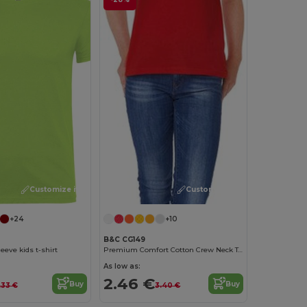
Customize it!
Customize it!
+24
+10
B&C CG149
eeve kids t-shirt
Premium Comfort Cotton Crew Neck Tee
As low as:
2.46 €
Buy
Buy
.33 €
3.40 €