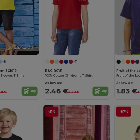
Customize it!
Customize it!
+8
+11
oom SC1019
B&C BC151
Fruit of the 
-Sleeves T-Shirt
100% Cotton Children's T-Shirt
As low as:
As low as:
2.46 €
1.83 €
Buy
Buy
40 €
5.20 €
3
-51%
-87%