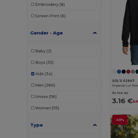
Embroidery
(8)
Screen Print
(6)
Gender - Age
Baby
(2)
Boys
(35)
Kids
(34)
SOL'S 02947
Men
(286)
As low as:
Unisex
(116)
3.16 €
6.1
Women
(115)
-49%
Type