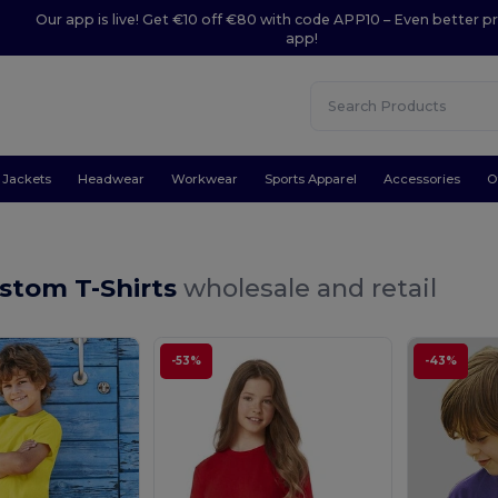
Our app is live! Get €10 off €80 with code APP10 – Even better pr
app!
Jackets
Headwear
Workwear
Sports Apparel
Accessories
O
stom T-Shirts
wholesale and retail
-53%
-43%