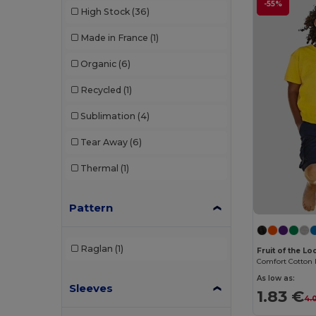
-55%
High Stock
(36)
Made in France
(1)
Organic
(6)
Recycled
(1)
Sublimation
(4)
Tear Away
(6)
Thermal
(1)
Pattern
Raglan
(1)
Fruit of the L
As low as:
Sleeves
1.83 €
4.