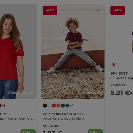
-43%
-45%
B&C BC231
Children's Rag
As low as:
5.21 €
Customize it!
Customize it!
9
+9
+4
Kids
Fruit of the Loom SC221B
Premium Ring-Spun Cotton Comfort T-Shirt
Value Weight Kids (61-033-0)
As low as: