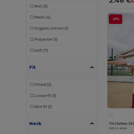
2.46 €
5
Knit
(2)
Mesh
(4)
-41%
Organic cotton
(1)
Polyester
(1)
Soft
(7)
Fit
Fitted
(2)
Loose fit
(1)
Slim fit
(1)
Neck
TH Clothes 30
Kid's t-shirt