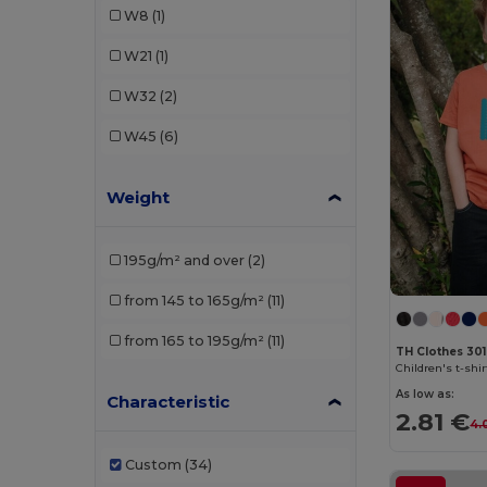
W8
(1)
TH Clothes
(6)
W21
(1)
W32
(2)
W45
(6)
Weight
195g/m² and over
(2)
from 145 to 165g/m²
(11)
from 165 to 195g/m²
(11)
TH Clothes 30
Children's t-shir
As low as:
Characteristic
2.81 €
4.
Custom
(34)