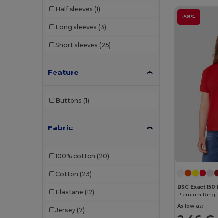
Half sleeves
(1)
-58%
Long sleeves
(3)
Short sleeves
(25)
Feature
Buttons
(1)
Fabric
100% cotton
(20)
Cotton
(23)
B&C Exact 150 
Elastane
(12)
As low as:
Jersey
(7)