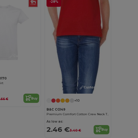
-28%
Customize it!
0170
irt
Customize it!
Buy
.66 €
+10
B&C CG149
Premium Comfort Cotton Crew Neck Tee
As low as:
2.46 €
Buy
3.40 €