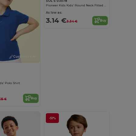
SOL'S 03578
Pioneer Kids Kids’ Round Neck Fitted Jersey T Shirt
As low as:
3.14 €
Buy
3.34 €
Customize it!
ds’ Polo Shirt
Buy
1.15 €
-51%