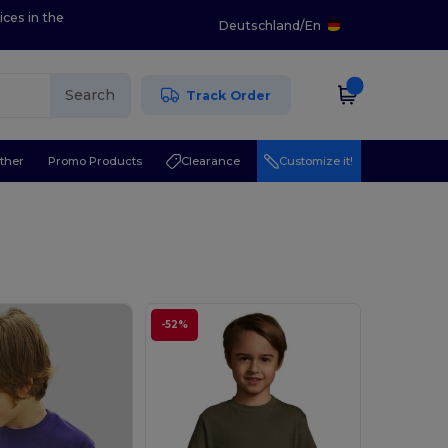
ices in the
Deutschland
/
En
Search
Track Order
ther
Promo Products
Clearance
Customize it!
-52%