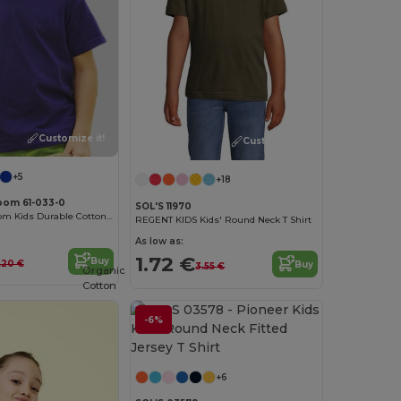
Customize it!
Customize it!
+5
+18
Loom 61-033-0
SOL'S 11970
Fruit of the Loom Kids Durable Cotton T-Shirt
REGENT KIDS Kids' Round Neck T Shirt
As low as:
1.72 €
Buy
.20 €
Buy
3.55 €
Organic
Cotton
-6%
Customize it!
+6