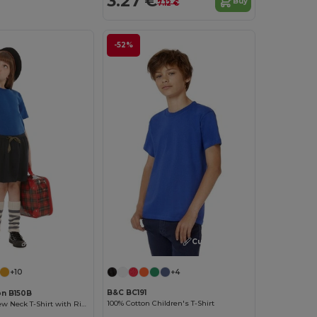
3.27 €
Buy
7.12 €
-52%
Customize it!
Customize it!
+4
+10
B&C BC191
on B150B
100% Cotton Children's T-Shirt
Comfort Fit Crew Neck T-Shirt with Ribbed Collar