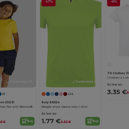
-47%
-41%
TH Clothes 3
Children's t-sh
Customize it!
Customize it!
As low as:
3.35 €
5
+5
+24
oom SS031
Roly K6554
Comfort Cotton Kids Tee with Belcoro® Softness
Beagle short sleeve kids t-shirt
As low as:
1.77 €
Buy
Buy
05 €
3.33 €