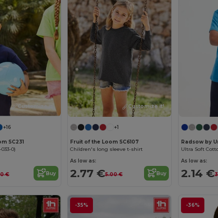
Customize it!
Customize it!
+16
+1
oom SC231
Fruit of the Loom SC6107
Radsow by U
-033-0)
Children's long sleeve t-shirt
Ultra Soft Cott
As low as:
As low as:
2.77 €
2.14 €
Buy
Buy
60 €
5.00 €
3
-35%
-36%