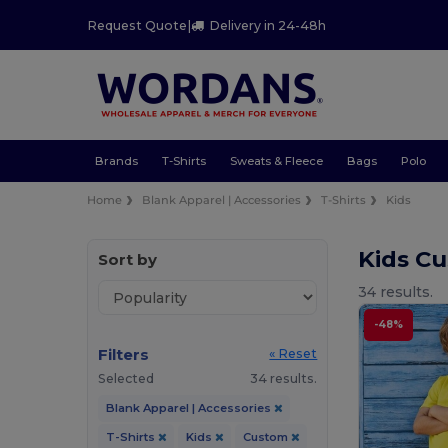
Request Quote
|
Delivery in 24-48h
Brands
T-Shirts
Sweats & Fleece
Bags
Polo
Home
Blank Apparel | Accessories
T-Shirts
Kids
Kids Cu
Sort by
34 results.
-48%
Filters
« Reset
Selected
34 results.
Blank Apparel | Accessories
T-Shirts
Kids
Custom