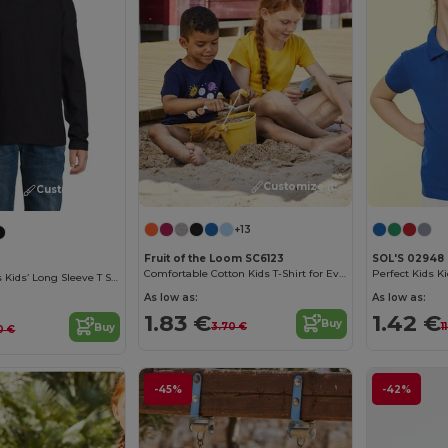
Customize it!
Customize it!
+13
Fruit of the Loom SC6123
SOL'S 02948
Comfortable Cotton Kids T-Shirt for Everyday Wear
Perfect Kids Ki
Imperial Lsl Kids Kids’ Long Sleeve T Shirt
As low as:
As low as:
1.83 €
1.42 €
Buy
3.70 €
1
Buy
0 €
-45%
-42%