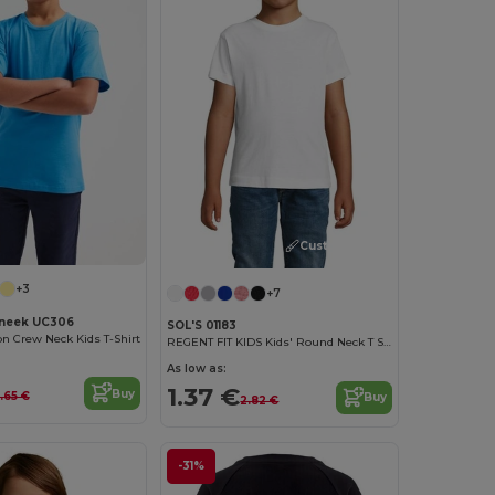
Customize it!
+3
+7
neek UC306
SOL'S 01183
on Crew Neck Kids T-Shirt
REGENT FIT KIDS Kids' Round Neck T Shirt
As low as:
1.37 €
Buy
.65 €
Buy
2.82 €
-31%