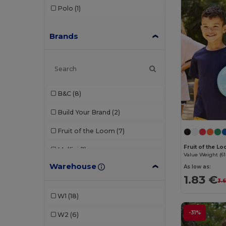
Polo
(1)
Brands
B&C
(8)
Build Your Brand
(2)
Fruit of the Loom
(7)
Fruit of the L
Malfini
(1)
Value Weight (61
Warehouse
As low as:
Neutral
(1)
1.83 €
3.
Radsow by Uneek
(1)
W1
(18)
Roly
(2)
-31%
W2
(6)
SOL'S
(6)