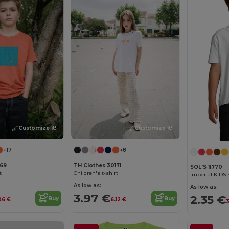
Customize it!
Customize it!
+17
+8
169
TH Clothes 30171
SOL'S 11770
t
Children's t-shirt
Imperial KIDS 
As low as:
As low as:
3.97 €
2.35 €
Buy
Buy
06 €
6.12 €
3