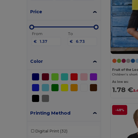
Price
From
To
€
€
Color
Fruit of the L
Children's short
As low as:
1.78 €
3.
-48%
Printing Method
Digital Print
(32)