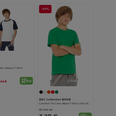
-54%
Customize it!
lan Sleeve T-Shirt
Customize it!
Buy
.42 €
B&C Collection B190B
Comfort Fit Crew Neck T-Shirt with Ribbed Collar
As low as: