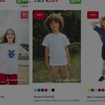
1.83 €
Buy
Buy
.91 €
3.20 €
Organic
Cotton
-35%
-34%
Customize it!
Customize it!
276
Neutral O30001
B&C Collecti
Organic Cotton Kids T-Shirt with Modern Design