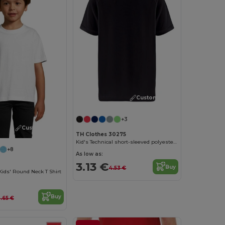
Customize it!
+3
Customize it!
TH Clothes 30275
Kid's Technical short-sleeved polyester T-shirt
+8
As low as:
3.13 €
Buy
4.53 €
Kids' Round Neck T Shirt
Buy
.65 €