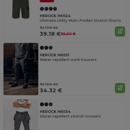
HEROCK HK024
Ultimate Utility Multi-Pocket Stretch Shorts
As low as:
39.18 €
56.30 €
HEROCK HK031
Water-repellent work trousers
As low as:
34.32 €
HEROCK HK034
Water-repellent stretch trousers