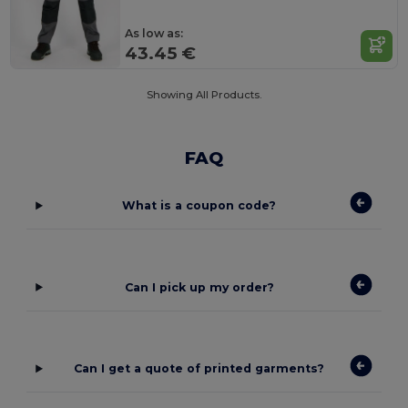
As low as:
43.45 €
Showing All Products.
FAQ
What is a coupon code?
Can I pick up my order?
Can I get a quote of printed garments?