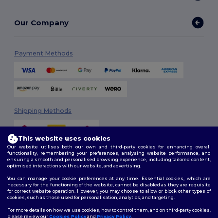
Our Company
Payment Methods
Shipping Methods
This website uses cookies
Our website utilises both our own and third-party cookies for enhancing overall
functionality, remembering your preferences, analysing website performance, and
ensuring a smooth and personalised browsing experience, including tailored content,
optimised interactions with our website, and advertising.
You can manage your cookie preferences at any time. Essential cookies, which are
Follow Us
necessary for the functioning of the website, cannot be disabled as they are requisite
for correct website operation. However, you may choose to allow or block other types of
cookies, such as those used for personalisation, analytics, and targeting.
For more details on how we use cookies, how to control them, and on third-party cookies,
please review our
Cookies Policy
and
Privacy Policy
.