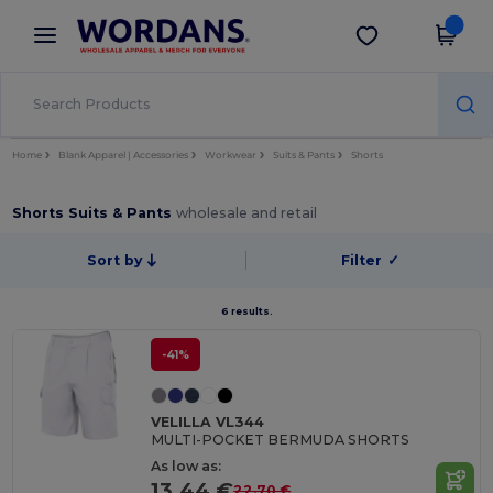
×
Wordans App
Get the app
Better prices on app!
Home
Blank Apparel | Accessories
Workwear
Suits & Pants
Shorts
Shorts Suits & Pants
wholesale and retail
Sort by
Filter
✓
6 results.
-41%
VELILLA VL344
MULTI-POCKET BERMUDA SHORTS
As low as:
13.44 €
22.70 €