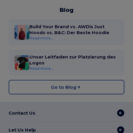
Blog
Build Your Brand vs. AWDis Just
Hoods vs. B&C: Der Beste Hoodie
Read more...
Unser Leitfaden zur Platzierung des
Logos
Read more...
Go to Blog
Contact Us
Let Us Help