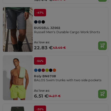
-47%
RUSSELL JZ002
Russell Men's Durable Cargo Work Shorts
As low as:
22.83 €
43.40 €
-54%
Roly BN6708
BALOS Swim trunks with two side pockets
As low as:
6.51 €
14.27 €
-30%