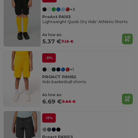
+3
ProAct PA103
Lightweight Quick-Dry Kids' Athletic Shorts
As low as:
5.37 €
7.13 €
-31%
+1
PROACT PA1052
Kids basketball shorts
As low as:
6.69 €
9.66 €
-13%
Proact PA1023