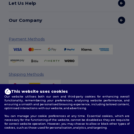
Let Us Help
Our Company
Payment Methods
Shipping Methods
This website uses cookies
Our website utilises both our own and third-party cookies for enhancing overall
functionality, remembering your preferences, analysing website performance, and
ensuring a smooth and personalised browsing experience, including tailored content,
optimised interactions with our website, and advertising.
You can manage your cookie preferences at any time. Essential cookies, which are
Follow Us
necessary for the functioning of the website, cannot be disabled as they are requisite
for correct website operation. However, you may choose to allow or block other types of
cookies, such as those used for personalisation, analytics, and targeting.