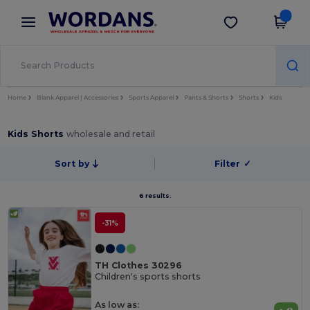
×
Wordans App
Get the app
Better prices on app!
Home
Blank Apparel | Accessories
Sports Apparel
Pants & Shorts
Shorts
Kids
Kids Shorts
wholesale and retail
Sort by
Filter
✓
6 results.
-31%
TH Clothes 30296
Children's sports shorts
As low as: