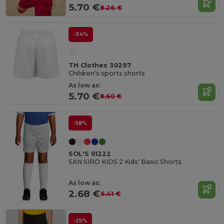
5.70 €
8.26 €
-34%
TH Clothes 30297
Children's sports shorts
As low as:
5.70 €
8.60 €
-58%
SOL'S 01222
SAN SIRO KIDS 2 Kids' Basic Shorts
As low as:
2.68 €
6.41 €
-25%