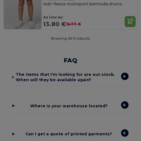
Kids' fleece multisport bermuda shorts
As low as:
13.80 €
15.77 €
Showing All Products.
FAQ
The items that I'm looking for are out stock.
When will they be available again?
Where is your warehouse located?
Can I get a quote of printed garments?