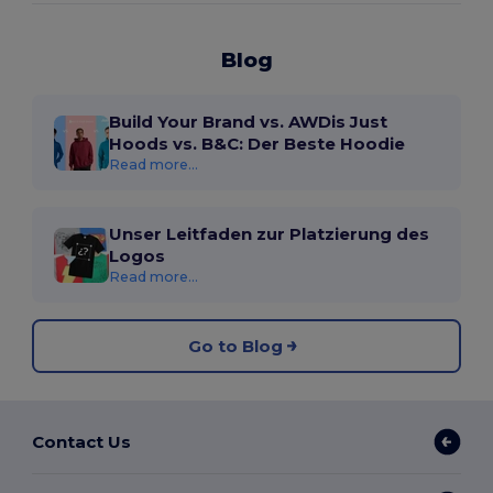
Blog
Build Your Brand vs. AWDis Just
Hoods vs. B&C: Der Beste Hoodie
Read more...
Unser Leitfaden zur Platzierung des
Logos
Read more...
Go to Blog
Contact Us