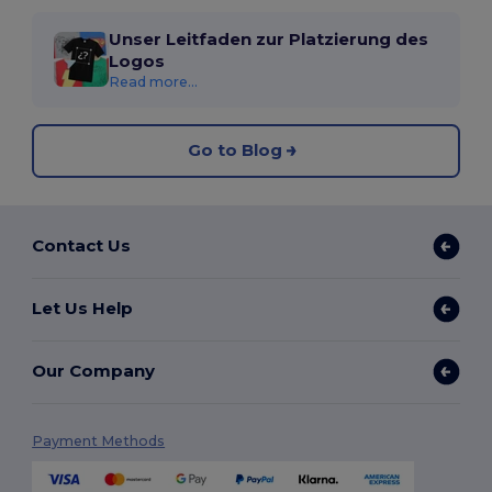
Unser Leitfaden zur Platzierung des
Logos
Read more...
Go to Blog
Contact Us
Let Us Help
Our Company
Payment Methods