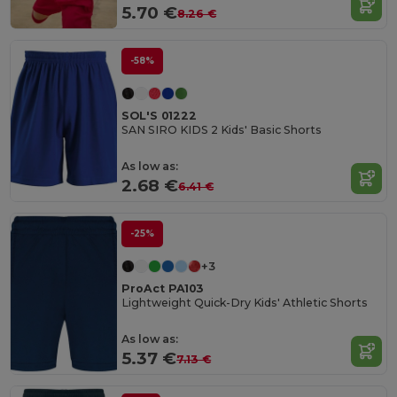
5.70 €
8.26 €
-58%
SOL'S 01222
SAN SIRO KIDS 2 Kids' Basic Shorts
As low as:
2.68 €
6.41 €
-25%
+3
ProAct PA103
Lightweight Quick-Dry Kids' Athletic Shorts
As low as:
5.37 €
7.13 €