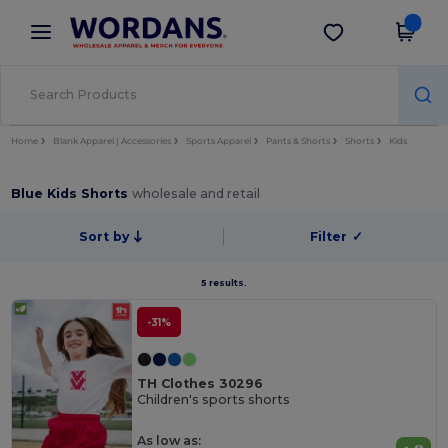
×
Wordans App
Get the app
Better prices on app!
Home
Blank Apparel | Accessories
Sports Apparel
Pants & Shorts
Shorts
Kids
Blue Kids Shorts
wholesale and retail
Sort by
Filter
✓
5 results.
-31%
TH Clothes 30296
Children's sports shorts
As low as: