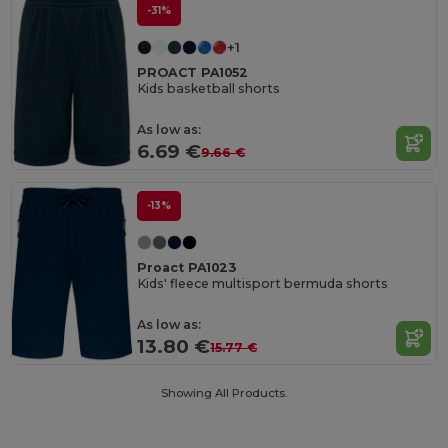
-31%
+1
PROACT PA1052
Kids basketball shorts
As low as:
6.69 €
9.66 €
-13%
Proact PA1023
Kids' fleece multisport bermuda shorts
As low as:
13.80 €
15.77 €
Showing All Products.