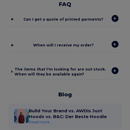
FAQ
Can I get a quote of printed garments?
When will I receive my order?
The items that I'm looking for are out stock.
When will they be available again?
Blog
Build Your Brand vs. AWDis Just
Hoods vs. B&C: Der Beste Hoodie
Read more...