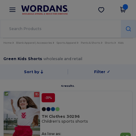
×
Wordans App
Get the app
Better prices on app!
Home
Blank Apparel | Accessories
Sports Apparel
Pants & Shorts
Shorts
Kids
Green Kids Shorts
wholesale and retail
Sort by
Filter
✓
4 results.
-31%
TH Clothes 30296
Children's sports shorts
As low as: