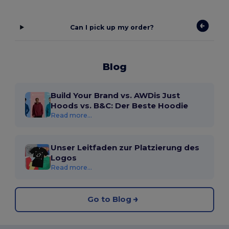
Can I pick up my order?
Blog
Build Your Brand vs. AWDis Just
Hoods vs. B&C: Der Beste Hoodie
Read more...
Unser Leitfaden zur Platzierung des
Logos
Read more...
Go to Blog