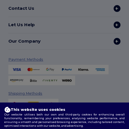
Contact Us
Let Us Help
Our Company
Payment Methods
Shipping Methods
This website uses cookies
Our website utilises both our own and third-party cookies for enhancing overall
functionality, remembering your preferences, analysing website performance, and
ensuring a smooth and personalised browsing experience, including tailored content,
optimised interactions with our website, and advertising.