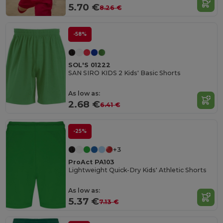
5.70 €
8.26 €
-58%
SOL'S 01222
SAN SIRO KIDS 2 Kids' Basic Shorts
As low as:
2.68 €
6.41 €
-25%
+3
ProAct PA103
Lightweight Quick-Dry Kids' Athletic Shorts
As low as:
5.37 €
7.13 €