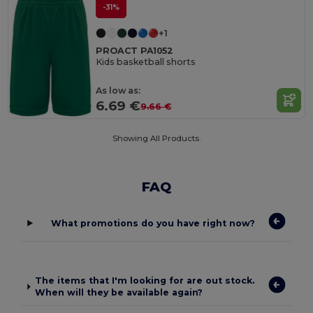
-31%
+1
PROACT PA1052
Kids basketball shorts
As low as:
6.69 €
9.66 €
Showing All Products.
FAQ
What promotions do you have right now?
The items that I'm looking for are out stock.
When will they be available again?