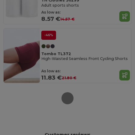
TH Clothes 30299
Adult sports shorts
As low as:
8.57 €
14.57 €
-46%
Tombo TL372
High-Waisted Seamless Front Cycling Shorts
As low as:
11.83 €
21.80 €
Customer reviews