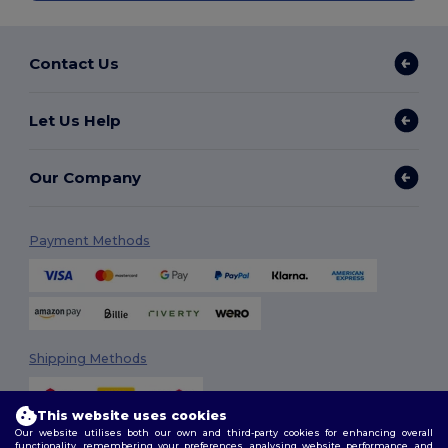
Contact Us
Let Us Help
Our Company
Payment Methods
Shipping Methods
This website uses cookies
Our website utilises both our own and third-party cookies for enhancing overall
functionality, remembering your preferences, analysing website performance, and