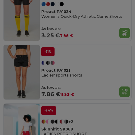
Proact PA1024
Women's Quick-Dry Athletic Game Shorts
As low as:
3.25 €
7.88 €
-31%
Proact PA1021
Ladies' sports shorts
As low as:
7.86 €
11.33 €
-24%
+2
Skinnifit SK069
LADIES RETRO SHORT