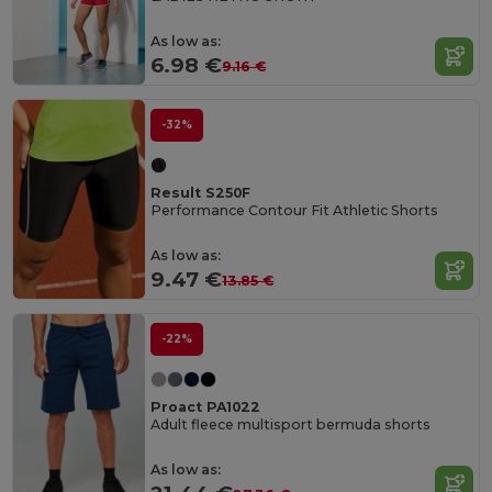
As low as:
6.98 €
9.16 €
-32%
Result S250F
Performance Contour Fit Athletic Shorts
As low as:
9.47 €
13.85 €
-22%
Proact PA1022
Adult fleece multisport bermuda shorts
As low as: