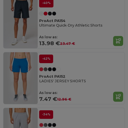
-40%
ProAct PA154
Ultimate Quick-Dry Athletic Shorts
As low as:
13.98 €
23.47 €
-42%
ProAct PA152
LADIES' JERSEY SHORTS
As low as:
7.47 €
12.96 €
-34%