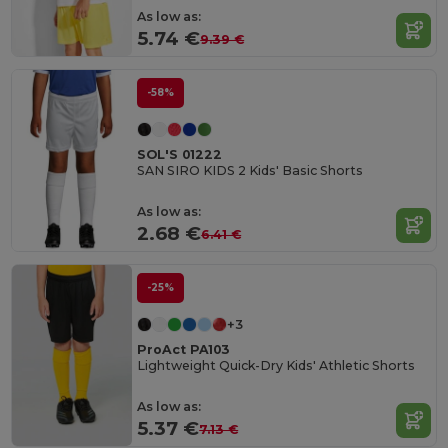
As low as:
5.74 €
9.39 €
-58%
SOL'S 01222
SAN SIRO KIDS 2 Kids' Basic Shorts
As low as:
2.68 €
6.41 €
-25%
+3
ProAct PA103
Lightweight Quick-Dry Kids' Athletic Shorts
As low as:
5.37 €
7.13 €