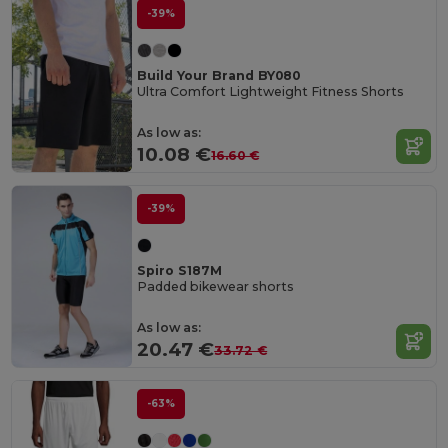
-39%
Build Your Brand BY080
Ultra Comfort Lightweight Fitness Shorts
As low as:
10.08 €
16.60 €
-39%
Spiro S187M
Padded bikewear shorts
As low as:
20.47 €
33.72 €
-63%