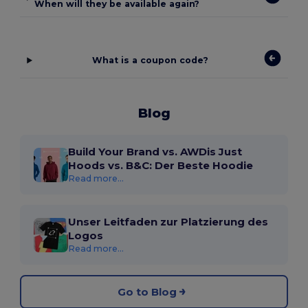
When will they be available again?
What is a coupon code?
Blog
Build Your Brand vs. AWDis Just
Hoods vs. B&C: Der Beste Hoodie
Read more...
Unser Leitfaden zur Platzierung des
Logos
Read more...
Go to Blog