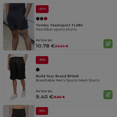
-47%
Tombo Teamsport TL080
Microfiber sports shorts
As low as:
10.78 €
20.20 €
-39%
Build Your Brand BY048
Breathable Men's Sports Mesh Shorts
As low as:
9.40 €
15.50 €
-59%