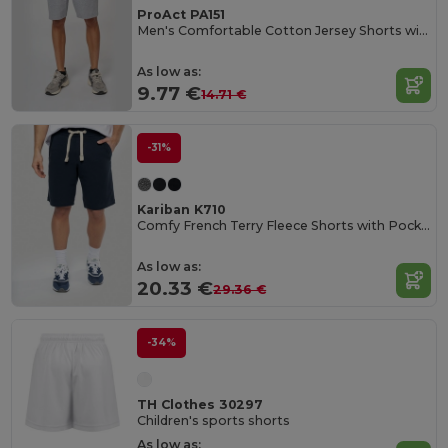
ProAct PA151
Men's Comfortable Cotton Jersey Shorts with Pockets
As low as:
9.77 €
14.71 €
-31%
Kariban K710
Comfy French Terry Fleece Shorts with Pockets
As low as:
20.33 €
29.36 €
-34%
TH Clothes 30297
Children's sports shorts
As low as: