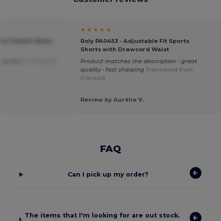
★ ★ ★ ★ ★
O 2 Adults' Basic
Roly PA0453 - Adjustable Fit Sports
Shorts with Drawcord Waist
is perfect
Translated
Product matches the description - great
quality - fast shipping
Translated from
Français
Review by Aurélie V.
FAQ
Can I pick up my order?
The items that I'm looking for are out stock.