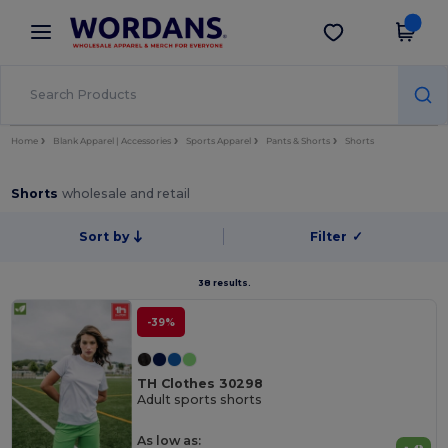
×
Wordans App
Get the app
Better prices on app!
Home
Blank Apparel | Accessories
Sports Apparel
Pants & Shorts
Shorts
Shorts
wholesale and retail
Sort by
Filter
✓
38 results.
-39%
TH Clothes 30298
Adult sports shorts
As low as: