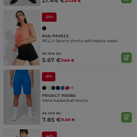
21.44 €
27.36 €
-26%
Roly PA0322
NELLY Sports shorts with elastic waist
As low as:
5.67 €
7.69 €
-31%
+1
PROACT PA1050
Mens basketball shorts
As low as:
7.85 €
11.36 €
-46%