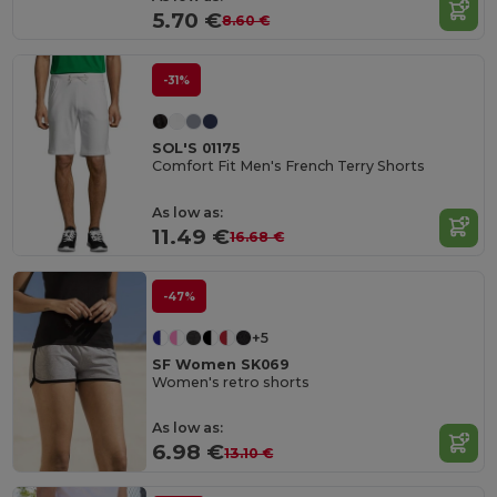
5.70 €
8.60 €
-31%
SOL'S 01175
Comfort Fit Men's French Terry Shorts
As low as:
11.49 €
16.68 €
-47%
+5
SF Women SK069
Women's retro shorts
As low as:
6.98 €
13.10 €