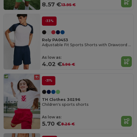
8.57 €
13.95 €
-33%
Roly PA0453
Adjustable Fit Sports Shorts with Drawcord Waist
As low as:
4.02 €
5.96 €
-31%
TH Clothes 30296
Children's sports shorts
As low as:
5.70 €
8.26 €