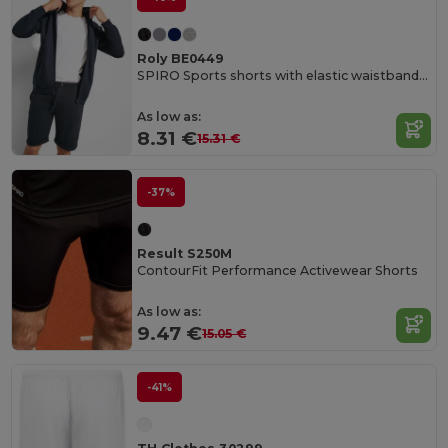
Roly BE0449
SPIRO Sports shorts with elastic waistband and adjustable drawcord
As low as:
8.31 €
15.31 €
-37%
Result S250M
ContourFit Performance Activewear Shorts
As low as:
9.47 €
15.05 €
-41%