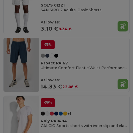
SOL'S 01221
SAN SIRO 2 Adults' Basic Shorts
As low as:
3.10 €
8.34 €
-35%
Proact PA167
Ultimate Comfort Elastic Waist Performance Shorts
As low as:
14.33 €
22.08 €
-39%
+1
Roly PA0484
CALCIO Sports shorts with inner slip and elastic waist with drawcord