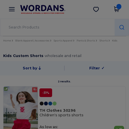
×
Wordans App
Get the app
Better prices on app!
Home
Blank Apparel | Accessories
Sports Apparel
Pants & Shorts
Shorts
Kids
Kids Custom Shorts
wholesale and retail
Sort by
Filter
✓
2 results.
-31%
TH Clothes 30296
Children's sports shorts
As low as: