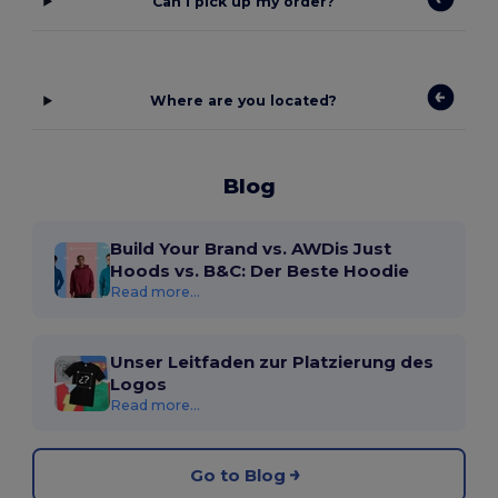
Can I pick up my order?
Where are you located?
Blog
Build Your Brand vs. AWDis Just
Hoods vs. B&C: Der Beste Hoodie
Read more...
Unser Leitfaden zur Platzierung des
Logos
Read more...
Go to Blog