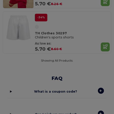
5.70 €
8.26 €
-34%
TH Clothes 30297
Children's sports shorts
As low as:
5.70 €
8.60 €
Showing All Products.
FAQ
What is a coupon code?