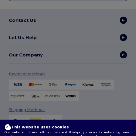
Contact Us
Let Us Help
Our Company
Payment Methods
Shipping Methods
This website uses cookies
Our website utilises both our own and third-party cookies for enhancing overall