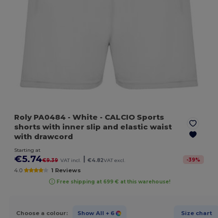
Roly PA0484
- White
- CALCIO Sports
shorts with inner slip and elastic waist
with drawcord
Starting at
€5.74
|
-
39
%
€9.39
VAT incl.
€4.82
VAT excl.
4.0
1 Reviews
Free shipping at 699 € at this warehouse!
Choose a colour:
Show All
+ 6
Size chart