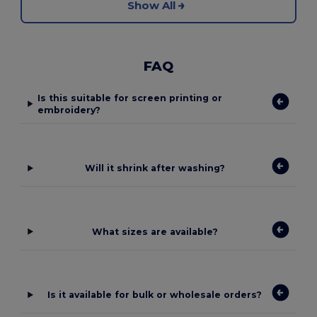
Show All
FAQ
Is this suitable for screen printing or
embroidery?
Will it shrink after washing?
What sizes are available?
Is it available for bulk or wholesale orders?