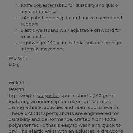
100%
polyester
fabric for durability and quick-
dry performance
Integrated inner slip for enhanced comfort and
support
Elastic waistband with adjustable drawcord for
a secure fit
Lightweight 140 gsm material suitable for high-
intensity movement
WEIGHT
150 g.
High Stock
Weight
140g/m²
Lightweight
polyester
sports shorts (140 gsm)
featuring an inner slip for maximum comfort
during athletic activities and team sports events.
These CALCIO sports shorts are engineered for
durability and performance, crafted from 100%
polyester
fabric that is easy to wash and quick to
dry. The
elastic
waist with an adjustable drawcord