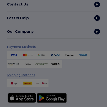
Contact Us
Let Us Help
Our Company
Payment Methods
Shipping Methods