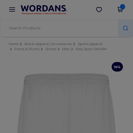
×
Wordans App
Get the app
Better prices on app!
Home
Blank Apparel | Accessories
Sports Apparel
Pants & Shorts
Shorts
Men
Roly Sport PA0484
W4