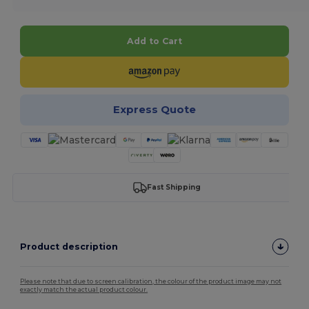
Add to Cart
Express Quote
Fast Shipping
Product description
Please note that due to screen calibration, the colour of the product image may not
exactly match the actual product colour.