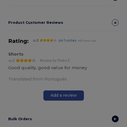
Product Customer Reviews
Rating:
4.0
on 1 votes
489 items sold
Shorts
4.0
Review by Pedro F.
Good quality, good value for money
Translated from Português
Add a review
Bulk Orders