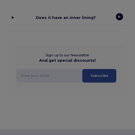
Does it have an inner lining?
Sign up to our Newsletter
And get special discounts!
Subscribe