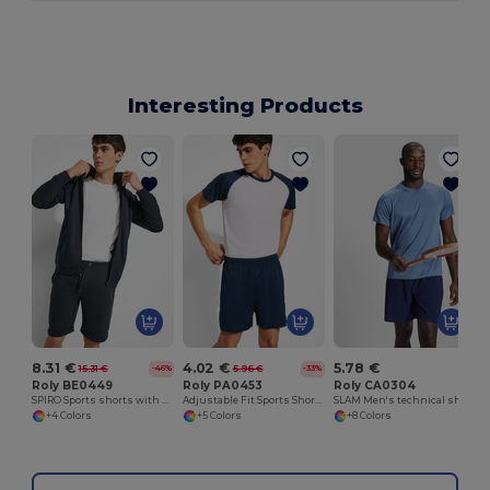
Interesting Products
8.31 €
4.02 €
5.78 €
15.31 €
5.96 €
-46%
-33%
Roly BE0449
Roly PA0453
Roly CA0304
SPIRO Sports shorts with elastic waistband and adjustable drawcord
Adjustable Fit Sports Shorts with Drawcord Waist
SLAM Men's technical short-sleeved t-shirt
+4 Colors
+5 Colors
+8 Colors