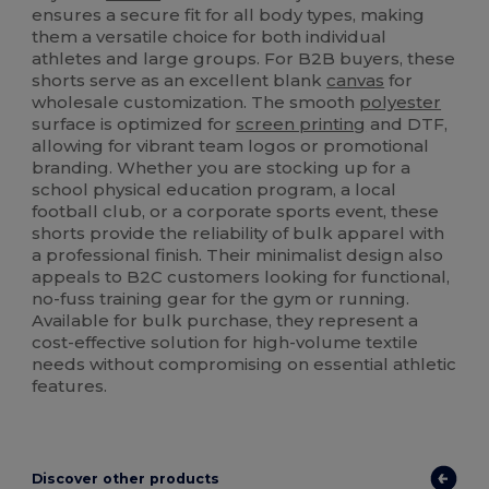
ensures a secure fit for all body types, making
them a versatile choice for both individual
athletes and large groups. For B2B buyers, these
shorts serve as an excellent blank
canvas
for
wholesale customization. The smooth
polyester
surface is optimized for
screen printing
and DTF,
allowing for vibrant team logos or promotional
branding. Whether you are stocking up for a
school physical education program, a local
football club, or a corporate sports event, these
shorts provide the reliability of bulk apparel with
a professional finish. Their minimalist design also
appeals to B2C customers looking for functional,
no-fuss training gear for the gym or running.
Available for bulk purchase, they represent a
cost-effective solution for high-volume textile
needs without compromising on essential athletic
features.
Discover other products