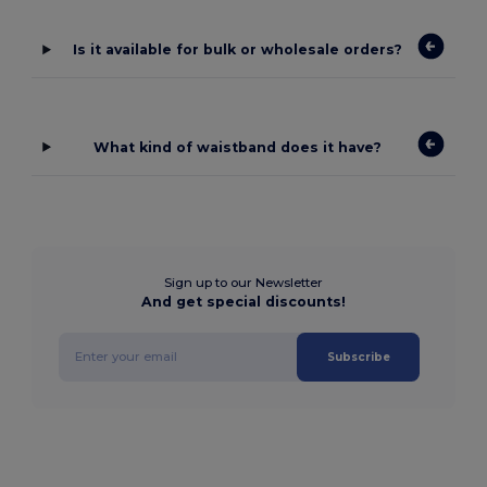
Is it available for bulk or wholesale orders?
What kind of waistband does it have?
Sign up to our Newsletter
And get special discounts!
Subscribe