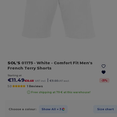
SOL'S
01175
- White
- Comfort Fit Men's
French Terry Shorts
Starting at
€11.49
|
-
31
%
€16.68
VAT incl.
€9.66
VAT excl.
5.0
1 Reviews
Free shipping at 79 € at this warehouse!
Choose a colour:
Show All
+ 3
Size chart