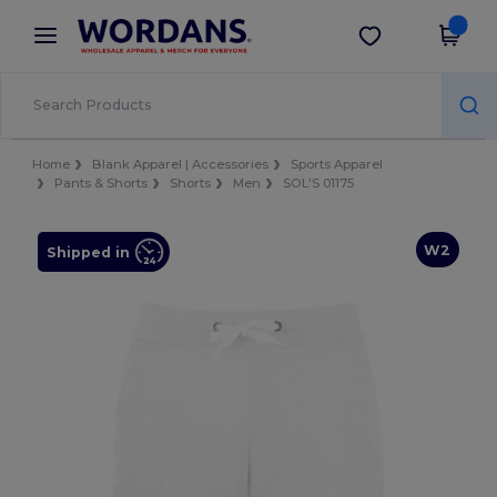
×
Wordans App
Get the app
Better prices on app!
Home
Blank Apparel | Accessories
Sports Apparel
Pants & Shorts
Shorts
Men
SOL'S 01175
W2
Shipped in