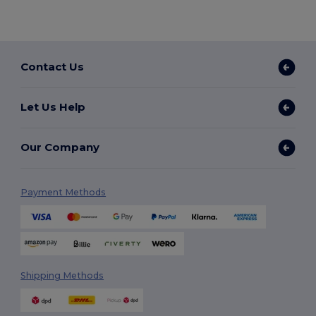
Contact Us
Let Us Help
Our Company
Payment Methods
Shipping Methods