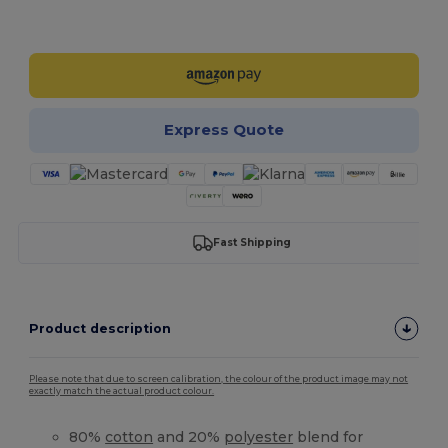
Customize it!
Express Quote
Fast Shipping
Product description
Please note that due to screen calibration, the colour of the product image may not
exactly match the actual product colour.
80%
cotton
and 20%
polyester
blend for