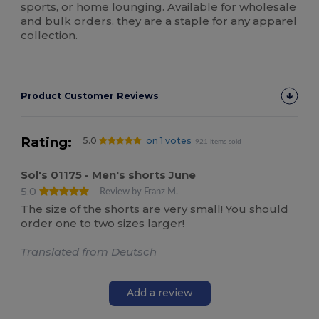
sports, or home lounging. Available for wholesale
and bulk orders, they are a staple for any apparel
collection.
Product Customer Reviews
Rating:
5.0
on 1 votes
921 items sold
Sol's 01175 - Men's shorts June
5.0
Review by Franz M.
The size of the shorts are very small! You should
order one to two sizes larger!
Translated from Deutsch
Add a review