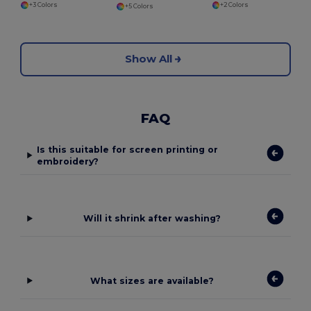
+3 Colors
+2 Colors
+5 Colors
Show All
FAQ
Is this suitable for screen printing or
embroidery?
Will it shrink after washing?
What sizes are available?