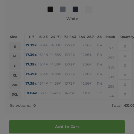
White
1-7
8-23
24-71
72-143
144-287
288 +
More
Size
Stock
Quantit
+
17.39
16.14
14.88
13.72
12.56
11.49
€
€
€
€
€
€
S
73
+
17.39
16.14
14.88
13.72
12.56
11.49
€
€
€
€
€
€
M
292
+
17.39
16.14
14.88
13.72
12.56
11.49
€
€
€
€
€
€
L
255
+
17.39
16.14
14.88
13.72
12.56
11.49
€
€
€
€
€
€
XL
219
+
17.39
16.14
14.88
13.72
12.56
11.49
€
€
€
€
€
€
2XL
280
+
18.04
16.73
15.43
14.23
13.03
11.92
€
€
€
€
€
€
3XL
124
Selections:
0
Total:
€0.0
Add to Cart