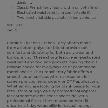
durability
Classic French terry fabric with a smooth finish
Elasticated waistband for a comfortable fit
Two functional side pockets for convenience
WEIGHT
248 g.
High Stock
Comfort Fit Men's French Terry Shorts made
from a cotton-polyester blend provide soft
comfort and durability for both daily wear and
bulk printing. These shorts feature an elasticated
waistband and two side pockets, making them a
reliable choice for everyday use or promotional
merchandise. The French terry fabric offers a
smooth outer surface, which is excellent for
screen printing, embroidery, or DTF applications.
Whether you are looking for blank basics for your
retail store or high-quality promotional apparel
for corporate events, these shorts deliver a
professional finish. Their relaxed comfort fit
ensures all-day wearability for casual outings,