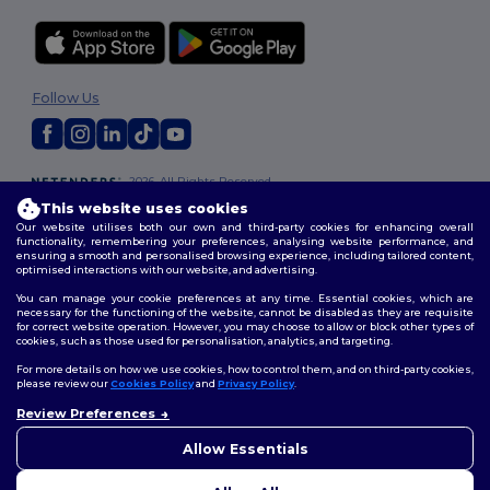
Follow Us
2026. All Rights Reserved
Terms & Conditions
|
Customization Policy
|
Privacy Policy
|
Cookies
This website uses cookies
Policy
|
Site Map
Our website utilises both our own and third-party cookies for enhancing overall
functionality, remembering your preferences, analysing website performance, and
ensuring a smooth and personalised browsing experience, including tailored content,
optimised interactions with our website, and advertising.
You can manage your cookie preferences at any time. Essential cookies, which are
necessary for the functioning of the website, cannot be disabled as they are requisite
for correct website operation. However, you may choose to allow or block other types of
cookies, such as those used for personalisation, analytics, and targeting.
For more details on how we use cookies, how to control them, and on third-party cookies,
please review our
Cookies Policy
and
Privacy Policy
.
Review Preferences
👋
Hello
If you have any questions or
Allow Essentials
concerns, you can contact us
at any time. Our chatbot is here