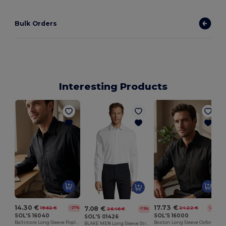
Bulk Orders
Interesting Products
14.30 €
17.73 €
7.08 €
19.62 €
24.22 €
-27%
-27%
26.46 €
-73%
SOL'S 16040
SOL'S 16000
SOL'S 01426
Baltimore Long Sleeve Poplin Men's Shirt
Boston Long Sleeve Oxford Men's Shirt
BLAKE MEN Long Sleeve Stretch Shirt