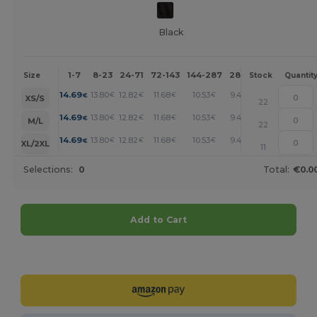
Black
1-7
8-23
24-71
72-143
144-287
288 +
More
Size
Stock
Quantit
+
14.69
13.80
12.82
11.68
10.53
9.47
€
€
€
€
€
€
XS/S
22
+
14.69
13.80
12.82
11.68
10.53
9.47
€
€
€
€
€
€
M/L
22
+
14.69
13.80
12.82
11.68
10.53
9.47
€
€
€
€
€
€
XL/2XL
11
Selections:
0
Total:
€0.0
Add to Cart
Customize it!