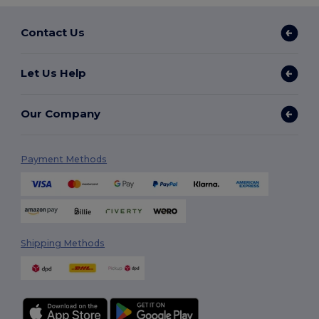
Contact Us
Let Us Help
Our Company
Payment Methods
Shipping Methods