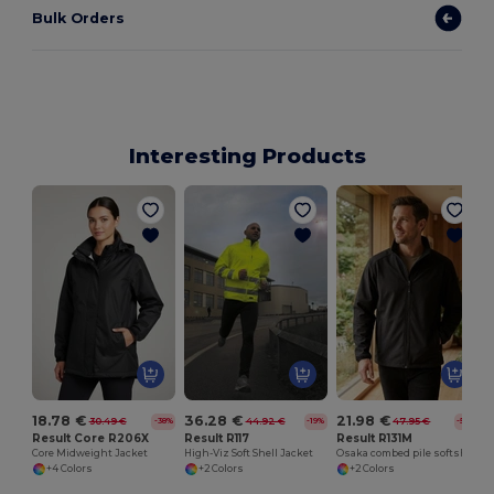
Bulk Orders
Interesting Products
18.78 €
36.28 €
21.98 €
30.49 €
44.92 €
47.95 €
-38%
-19%
-54%
Result Core R206X
Result R117
Result R131M
Core Midweight Jacket
High-Viz Soft Shell Jacket
Osaka combed pile softshell jacket
+4 Colors
+2 Colors
+2 Colors