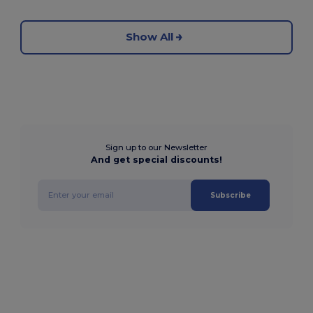
Show All
Sign up to our Newsletter
And get special discounts!
Subscribe