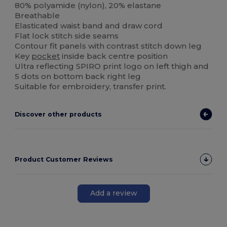
80% polyamide (nylon), 20% elastane
Breathable
Elasticated waist band and draw cord
Flat lock stitch side seams
Contour fit panels with contrast stitch down leg
Key
pocket
inside back centre position
Ultra reflecting SPIRO print logo on left thigh and
5 dots on bottom back right leg
Suitable for embroidery, transfer print.
Discover other products
Product Customer Reviews
Add a review