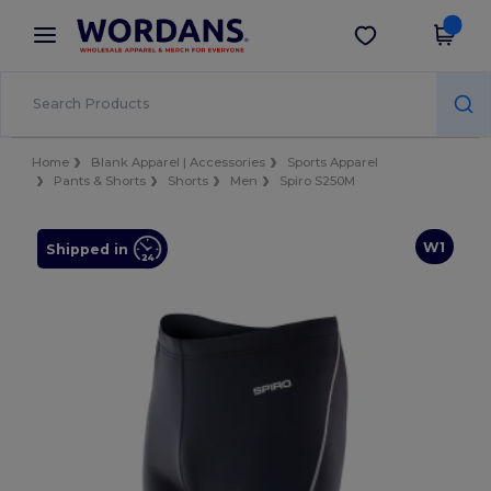
×
Wordans App
Get the app
Better prices on app!
Home
Blank Apparel | Accessories
Sports Apparel
Pants & Shorts
Shorts
Men
Spiro S250M
W1
Shipped in