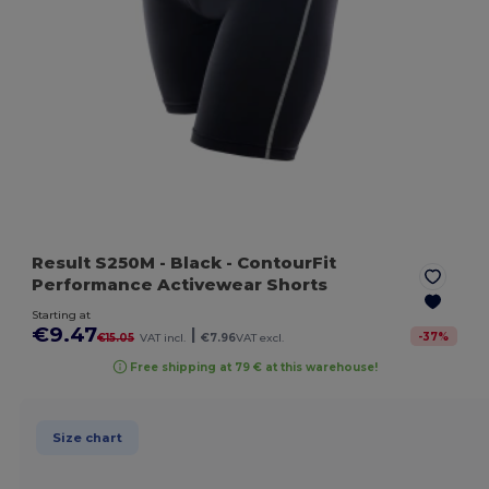
Result S250M
- Black
- ContourFit
Performance Activewear Shorts
Starting at
€9.47
|
-
37
%
€15.05
VAT incl.
€7.96
VAT excl.
Free shipping at 79 € at this warehouse!
Size chart