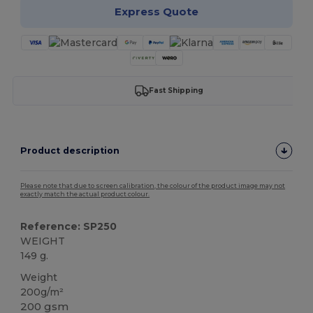
Express Quote
Fast Shipping
Product description
Please note that due to screen calibration, the colour of the product image may not
exactly match the actual product colour.
Reference: SP250
WEIGHT
149 g.
Weight
200g/m²
200 gsm