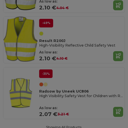
As low as:
2.10 €
4.04 €
-49%
Result R200J
High-Visibility Reflective Child Safety Vest
As low as:
2.10 €
4.10 €
-35%
Radsow by Uneek UC806
High Visibility Safety Vest for Children with Reflective Strips
As low as:
2.07 €
3.21 €
Showing All Products.