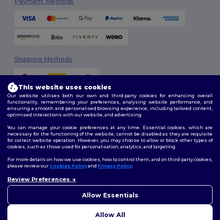
Payment Methods
Shipping Methods
This website uses cookies
Our website utilises both our own and third-party cookies for enhancing overall
functionality, remembering your preferences, analysing website performance, and
ensuring a smooth and personalised browsing experience, including tailored content,
optimised interactions with our website, and advertising.
You can manage your cookie preferences at any time. Essential cookies, which are
Follow Us
necessary for the functioning of the website, cannot be disabled as they are requisite
for correct website operation. However, you may choose to allow or block other types of
cookies, such as those used for personalisation, analytics, and targeting.
For more details on how we use cookies, how to control them, and on third-party cookies,
please review our
Cookies Policy
and
Privacy Policy
.
2026. All Rights Reserved
Terms & Conditions
|
Customization Policy
|
Privacy Policy
|
Cookies
Review Preferences
Policy
|
Site Map
Allow Essentials
Allow All