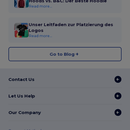
Hoods vs. B&C: Der Beste Hoodie
Read more...
Unser Leitfaden zur Platzierung des
Logos
Read more...
Go to Blog
Contact Us
Let Us Help
Our Company