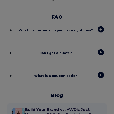
FAQ
What promotions do you have right now?
Can I get a quote?
What is a coupon code?
Blog
Build Your Brand vs. AWDis Just