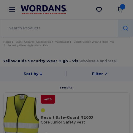
×
Wordans App
Get the app
Better prices on app!
Home
Blank Apparel | Accessories
Workwear
Construction Wear & High - Vis
Security Wear High - Vis
Kids
Yellow Kids Security Wear High - Vis
wholesale and retail
Sort by
Filter
✓
3 results.
-48%
Result Safe-Guard R200J
Core Junior Safety Vest