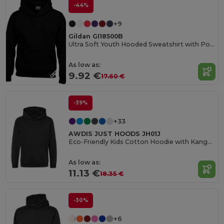
-44%
+9
Gildan GI18500B
Ultra Soft Youth Hooded Sweatshirt with Pockets
As low as:
9.92 €
17.60 €
-39%
+33
AWDIS JUST HOODS JH01J
Eco-Friendly Kids Cotton Hoodie with Kangaroo Pocket
As low as:
11.13 €
18.35 €
-30%
+6