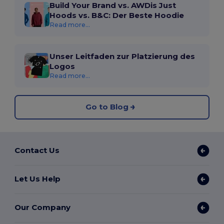
Build Your Brand vs. AWDis Just
Hoods vs. B&C: Der Beste Hoodie
Read more...
Unser Leitfaden zur Platzierung des
Logos
Read more...
Go to Blog
Contact Us
Let Us Help
Our Company