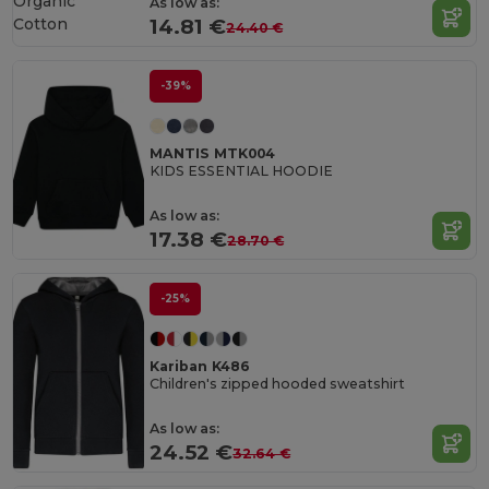
Organic
As low as:
Cotton
14.81 €
24.40 €
-39%
MANTIS MTK004
KIDS ESSENTIAL HOODIE
As low as:
17.38 €
28.70 €
-25%
Kariban K486
Children's zipped hooded sweatshirt
As low as:
24.52 €
32.64 €