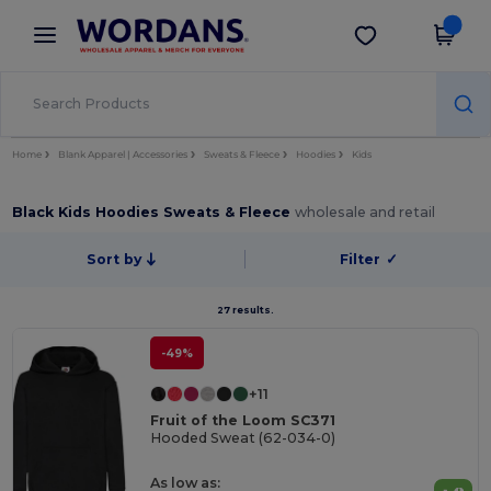
×
Wordans App
Get the app
Better prices on app!
Home
Blank Apparel | Accessories
Sweats & Fleece
Hoodies
Kids
Black Kids Hoodies Sweats & Fleece
wholesale and retail
Sort by
Filter
✓
27 results.
-49%
+11
Fruit of the Loom SC371
Hooded Sweat (62-034-0)
As low as: