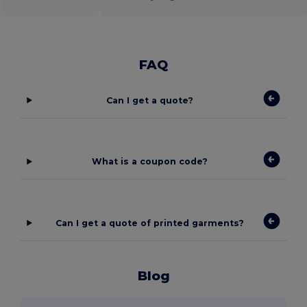
FAQ
Can I get a quote?
What is a coupon code?
Can I get a quote of printed garments?
Blog