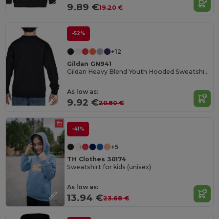
9.89 €
19.20 €
-52%
+12
Gildan GN941
Gildan Heavy Blend Youth Hooded Sweatshirt GN941
As low as:
9.92 €
20.80 €
-41%
+5
TH Clothes 30174
Sweatshirt for kids (unisex)
As low as:
13.94 €
23.68 €