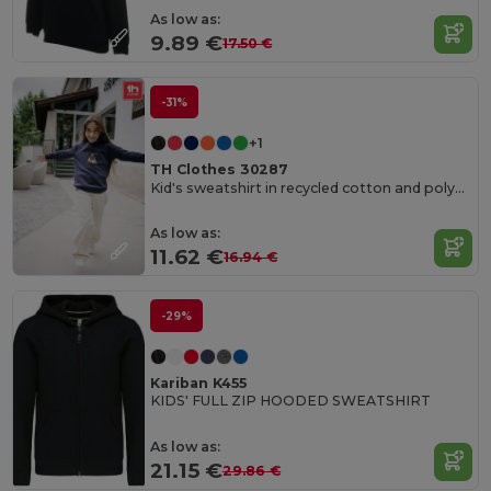
As low as:
9.89 €
17.50 €
-31%
+1
TH Clothes 30287
Kid's sweatshirt in recycled cotton and polyester
As low as:
11.62 €
16.94 €
-29%
Kariban K455
KIDS' FULL ZIP HOODED SWEATSHIRT
As low as:
21.15 €
29.86 €