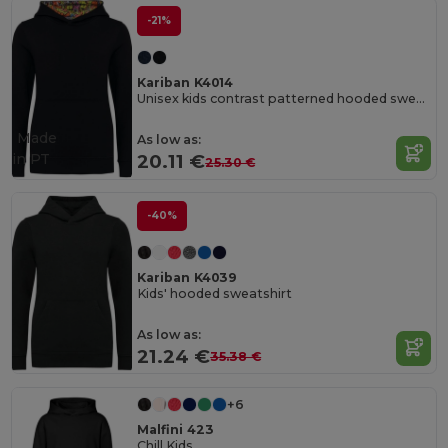
-21%
Kariban K4014
Unisex kids contrast patterned hooded sweatshirt
Made
As low as:
in
PT
20.11 €
25.30 €
-40%
Kariban K4039
Kids' hooded sweatshirt
As low as:
21.24 €
35.38 €
+6
Malfini 423
Chill Kids