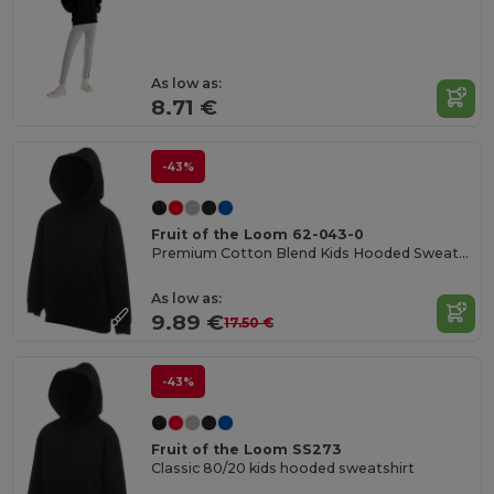
As low as:
8.71 €
-43%
Fruit of the Loom 62-043-0
Premium Cotton Blend Kids Hooded Sweatshirt
As low as:
9.89 €
17.50 €
-43%
Fruit of the Loom SS273
Classic 80/20 kids hooded sweatshirt