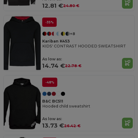
12.81 €
24.80 €
-35%
+8
Kariban K453
KIDS' CONTRAST HOODED SWEATSHIRT
As low as:
14.74 €
22.78 €
-48%
B&C BC511
Hooded child sweatshirt
As low as:
13.73 €
26.42 €