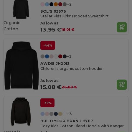
+2
SOL'S 03576
Stellar Kids Kids' Hooded Sweatshirt
Organic
As low as:
Cotton
13.95 €
16.01 €
-44%
+2
AWDIS JH201J
Children's organic cotton hoodie
As low as:
15.08 €
26.80 €
-39%
+3
BUILD YOUR BRAND BY117
Cozy Kids Cotton Blend Hoodie with Kangaroo Pocket