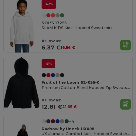
-62%
SOL'S 13255
SLAM KIDS Kids' Hooded Sweatshirt
As low as:
6.37 €
16.56 €
-41%
Fruit of the Loom 62-035-0
Premium Cotton-Blend Hooded Zip Sweatshirt
As low as:
12.81 €
21.65 €
+4
Radsow by Uneek UXX08
UX Ultimate Comfort Kids' Hooded Sweatshirt