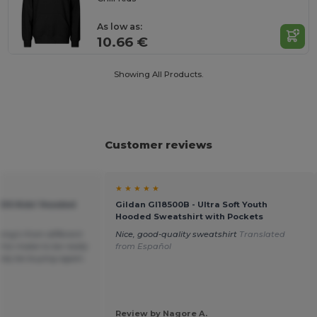
As low as:
10.66 €
Showing All Products.
Customer reviews
★ ★ ★ ★ ★
KIDS Kids' Hooded
Gildan GI18500B - Ultra Soft Youth
Hooded Sweatshirt with Pockets
hing’s from different
Nice, good-quality sweatshirt
Translated
his make to be really
from Español
itely be buying again.
Review by Nagore A.