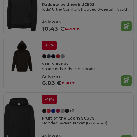
Radsow by Uneek UC503
Kids' Ultra-Comfort Hooded Sweatshirt with Pockets for Kids
As low as:
10.43 €
14.98 €
-69%
SOL'S 02092
Stone Kids Kids' Zip Hoodie
As low as:
6.03 €
19.18 €
-48%
+2
Fruit of the Loom SC379
Hooded Sweat Jacket (62-045-0)
As low as: