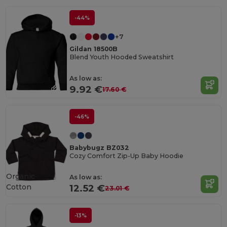
-44%
+7
Gildan 18500B
Blend Youth Hooded Sweatshirt
As low as:
9.92 €
17.60 €
-46%
Babybugz BZ032
Cozy Comfort Zip-Up Baby Hoodie
Organic
As low as:
Cotton
12.52 €
23.01 €
-13%