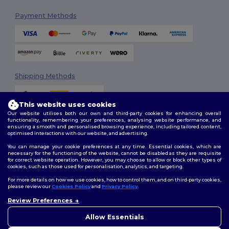
Payment Methods
Shipping Methods
This website uses cookies
Our website utilises both our own and third-party cookies for enhancing overall
functionality, remembering your preferences, analysing website performance, and
ensuring a smooth and personalised browsing experience, including tailored content,
optimised interactions with our website, and advertising.
You can manage your cookie preferences at any time. Essential cookies, which are
Follow Us
necessary for the functioning of the website, cannot be disabled as they are requisite
for correct website operation. However, you may choose to allow or block other types of
cookies, such as those used for personalisation, analytics, and targeting.
For more details on how we use cookies, how to control them, and on third-party cookies,
please review our
Cookies Policy
and
Privacy Policy
.
2026. All Rights Reserved
Review Preferences
Terms & Conditions
|
Customization Policy
|
Privacy Policy
|
Cookies
👋
Hello
Policy
|
Site Map
If you have any questions or
Allow Essentials
concerns, you can contact us