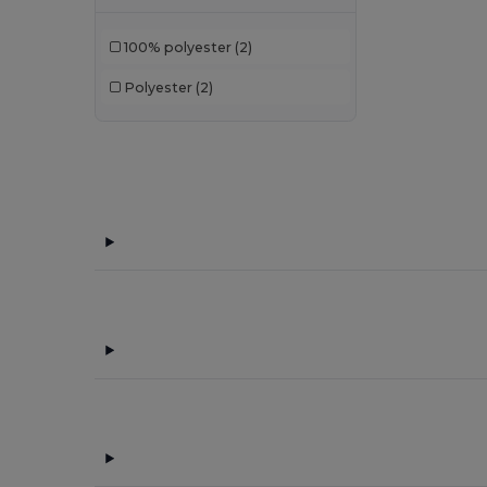
100% polyester
(2)
Polyester
(2)