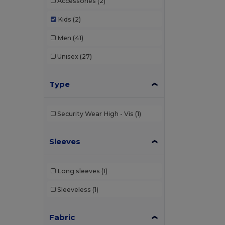
Accessories
(2)
Kids
(2)
Men
(41)
Unisex
(27)
Type
Security Wear High - Vis
(1)
Sleeves
Long sleeves
(1)
Sleeveless
(1)
Fabric