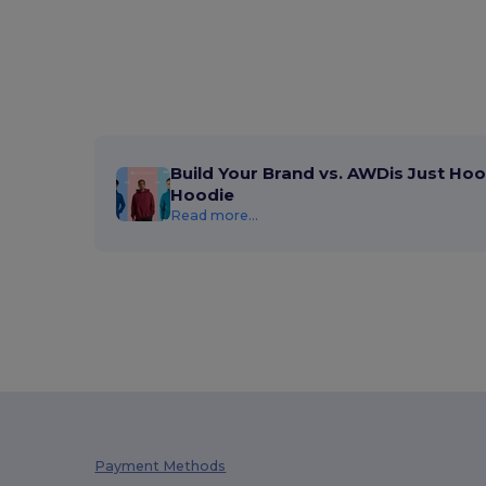
Build Your Brand vs. AWDis Just Hoo
Hoodie
Read more...
Payment Methods