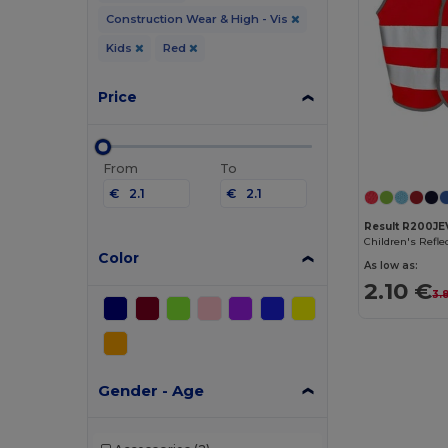
Construction Wear & High - Vis
Kids
Red
Price
From
To
€
€
Result R200JE
Color
As low as:
2.10 €
3.
Gender - Age