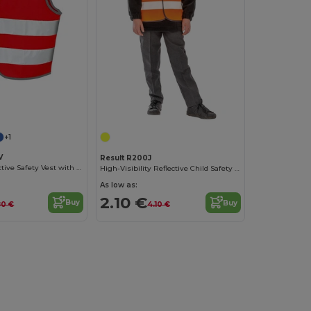
+1
V
Result R200J
Children's Reflective Safety Vest with Tear Release
High-Visibility Reflective Child Safety Vest
As low as:
2.10 €
Buy
Buy
80 €
4.10 €