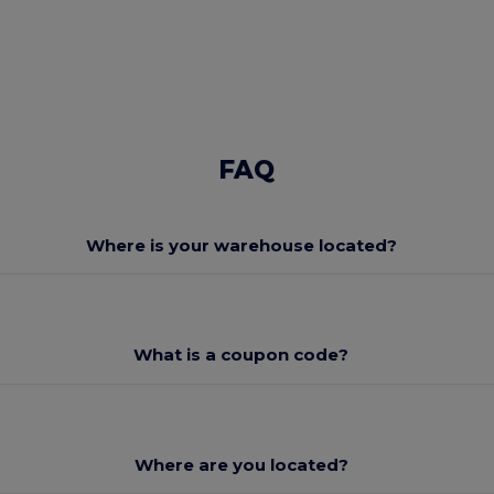
FAQ
Where is your warehouse located?
What is a coupon code?
Where are you located?