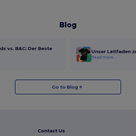
Blog
ds vs. B&C: Der Beste
Unser Leitfaden z
Read more...
Go to Blog
Contact Us