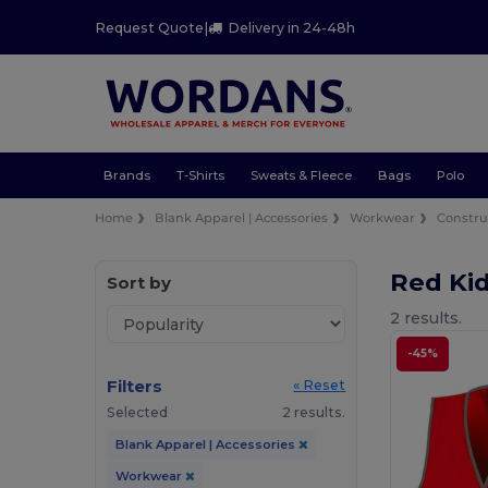
Request Quote
|
Delivery in 24-48h
Brands
T-Shirts
Sweats & Fleece
Bags
Polo
Home
Blank Apparel | Accessories
Workwear
Constru
Red Kid
Sort by
2 results.
-45%
Filters
« Reset
Selected
2 results.
Blank Apparel | Accessories
Workwear