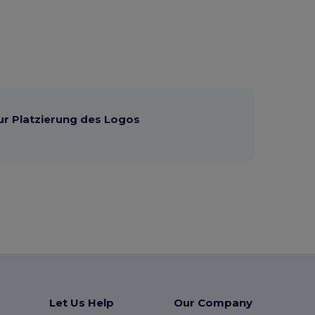
ur Platzierung des Logos
Let Us Help
Our Company