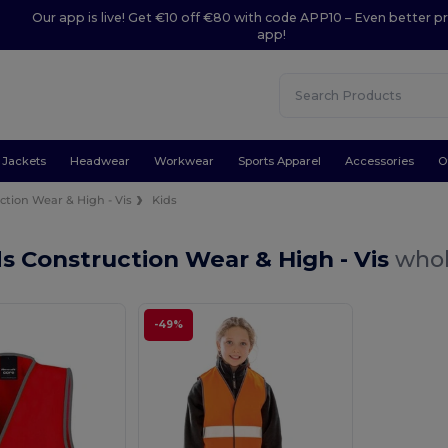
Our app is live! Get €10 off €80 with code APP10 – Even better pr
app!
Jackets
Headwear
Workwear
Sports Apparel
Accessories
O
ction Wear & High - Vis
Kids
s Construction Wear & High - Vis
whol
-49%