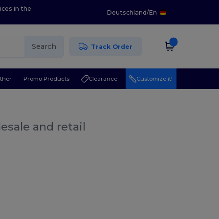
ices in the
Deutschland
/
En
Search
Track Order
ther
Promo Products
Clearance
Customize it!
esale and retail