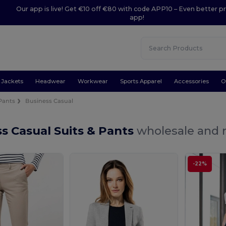
Our app is live! Get €10 off €80 with code APP10 – Even better pr
app!
Jackets
Headwear
Workwear
Sports Apparel
Accessories
O
 Pants
Business Casual
s Casual Suits & Pants
wholesale and r
-22%