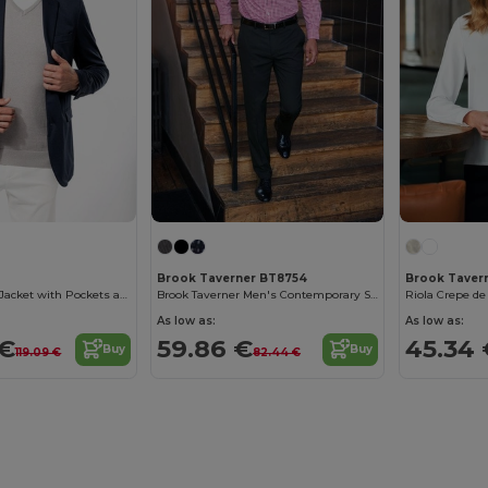
Brook Taverner BT8754
Brook Taver
Chic Men's Knit Jacket with Pockets and Button Details
Brook Taverner Men's Contemporary Slim Fit Trousers
Riola Crepe de
As low as:
As low as:
 €
59.86 €
45.34 
Buy
Buy
119.09 €
82.44 €