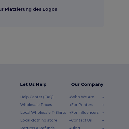
ur Platzierung des Logos
Let Us Help
Our Company
Help Center (FAQ)
Who We Are
Wholesale Prices
For Printers
Local Wholesale T-Shirts
For Influencers
Local clothing store
Contact Us
Returns & Refunds
Blog