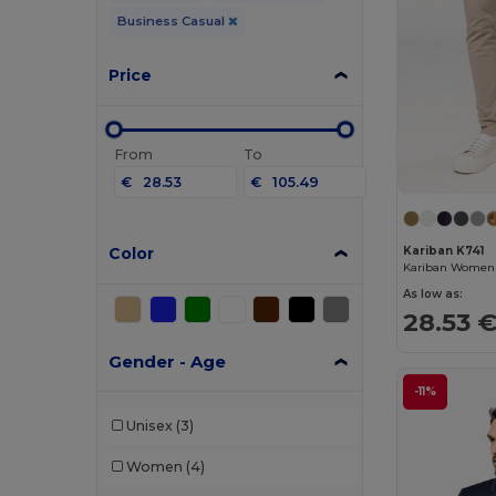
Business Casual
Price
From
To
€
€
Color
Kariban K741
As low as:
28.53 
Gender - Age
-11%
Unisex
(3)
Women
(4)