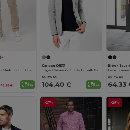
+6
Kariban K6133
Brook Taver
Kariban Women's Stretch Cotton Chino Pants
Elegant Women's Knit Jacket with Contrasting Details
As low as:
As low as:
€
104.40 €
64.33 
Buy
Buy
43.85 €
-27%
-29%