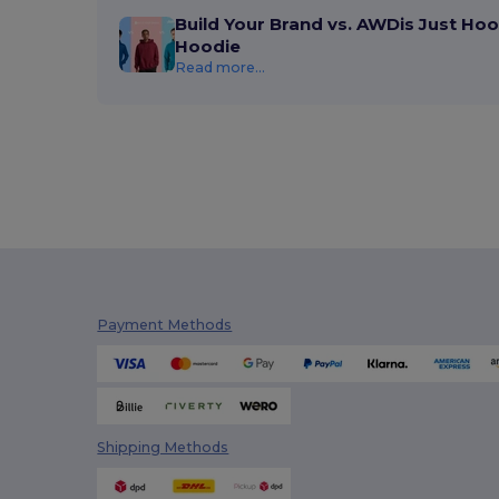
Build Your Brand vs. AWDis Just Hoo
Hoodie
Read more...
Payment Methods
Shipping Methods