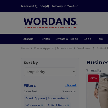
Request Quote
|
Delivery in 24-48h
Brands
T-Shirts
Sweats & Fleece
Bags
Polo
Home
Blank Apparel | Accessories
Workwear
Suits &
Busines
Sort by
7 results.
-35%
Filters
« Reset
Selected
7 results.
Blank Apparel | Accessories
Workwear
Suits & Pants