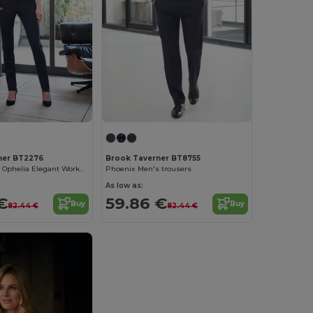
ner BT2276
Brook Taverner BT8755
Brook Taverner Ophelia Elegant Workwear Pants
Phoenix Men's trousers
As low as:
€
59.86 €
Buy
Buy
82.44 €
82.44 €