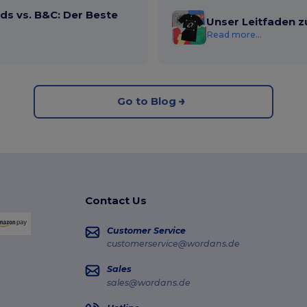
ds vs. B&C: Der Beste
Unser Leitfaden z
Read more...
Go to Blog
Contact Us
Customer Service
customerservice@wordans.de
Sales
sales@wordans.de