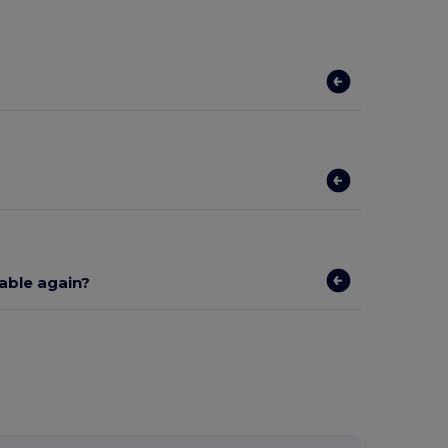
lable again?