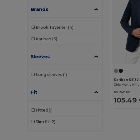
Brands
Brook Taverner
(4)
Kariban
(3)
Sleeves
Long sleeves
(1)
Kariban K6132
Fit
As low as:
105.49
Fitted
(1)
Slim fit
(2)