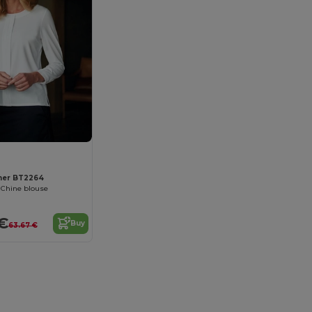
ner BT2264
 Chine blouse
€
Buy
63.67 €