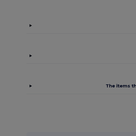
The items th