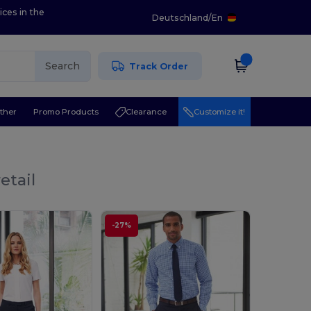
ices in the
Deutschland
/
En
Search
Track Order
ther
Promo Products
Clearance
Customize it!
etail
-27%