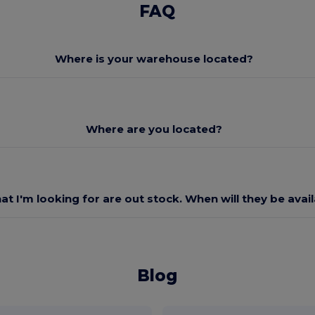
FAQ
Where is your warehouse located?
Where are you located?
at I'm looking for are out stock. When will they be avai
Blog