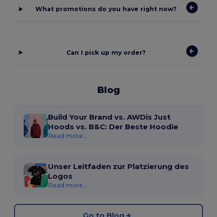
What promotions do you have right now?
Can I pick up my order?
Blog
Build Your Brand vs. AWDis Just
Hoods vs. B&C: Der Beste Hoodie
Read more...
Unser Leitfaden zur Platzierung des
Logos
Read more...
Go to Blog