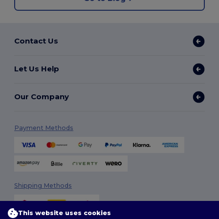
Contact Us
Let Us Help
Our Company
Payment Methods
Shipping Methods
This website uses cookies