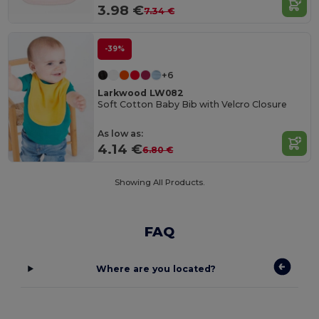
3.98 €
7.34 €
-39%
+6
Larkwood LW082
Soft Cotton Baby Bib with Velcro Closure
As low as:
4.14 €
6.80 €
Showing All Products.
FAQ
Where are you located?