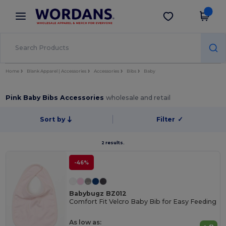
×
Wordans App
Get the app
Better prices on app!
Home
Blank Apparel | Accessories
Accessories
Bibs
Baby
Pink Baby Bibs Accessories
wholesale and retail
Sort by
Filter
✓
2 results.
-46%
Babybugz BZ012
Comfort Fit Velcro Baby Bib for Easy Feeding
As low as: