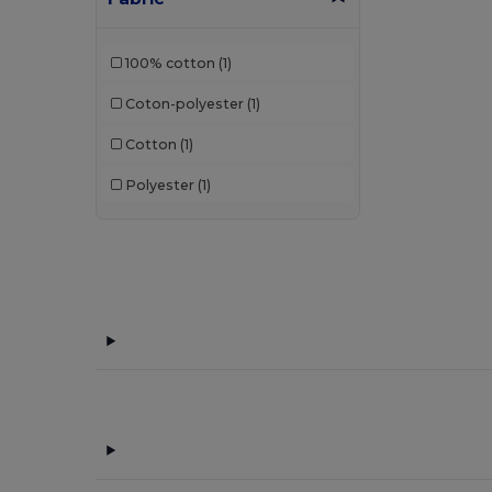
100% cotton
(1)
Coton-polyester
(1)
Cotton
(1)
Polyester
(1)