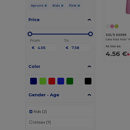
Aprons
Kids
Pink
Price
SOL'S 00599
Gala Kids Kids'
From
To
As low as:
€
€
4.56 €
8
Color
Gender - Age
Kids
(2)
Unisex
(7)