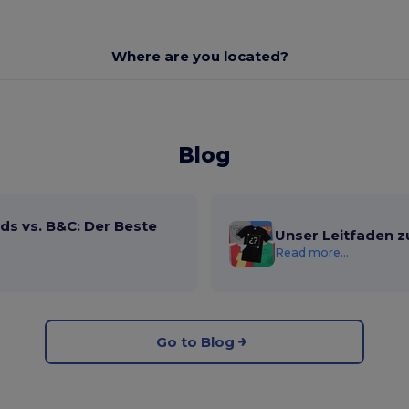
Where are you located?
Blog
ds vs. B&C: Der Beste
Unser Leitfaden z
Read more...
Go to Blog