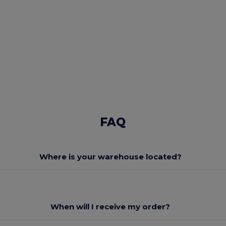
FAQ
Where is your warehouse located?
When will I receive my order?