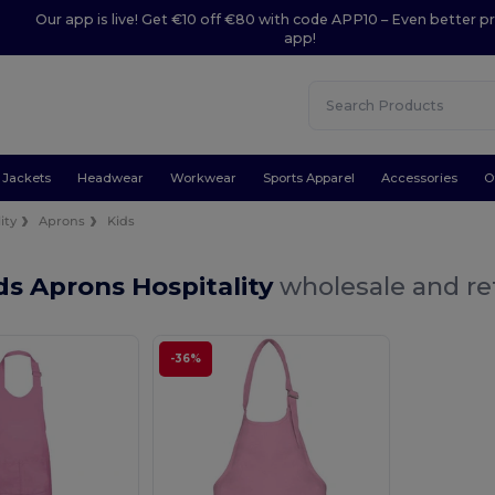
Our app is live! Get €10 off €80 with code APP10 – Even better pr
app!
Jackets
Headwear
Workwear
Sports Apparel
Accessories
O
ity
Aprons
Kids
ds Aprons Hospitality
wholesale and ret
-36%