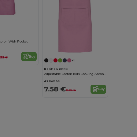
 Apron With Pocket
Buy
.22 €
+1
Kariban K889
Adjustable Cotton Kids Cooking Apron with Pockets
As low as:
7.58 €
Buy
11.85 €