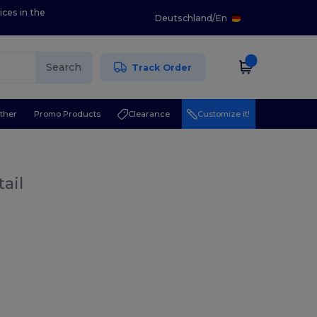
ices in the
Deutschland
/
En
Search
Track Order
ther
Promo Products
Clearance
Customize it!
ail