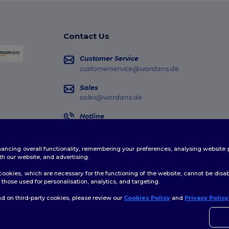
Contact Us
Customer Service
customerservice@wordans.de
Sales
sales@wordans.de
Hotline
0681 969 891 51
Monday - Thursday : 10h-13h & 14h-17h30 Frida
enhancing overall functionality, remembering your preferences, analysing websi
Order Tracking
th our website, and advertising.
ookies, which are necessary for the functioning of the website, cannot be disabl
those used for personalisation, analytics, and targeting.
d on third-party cookies, please review our
Cookies Policy
and
Privacy Policy
👋
H
licy
|
Cookies Policy
|
Site Map
If yo
time.