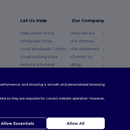
Let Us Help
Our Company
Help Center (FAQ)
Who We Are
Wholesale Prices
For Printers
Local Wholesale T-Shirts
For Influencers
Local clothing store
Contact Us
Returns & Refunds
Blog
Glossary
Careers Center
y : 10h-14h
Shipping Methods
te performance, and ensuring a smooth and personalised browsing
Coupon Codes
ed as they are requisite for correct website operation. However,
.
ello
u have any questions or concerns, you can contact us at any
Allow Essentials
Allow All
 Our chatbot is here to help.