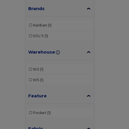
Brands
Kariban
(1)
SOL'S
(1)
Warehouse
W2
(1)
W5
(1)
Feature
Pocket
(1)
Fabric