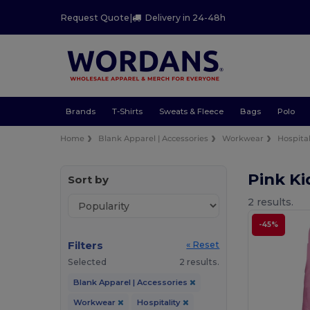
Request Quote
|
Delivery in 24-48h
Brands
T-Shirts
Sweats & Fleece
Bags
Polo
Home
Blank Apparel | Accessories
Workwear
Hospital
Pink Ki
Sort by
2 results.
-45%
Filters
« Reset
Selected
2 results.
Blank Apparel | Accessories
Workwear
Hospitality