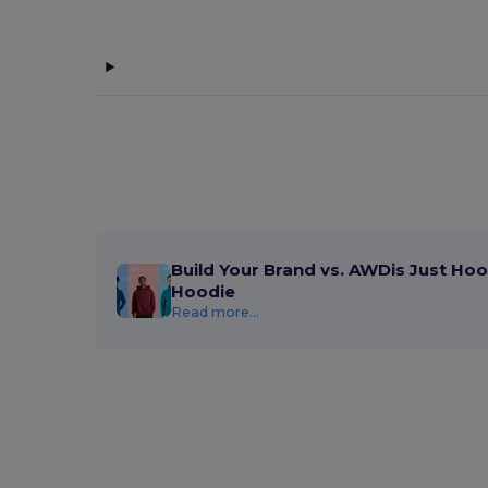
Build Your Brand vs. AWDis Just Hoo
Hoodie
Read more...