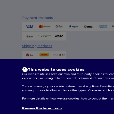
Payment Methods
Shipping Methods
This website uses cookies
Our website utilises both our own and third-party cookies for 
experience, including tailored content, optimised interactions wi
You can manage your cookie preferences at any time. Essential c
you may choose to allow or block other types of cookies, such as 
2026. All Rights Reserved
For more details on how we use cookies, how to control them, an
Terms & Conditions
|
Customization Policy
|
Privacy Po
Review Preferences