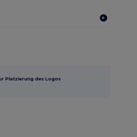
ur Platzierung des Logos