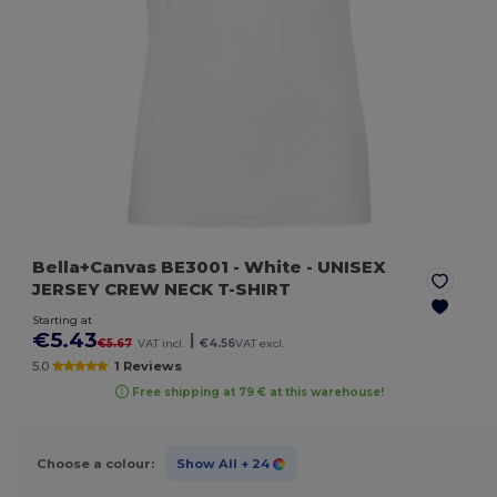
Bella+Canvas BE3001
- White
- UNISEX
JERSEY CREW NECK T-SHIRT
Starting at
€5.43
|
€5.67
VAT incl.
€4.56
VAT excl.
5.0
1 Reviews
Free shipping at 79 € at this warehouse!
Choose a colour:
Show All
+ 24