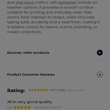
and
ring-spun
cotton, with
polyester
blends on
heather options, it provides a smooth surface
suitable for printing and everyday wear. Side
seams help maintain its shape, while shoulder
taping adds durability and a neat finish, making it
a reliable choice for teams, events, branding, or
resale collections.
Discover other products
Product Customer Reviews
Rating:
5.0
on 1 votes
288 items sold
All in very good quality
5.0
Review by Daniel P.