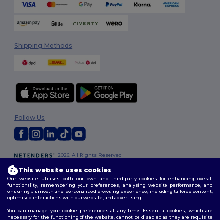
Shipping Methods
Follow Us
2026. All Rights Reserved
Terms & Conditions
|
Customization Policy
|
Privacy Policy
|
Cookies
This website uses cookies
Policy
|
Site Map
Our website utilises both our own and third-party cookies for enhancing overall
functionality, remembering your preferences, analysing website performance, and
ensuring a smooth and personalised browsing experience, including tailored content,
optimised interactions with our website, and advertising.
You can manage your cookie preferences at any time. Essential cookies, which are
necessary for the functioning of the website, cannot be disabled as they are requisite