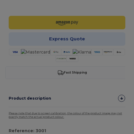
Customize it!
Express Quote
Fast Shipping
Product description
Please note that due to screen calibration, the colour of the product image may not
exactly match the actual product colour.
Reference: 3001