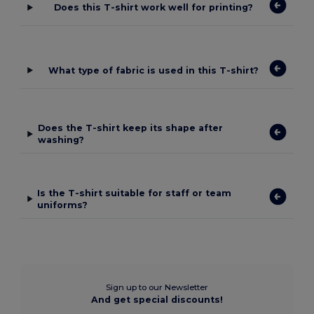
Does this T-shirt work well for printing?
What type of fabric is used in this T-shirt?
Does the T-shirt keep its shape after
washing?
Is the T-shirt suitable for staff or team
uniforms?
Sign up to our Newsletter
And get special discounts!