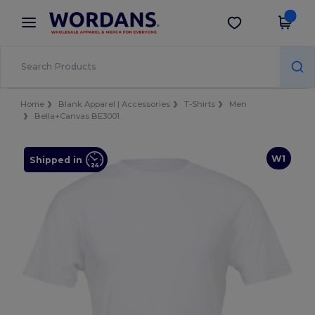
×
Wordans App
Get the app
Better prices on app!
Home
Blank Apparel | Accessories
T-Shirts
Men
Bella+Canvas BE3001
W1
Shipped in