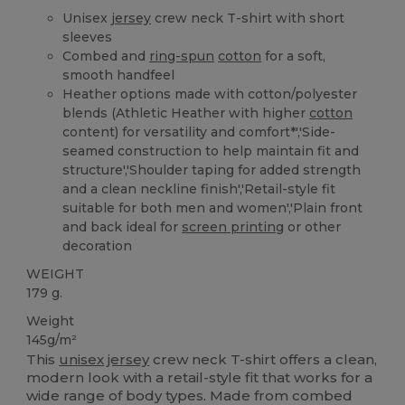
Unisex
jersey
crew neck T-shirt with short
sleeves
Combed and
ring-spun
cotton
for a soft,
smooth handfeel
Heather options made with cotton/polyester
blends (Athletic Heather with higher
cotton
content) for versatility and comfort*','Side-
seamed construction to help maintain fit and
structure','Shoulder taping for added strength
and a clean neckline finish','Retail-style fit
suitable for both men and women','Plain front
and back ideal for
screen printing
or other
decoration
WEIGHT
179 g.
Weight
145g/m²
This
unisex
jersey
crew neck T-shirt offers a clean,
modern look with a retail-style fit that works for a
wide range of body types. Made from combed