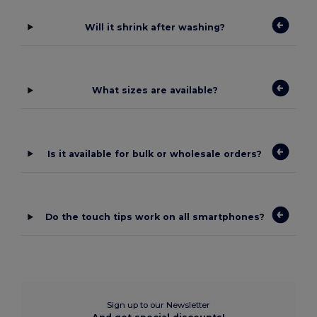
Will it shrink after washing?
What sizes are available?
Is it available for bulk or wholesale orders?
Do the touch tips work on all smartphones?
Sign up to our Newsletter