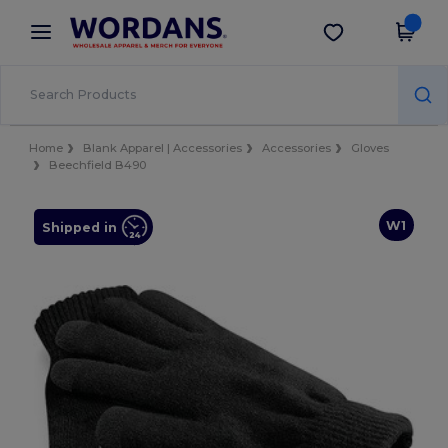
×
Wordans App
Get the app
Better prices on app!
Home
Blank Apparel | Accessories
Accessories
Gloves
Beechfield B490
W1
Shipped in