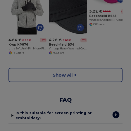
3.22 €
5.30 €
-39%
Beechfield B645
Vintage Snapback Trucker
+9 Colors
4.64 €
4.26 €
6.20 €
6.60 €
-25%
-35%
K-up KP876
Beechfield B34
Ultra Soft Anti-Pill Micro Fleece Winter Gloves
Vintage Heavy Washed Cotton Military Cap
+3 Colors
+5 Colors
Show All
FAQ
Is this suitable for screen printing or
embroidery?