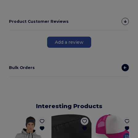
Product Customer Reviews
Add a review
Bulk Orders
Interesting Products