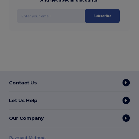
And get special discounts!
Subscribe
Contact Us
Let Us Help
Our Company
Payment Methods