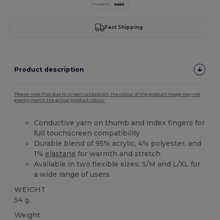
Fast Shipping
Product description
Please note that due to screen calibration, the colour of the product image may not
exactly match the actual product colour.
Conductive yarn on thumb and index fingers for
full touchscreen compatibility
Durable blend of 95% acrylic, 4% polyester, and
1%
elastane
for warmth and stretch
Available in two flexible sizes: S/M and L/XL for
a wide range of users
WEIGHT
54 g.
Weight