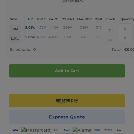
Black/Black
1-7
8-23
24-71
72-143
144-287
288 +
More
Size
Stock
Quantit
+
5.03
4.72
4.40
3.99
3.56
3.13
€
€
€
€
€
€
S/M
714
+
5.03
4.72
4.40
3.99
3.56
3.13
€
€
€
€
€
€
L/XL
611
Selections:
0
Total:
€0.0
Add to Cart
Customize it!
Express Quote