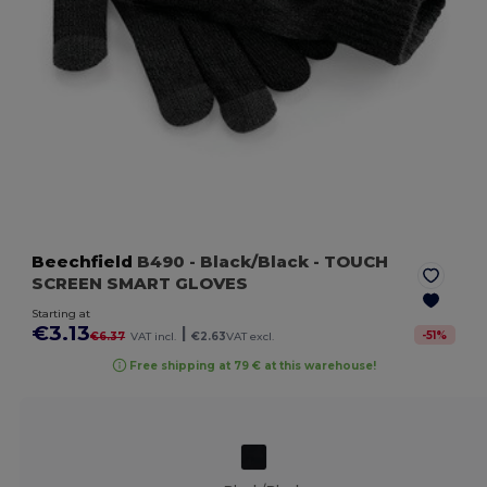
Beechfield
B490
- Black/Black
- TOUCH
SCREEN SMART GLOVES
Starting at
€3.13
|
-
51
%
€6.37
VAT incl.
€2.63
VAT excl.
Free shipping at 79 € at this warehouse!