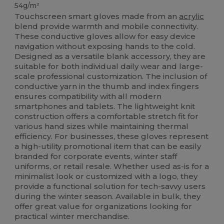
54g/m²
Touchscreen smart gloves made from an
acrylic
blend provide warmth and mobile connectivity.
These conductive gloves allow for easy device
navigation without exposing hands to the cold.
Designed as a versatile blank accessory, they are
suitable for both individual daily wear and large-
scale professional customization. The inclusion of
conductive yarn in the thumb and index fingers
ensures compatibility with all modern
smartphones and tablets. The lightweight knit
construction offers a comfortable stretch fit for
various hand sizes while maintaining thermal
efficiency. For businesses, these gloves represent
a high-utility promotional item that can be easily
branded for corporate events, winter staff
uniforms, or retail resale. Whether used as-is for a
minimalist look or customized with a logo, they
provide a functional solution for tech-savvy users
during the winter season. Available in bulk, they
offer great value for organizations looking for
practical winter merchandise.