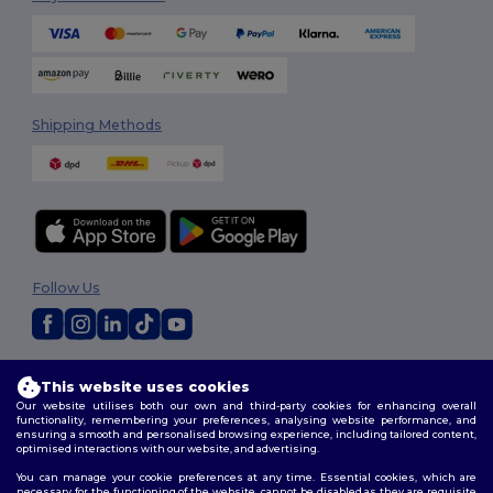
Shipping Methods
Follow Us
2026. All Rights Reserved
This website uses cookies
Terms & Conditions
|
Customization Policy
|
Privacy Policy
|
Cookies
Our website utilises both our own and third-party cookies for enhancing overall
Policy
|
Site Map
functionality, remembering your preferences, analysing website performance, and
ensuring a smooth and personalised browsing experience, including tailored content,
optimised interactions with our website, and advertising.
You can manage your cookie preferences at any time. Essential cookies, which are
necessary for the functioning of the website, cannot be disabled as they are requisite