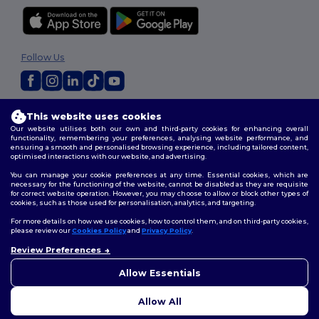
Follow Us
2026. All Rights Reserved
This website uses cookies
Terms & Conditions
|
Customization Policy
|
Privacy Policy
|
Cookies
Our website utilises both our own and third-party cookies for enhancing overall
Policy
|
Site Map
functionality, remembering your preferences, analysing website performance, and
ensuring a smooth and personalised browsing experience, including tailored content,
optimised interactions with our website, and advertising.
You can manage your cookie preferences at any time. Essential cookies, which are
necessary for the functioning of the website, cannot be disabled as they are requisite
for correct website operation. However, you may choose to allow or block other types of
cookies, such as those used for personalisation, analytics, and targeting.
For more details on how we use cookies, how to control them, and on third-party cookies,
please review our
Cookies Policy
and
Privacy Policy
.
Review Preferences
👋
Hello
If you have any questions or
Allow Essentials
concerns, you can contact us
at any time. Our chatbot is here
Allow All
to help.