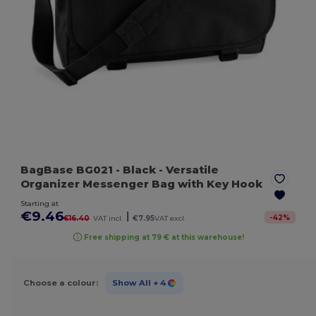
BagBase BG021
- Black
- Versatile
Organizer Messenger Bag with Key Hook
Starting at
€9.46
|
-
42
%
€16.40
VAT incl.
€7.95
VAT excl.
Free shipping at 79 € at this warehouse!
Choose a colour:
Show All
+ 4