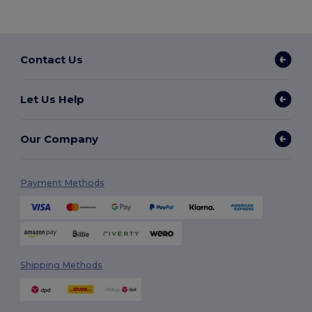
Contact Us
Let Us Help
Our Company
Payment Methods
Shipping Methods