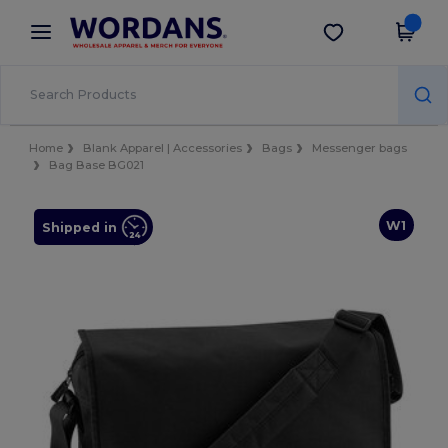
×
Wordans App
Get the app
Better prices on app!
Home
Blank Apparel | Accessories
Bags
Messenger bags
Bag Base BG021
W1
Shipped in