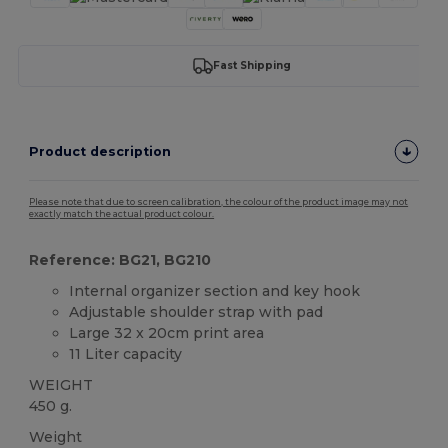
Fast Shipping
Product description
Please note that due to screen calibration, the colour of the product image may not
exactly match the actual product colour.
Reference: BG21, BG210
Internal organizer section and key hook
Adjustable shoulder strap with pad
Large 32 x 20cm print area
11 Liter capacity
WEIGHT
450 g.
Weight