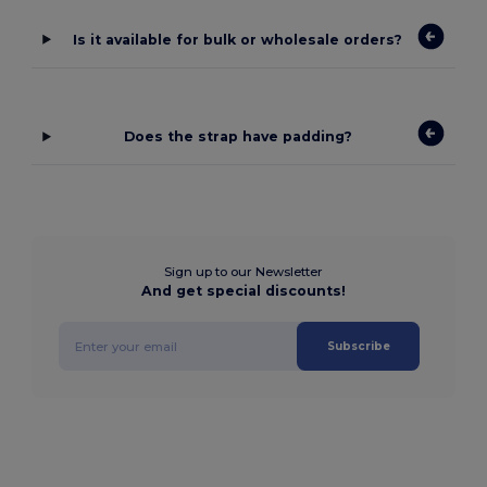
Is it available for bulk or wholesale orders?
Does the strap have padding?
Sign up to our Newsletter
And get special discounts!
Subscribe