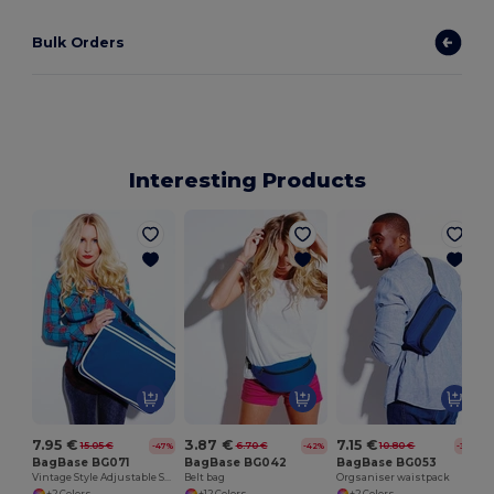
Bulk Orders
Interesting Products
7.95 €
3.87 €
7.15 €
15.05 €
6.70 €
10.80 €
-47%
-42%
-34%
BagBase BG071
BagBase BG042
BagBase BG053
Vintage Style Adjustable Shoulder Messenger Bag
Belt bag
Orgsaniser waistpack
+2 Colors
+12 Colors
+2 Colors