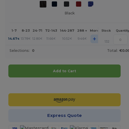
Black
1-7
8-23
24-71
72-143
144-287
288 +
More
Stock
Quantit
+
14.67
13.78
12.80
11.66
10.52
9.46
€
€
€
€
€
€
132
Selections:
0
Total:
€0.0
Add to Cart
Customize it!
Express Quote