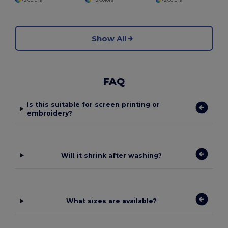
Show All
FAQ
Is this suitable for screen printing or
embroidery?
Will it shrink after washing?
What sizes are available?