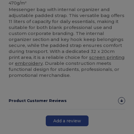
470g/m²
Messenger bag with internal organizer and
adjustable padded strap. This versatile bag offers
11 liters of capacity for daily essentials, making it
suitable for both blank professional use and
custom corporate branding. The internal
organizer section and key hook keep belongings
secure, while the padded strap ensures comfort
during transport. With a dedicated 32 x 20cm
print area, it is a reliable choice for
screen printing
or
embroidery
. Durable construction meets
functional design for students, professionals, or
promotional merchandise.
Product Customer Reviews
Add a review