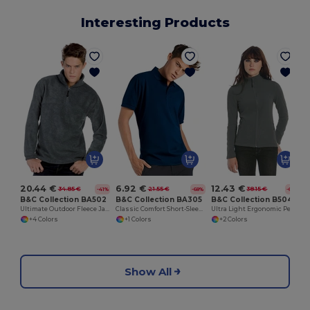
Interesting Products
20.44 €
6.92 €
12.43 €
34.85 €
21.55 €
38.15 €
-41%
-68%
-67%
B&C Collection BA502
B&C Collection BA305
B&C Collection B504F
Ultimate Outdoor Fleece Jacket with Zip
Classic Comfort Short-Sleeve Polo Shirt
Ultra Light Ergonomic Performance Jacket
+4 Colors
+1 Colors
+2 Colors
Show All