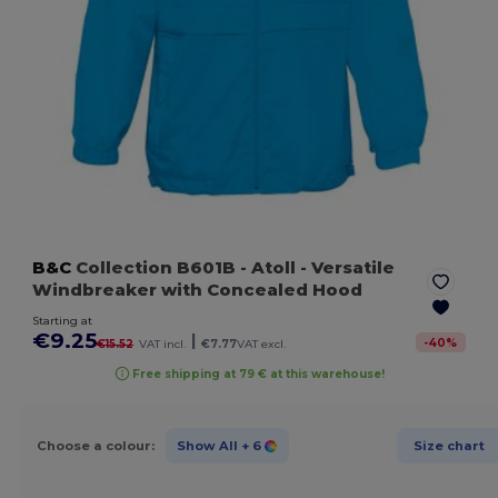
B&C
Collection B601B
- Atoll
- Versatile
Windbreaker with Concealed Hood
Starting at
€9.25
|
-
40
%
€15.52
VAT incl.
€7.77
VAT excl.
Free shipping at 79 € at this warehouse!
Choose a colour:
Show All
+ 6
Size chart