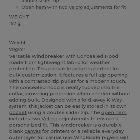
double slider zip
Open
hem
with two
Velcro
adjustments for fit
WEIGHT
157 g.
Custom
Weight
70g/m²
Versatile Windbreaker with Concealed Hood
made from lightweight fabric for weather
protection. This packable jacket is perfect for
bulk customization. It features a full-zip opening
with a contrasted zip puller for a modern touch.
The concealed hood is neatly tucked into the
collar, providing protection when needed without
adding bulk. Designed with a fold-away K-Way
system, this jacket can be easily stored in its own
pocket
using a double slider zip. The
open hem
includes two
Velcro
adjustments to ensure a
personalized fit. This windbreaker is a durable
blank
canvas
for printers or a reliable everyday
outer layer for casual use. Wholesale buyers will