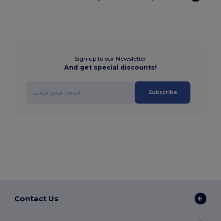
Sign up to our Newsletter
And get special discounts!
Subscribe
Contact Us