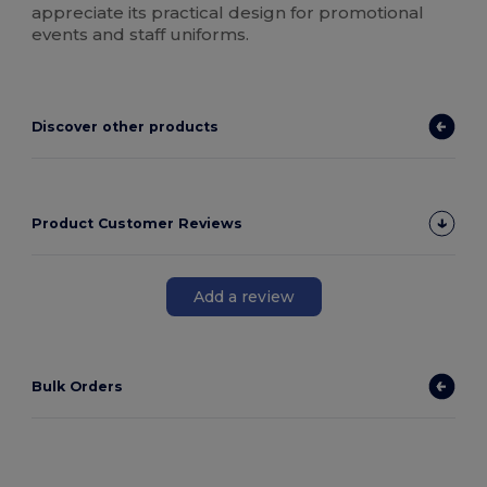
appreciate its practical design for promotional
events and staff uniforms.
Discover other products
Product Customer Reviews
Add a review
Bulk Orders