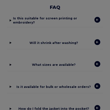
FAQ
Is this suitable for screen printing or
embroidery?
Will it shrink after washing?
What sizes are available?
Is it available for bulk or wholesale orders?
How do I fold the jacket into the pocket?