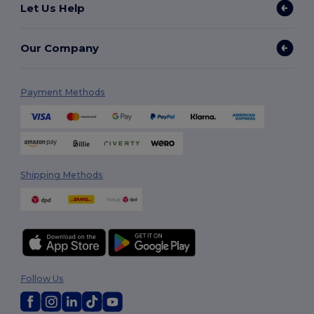
Let Us Help
Our Company
Payment Methods
Shipping Methods
Follow Us