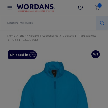
×
Wordans App
Get the app
Better prices on app!
Home
Blank Apparel | Accessories
Jackets
Rain Jackets
Kids
B&C B601B
W1
Shipped in