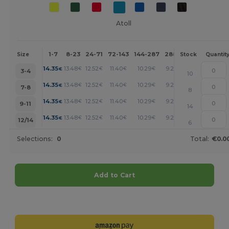
Atoll
1-7
8-23
24-71
72-143
144-287
288 +
More
Size
Stock
Quantit
+
14.35
13.48
12.52
11.40
10.29
9.25
€
€
€
€
€
€
3-4
10
+
14.35
13.48
12.52
11.40
10.29
9.25
€
€
€
€
€
€
7-8
8
+
14.35
13.48
12.52
11.40
10.29
9.25
€
€
€
€
€
€
9-11
14
+
14.35
13.48
12.52
11.40
10.29
9.25
€
€
€
€
€
€
12/14
6
Selections:
0
Total:
€0.0
Add to Cart
Customize it!