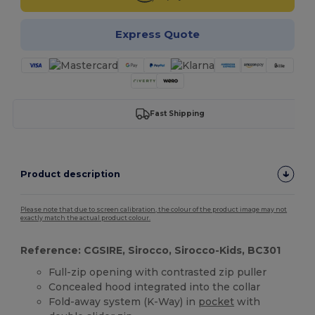
Express Quote
Fast Shipping
Product description
Please note that due to screen calibration, the colour of the product image may not
exactly match the actual product colour.
Reference: CGSIRE, Sirocco, Sirocco-Kids, BC301
Full-zip opening with contrasted zip puller
Concealed hood integrated into the collar
Fold-away system (K-Way) in
pocket
with