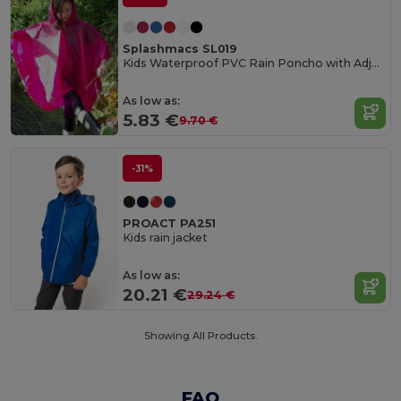
Splashmacs SL019
Kids Waterproof PVC Rain Poncho with Adjustable Hood
As low as:
5.83 €
9.70 €
-31%
PROACT PA251
Kids rain jacket
As low as:
20.21 €
29.24 €
Showing All Products.
FAQ