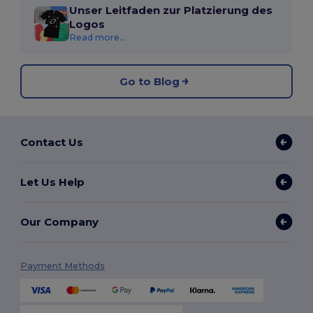
Unser Leitfaden zur Platzierung des
Logos
Read more...
Go to Blog
Contact Us
Let Us Help
Our Company
Payment Methods