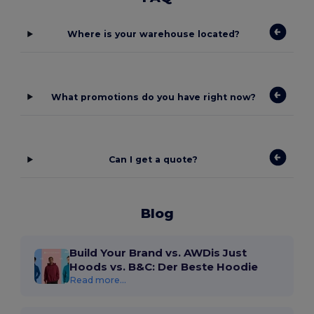
Where is your warehouse located?
What promotions do you have right now?
Can I get a quote?
Blog
Build Your Brand vs. AWDis Just
Hoods vs. B&C: Der Beste Hoodie
Read more...