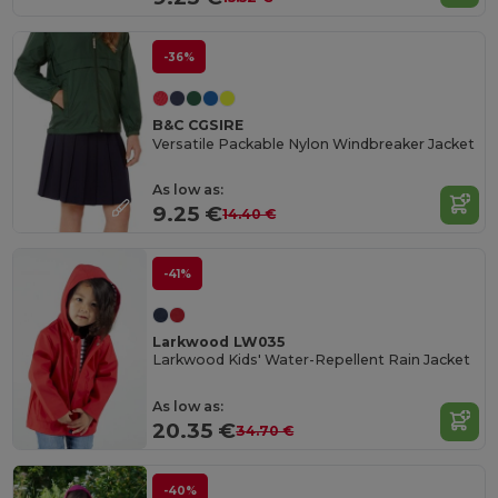
-36%
B&C CGSIRE
Versatile Packable Nylon Windbreaker Jacket
As low as:
9.25 €
14.40 €
-41%
Larkwood LW035
Larkwood Kids' Water-Repellent Rain Jacket
As low as:
20.35 €
34.70 €
-40%