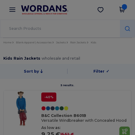
×
Wordans App
Get the app
Better prices on app!
Home
Blank Apparel | Accessories
Jackets
Rain Jackets
Kids
Kids Rain Jackets
wholesale and retail
Sort by
Filter
✓
5 results.
-40%
B&C Collection B601B
Versatile Windbreaker with Concealed Hood
As low as:
9.25 €
15.52 €