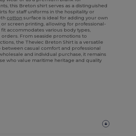
ts, this Breton shirt serves as a distinguished
rts for staff uniforms in the hospitality or
oth
cotton
surface is ideal for adding your own
y
or screen printing, allowing for professional-
r fit accommodates various body types,
lk orders. From seaside promotions to
tions, the Theviec Breton Shirt is a versatile
p between casual comfort and professional
 wholesale and individual purchase, it remains
hose who value maritime heritage and quality