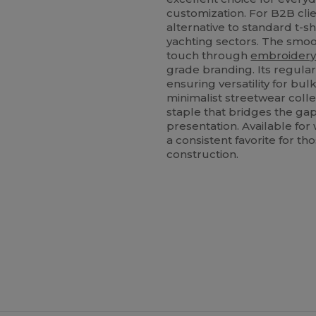
customization. For B2B clien
alternative to standard t-shi
yachting sectors. The smo
touch through
embroider
grade branding. Its regula
ensuring versatility for bu
minimalist streetwear collec
staple that bridges the ga
presentation. Available for
a consistent favorite for t
construction.