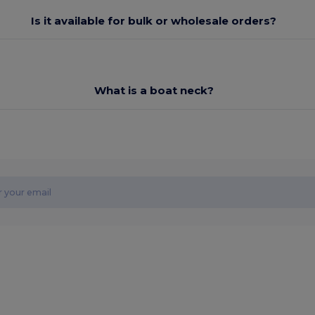
Is it available for bulk or wholesale orders?
What is a boat neck?