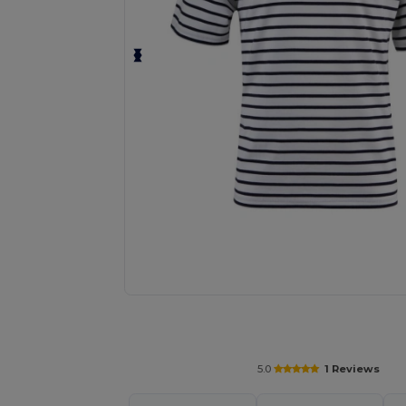
Request a custom quote for your
5.0
1 Reviews