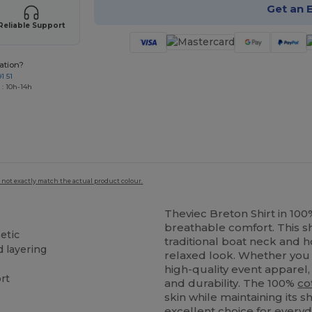
Get an 
Reliable Support
ation?
1 51
 : 10h-14h
 not exactly match the actual product colour.
Theviec Breton Shirt in 10
breathable comfort. This s
etic
traditional boat neck and ho
d layering
relaxed look. Whether you 
high-quality event apparel, 
ort
and durability. The 100%
co
skin while maintaining its
excellent choice for every