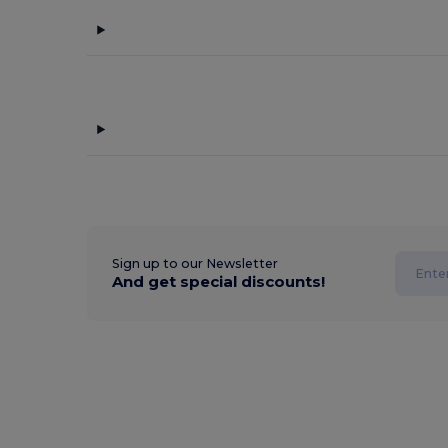
Sign up to our Newsletter
And get special discounts!