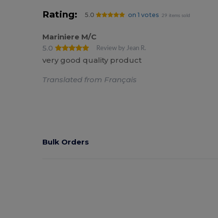
Rating:
5.0
on 1 votes
29 items sold
Mariniere M/C
5.0
Review by Jean R.
very good quality product
Translated from Français
Bulk Orders