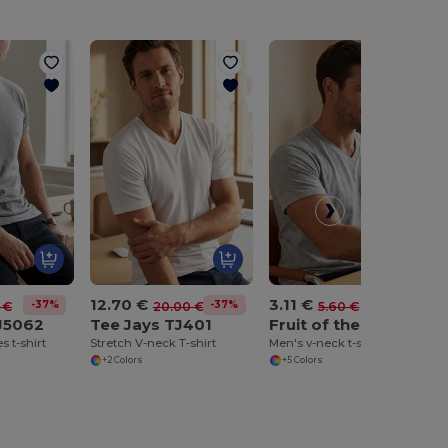
12.70 €
3.11 €
-37%
-37%
-45%
 €
20.00 €
5.60 €
J5062
Tee Jays TJ401
Fruit of the Loom SC154
s t-shirt
Stretch V-neck T-shirt
Men's v-neck t-shirt
+2 Colors
+5 Colors