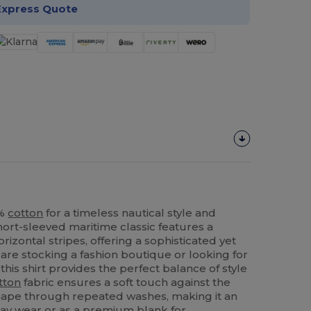
Express Quote
0%
cotton
for a timeless nautical style and
hort-sleeved maritime classic features a
rizontal stripes, offering a sophisticated yet
are stocking a fashion boutique or looking for
this shirt provides the perfect balance of style
tton
fabric ensures a soft touch against the
 shape through repeated washes, making it an
day wear or as a premium blank for