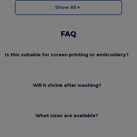
Show All
FAQ
Is this suitable for screen printing or embroidery?
Will it shrink after washing?
What sizes are available?