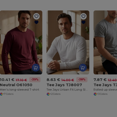
10.41 €
8.63 €
7.87 €
-39%
-38%
17.10 €
14.00 €
12.40
Neutral O61050
Tee Jays TJ8007
Tee Jays T
Men's long-sleeved T-shirt
Tee Jays Urban Fit Long Sleeve Tee
Rolled up sleeve
+7 Colors
+2 Colors
+3 Colors