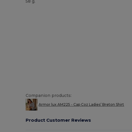
58 g.
Made in Europe
Made in France
Companion products:
Armor lux AM225 - Cap Coz Ladies’ Breton Shirt
Product Customer Reviews