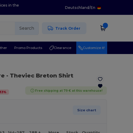
ices in the
Deutschland
/
En
Search
Track Order
ther
Promo Products
Clearance
Customize it!
re
- Theviec Breton Shirt
Free shipping at 79 € at this warehouse!
33
%
Size chart
143
144-287
288 +
More
Stock
Quantity