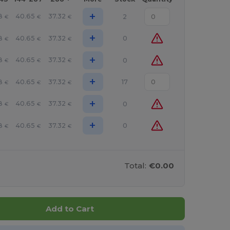
+
8
40.65
37.32
2
€
€
€
+
8
40.65
37.32
0
€
€
€
+
8
40.65
37.32
0
€
€
€
+
8
40.65
37.32
17
€
€
€
+
8
40.65
37.32
0
€
€
€
+
8
40.65
37.32
0
€
€
€
Total:
€0.00
Add to Cart