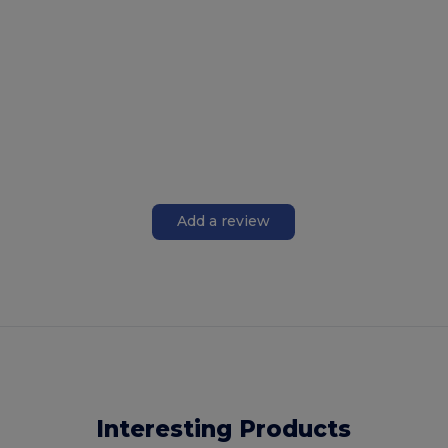
Add a review
Interesting Products