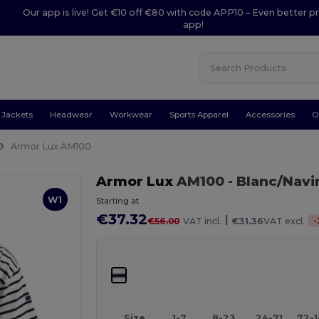
Our app is live! Get €10 off €80 with code APP10 – Even better pr
app!
Jackets
Headwear
Workwear
Sports Apparel
Accessories
O
Armor Lux AM100
Armor Lux
AM100
- Blanc/Navi
W1
Starting at
€37.32
|
-
€56.00
VAT incl.
€31.36
VAT excl.
Size
1-7
8-23
24-71
72-