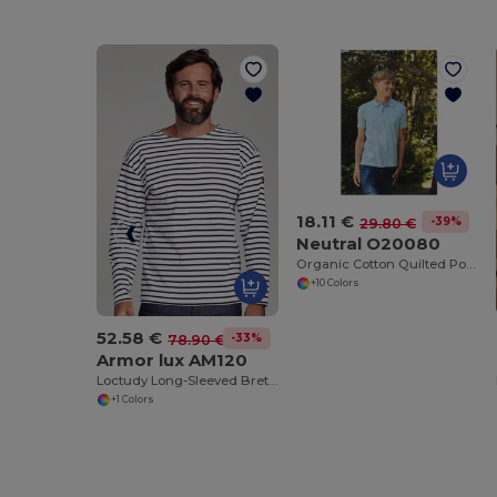
18.11 €
-39%
29.80 €
Neutral O20080
Organic Cotton Quilted Polo Shirt for Men
+10 Colors
52.58 €
-33%
78.90 €
Armor lux AM120
Loctudy Long-Sleeved Breton Shirt
+1 Colors