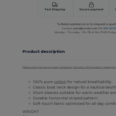
Fast Shipping
Secure payment
Need assistance or to request a quot
Contact
sales@wordans.de
OR
0681 969 89
Monday - Thursday : 10h-13h & 14h-17h30 Friday
Product description
Please note that due to screen calibration, the colour of the product image may
100% pure
cotton
for natural breathability
Classic boat neck design for a nautical aesth
Short sleeves suitable for warm weather an
Durable horizontal striped pattern
Soft-touch fabric optimized for all-day comf
WEIGHT