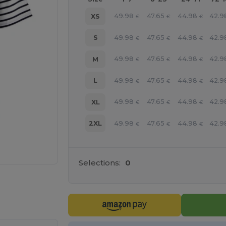
49.98
47.65
44.98
42.9
XS
€
€
€
49.98
47.65
44.98
42.9
S
€
€
€
49.98
47.65
44.98
42.9
M
€
€
€
49.98
47.65
44.98
42.9
L
€
€
€
49.98
47.65
44.98
42.9
XL
€
€
€
49.98
47.65
44.98
42.9
2XL
€
€
€
Selections:
0
 products