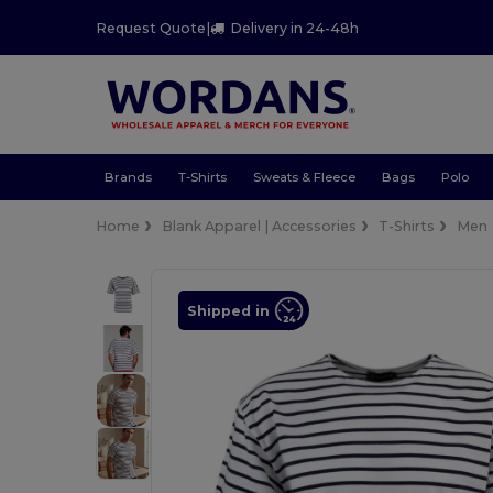
Request Quote
|
Delivery in 24-48h
Brands
T-Shirts
Sweats & Fleece
Bags
Polo
Home
Blank Apparel | Accessories
T-Shirts
Men
Shipped in