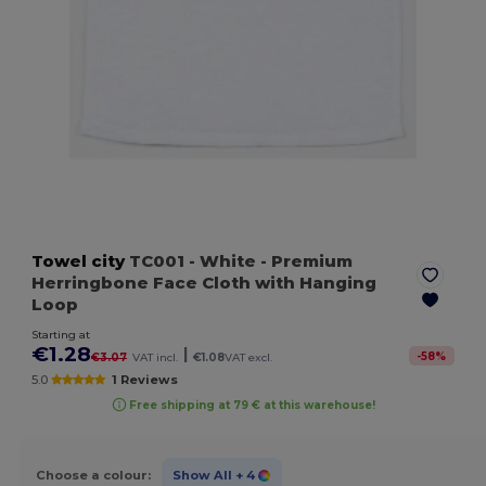
Towel city
TC001
- White
- Premium
Herringbone Face Cloth with Hanging
Loop
Starting at
€1.28
|
-
58
%
€3.07
VAT incl.
€1.08
VAT excl.
5.0
1 Reviews
Free shipping at 79 € at this warehouse!
Choose a colour:
Show All
+ 4