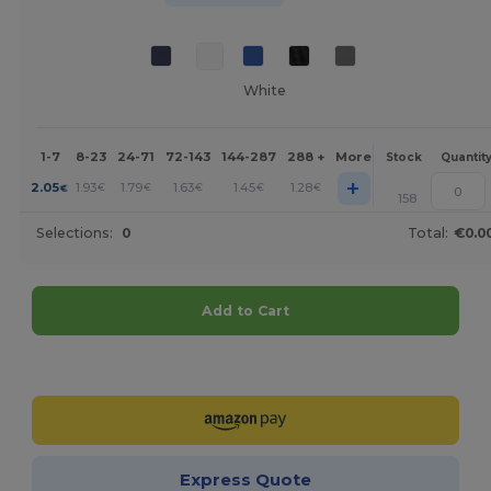
White
1-7
8-23
24-71
72-143
144-287
288 +
More
Stock
Quantit
+
2.05
1.93
1.79
1.63
1.45
1.28
€
€
€
€
€
€
158
Selections:
0
Total:
€0.0
Add to Cart
Customize it!
Express Quote