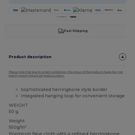
Fast Shipping
Product description
Please note that due to screen calibration, the colour of the product image may not
exactly match the actual product colour.
Sophisticated herringbone style border
Integrated hanging loop for convenient storage
WEIGHT
50 g.
Weight
550g/m²
Premium face cloth with a refined herringbone