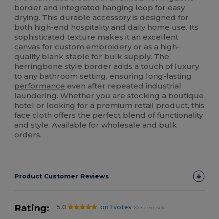
border and integrated hanging loop for easy
drying. This durable accessory is designed for
both high-end hospitality and daily home use. Its
sophisticated texture makes it an excellent
canvas
for custom
embroidery
or as a high-
quality blank staple for bulk supply. The
herringbone style border adds a touch of luxury
to any bathroom setting, ensuring long-lasting
performance
even after repeated industrial
laundering. Whether you are stocking a boutique
hotel or looking for a premium retail product, this
face cloth offers the perfect blend of functionality
and style. Available for wholesale and bulk
orders.
Product Customer Reviews
Rating:
5.0
on 1 votes
827 items sold