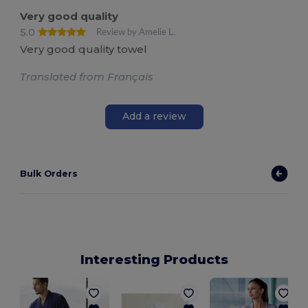
Very good quality
5.0
Review by Amelie L.
Very good quality towel
Translated from Français
Add a review
Bulk Orders
Interesting Products