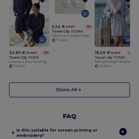
5.24 €
8.05 €
-35%
Towel City TC064
Classic terry slippers (open toe)
+1 Colors
32.80 €
18.29 €
52.60 €
32.55 €
-38%
-44%
Towel City TC021
Towel city TC050
Luxurious Terry Towelling Kimono Robe with Deep Pockets
Soft Lightweight Kimono Style Women's Wrap Robe
+1 Colors
+2 Colors
Show All
FAQ
Is this suitable for screen printing or
embroidery?