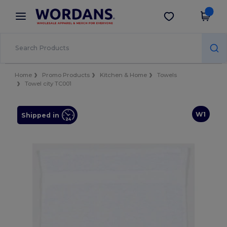
×
Wordans App
Get the app
Better prices on app!
Home
Promo Products
Kitchen & Home
Towels
Towel city TC001
W1
Shipped in