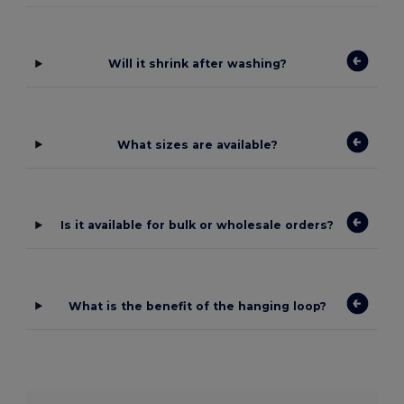
Will it shrink after washing?
What sizes are available?
Is it available for bulk or wholesale orders?
What is the benefit of the hanging loop?