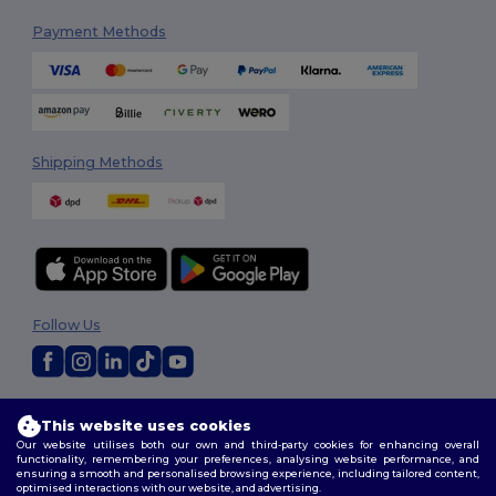
Payment Methods
Shipping Methods
Follow Us
2026. All Rights Reserved
This website uses cookies
Terms & Conditions
|
Customization Policy
|
Privacy Policy
|
Cookies
Our website utilises both our own and third-party cookies for enhancing overall
Policy
|
Site Map
functionality, remembering your preferences, analysing website performance, and
ensuring a smooth and personalised browsing experience, including tailored content,
optimised interactions with our website, and advertising.