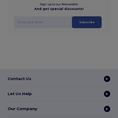
Sign up to our Newsletter
And get special discounts!
Subscribe
Contact Us
Let Us Help
Our Company