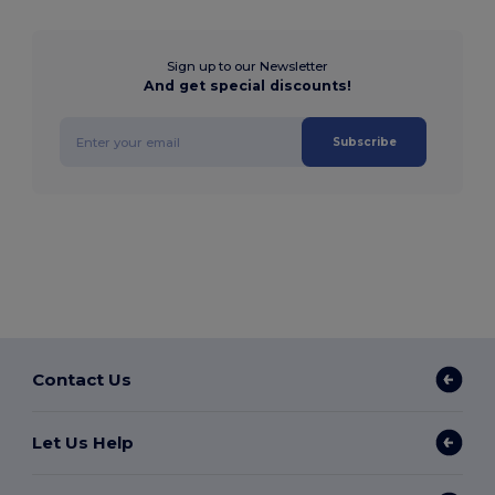
Sign up to our Newsletter
And get special discounts!
Subscribe
Contact Us
Let Us Help