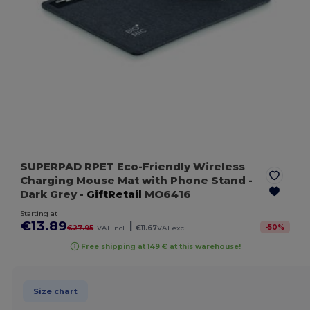
SUPERPAD RPET Eco-Friendly Wireless
Charging Mouse Mat with Phone Stand
-
Dark Grey
-
GiftRetail
MO6416
Starting at
€13.89
|
-
50
%
€27.95
VAT incl.
€11.67
VAT excl.
Free shipping at 149 € at this warehouse!
Size chart