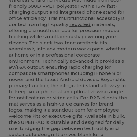
friendly 300D RPET
polyester
with a 15W fast-
charging output and integrated phone stand for
office efficiency. This multifunctional accessory is
crafted from high-quality
recycled
materials,
offering a smooth surface for precision mouse
tracking while simultaneously powering your
devices. The sleek two-tone aesthetic fits
seamlessly into any modern workspace, whether
at home or in a professional corporate
environment. Technically advanced, it provides a
9V/1.6A output, ensuring rapid charging for
compatible smartphones including iPhone 8 or
newer and the latest Android devices. Beyond its
primary function, the integrated stand allows you
to keep your phone at an optimal viewing angle
for notifications or video calls. For B2B clients, this
mat serves as a high-value
canvas
for brand
logos, making it a standout item for employee
welcome kits or executive gifts. Available in bulk,
the SUPERPAD is durable and designed for daily
use, bridging the gap between tech utility and
sustainable design. It arrives blank for a