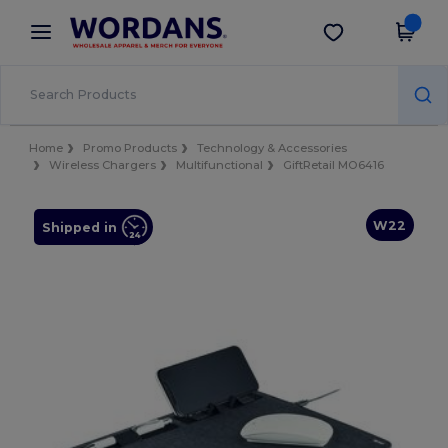
×
Wordans App
Get the app
Better prices on app!
Home
Promo Products
Technology & Accessories
Wireless Chargers
Multifunctional
GiftRetail MO6416
W22
Shipped in