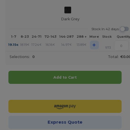
Dark Grey
Stock In 42 days
1-7
8-23
24-71
72-143
144-287
288 +
More
Stock
Quantit
+
19.15
18.19
17.24
16.16
14.97
13.89
€
€
€
€
€
€
973
Selections:
0
Total:
€0.0
Add to Cart
Customize it!
Express Quote