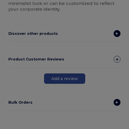
minimalist look or can be customized to reflect
your corporate identity.
Discover other products
Product Customer Reviews
Add a review
Bulk Orders