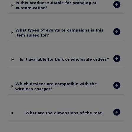
Is this product suitable for branding or
customization?
What types of events or campaigns is this
item suited for?
Is it available for bulk or wholesale orders?
Which devices are compatible with the
wireless charger?
What are the dimensions of the mat?