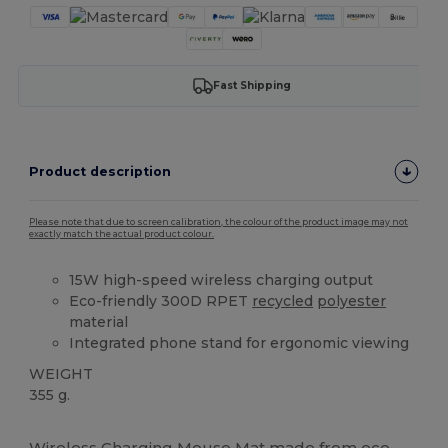
Fast Shipping
Product description
Please note that due to screen calibration, the colour of the product image may not
exactly match the actual product colour.
15W high-speed wireless charging output
Eco-friendly 300D RPET
recycled
polyester
material
Integrated phone stand for ergonomic viewing
WEIGHT
355 g.
High Stock
Wireless Charging Mouse Mat made from eco-