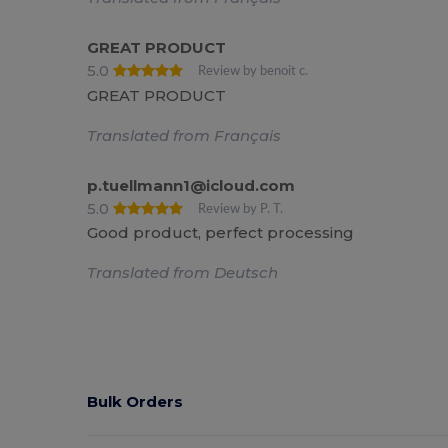
GREAT PRODUCT
5.0
Review by benoit c.
GREAT PRODUCT
Translated from Français
p.tuellmann1@icloud.com
5.0
Review by P. T.
Good product, perfect processing
Translated from Deutsch
Bulk Orders