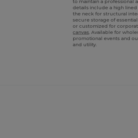
to maintain a professional
details include a high lined
the neck for structural int
secure storage of essentia
or customized for corporate
canvas
. Available for whole
promotional events and ou
and utility.