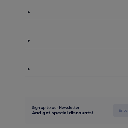
Sign up to our Newsletter
And get special discounts!