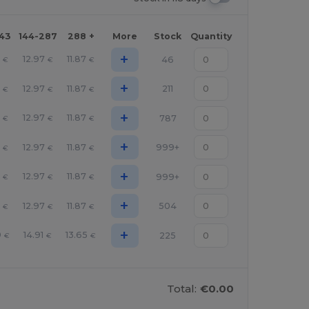
143
144-287
288 +
More
Stock
Quantity
+
6
12.97
11.87
46
€
€
€
+
6
12.97
11.87
211
€
€
€
+
6
12.97
11.87
787
€
€
€
+
6
12.97
11.87
999+
€
€
€
+
6
12.97
11.87
999+
€
€
€
+
6
12.97
11.87
504
€
€
€
+
9
14.91
13.65
225
€
€
€
Total:
€0.00