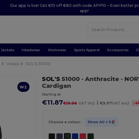
Our app is live! Get €10 off €80 with code APP10 – Even better pr
app!
Jackets
Headwear
Workwear
Sports Apparel
Accessories
O
s
Unisex
SOL'S 51000
SOL'S
51000
- Anthracite
- NOR
Cardigan
W2
Starting at
€11.87
|
-
4
€19.96
VAT incl.
€9.97
VAT excl.
Choose a colour:
Show All
+ 5