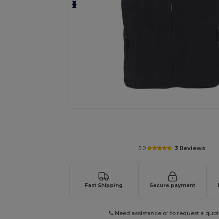
Request a custom quote for your
5.0
3 Reviews
Fast Shipping
Secure payment
Need assistance or to request a quot