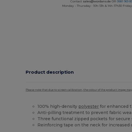
Contact
sales@wordans.de
OR
0681 969 89
Monday - Thursday : 10h-13h & 14h-17h30 Friday
Product description
Please note that due to screen calibration, the colour of the product image may
100% high-density
polyester
for enhanced t
Anti-pilling treatment to prevent fabric we
Three functional zipped pockets for secure
Reinforcing tape on the neck for increased d