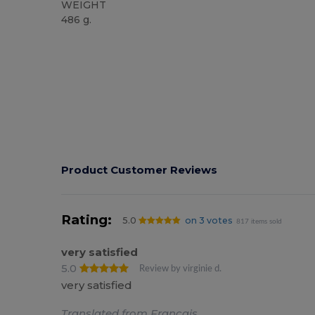
WEIGHT
486 g.
High Stock
Product Customer Reviews
Rating:
5.0
on 3 votes
817 items sold
very satisfied
5.0
Review by virginie d.
very satisfied
Translated from Français