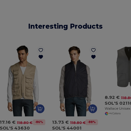
Interesting Products
8.92 €
118.8
SOL'S 0211
+4 Colors
17.16 €
13.73 €
-86%
-88%
118.80 €
118.80 €
SOL'S 43630
SOL'S 44001