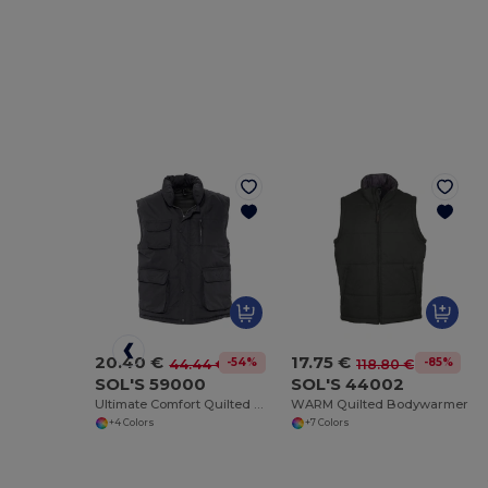
20.40 €
17.75 €
-54%
-85%
44.44 €
118.80 €
SOL'S 59000
SOL'S 44002
Ultimate Comfort Quilted Waterproof Bodywarmer
WARM Quilted Bodywarmer
+4 Colors
+7 Colors