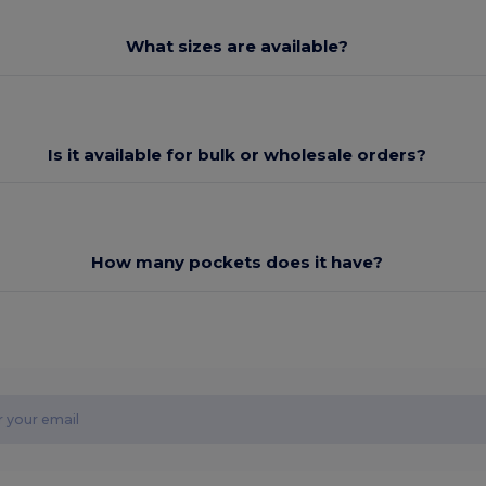
What sizes are available?
Is it available for bulk or wholesale orders?
How many pockets does it have?