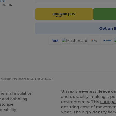
1 51
 : 10h-14h
Get an 
 not exactly match the actual product colour.
Unisex sleeveless
fleece
ca
hermal insulation
and durability, making it pe
ar and bobbling
environments. This
cardiga
 storage
ensuring ease of movement
urability
wear. The high-density
fle