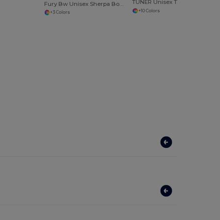
TUNER Unisex T Shirt
Fury Bw Unisex Sherpa Bodywarmer
+10 Colors
+3 Colors