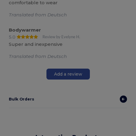
comfortable to wear
Translated from Deutsch
Bodywarmer
5.0
Review by Evelyne H.
Super and inexpensive
Translated from Deutsch
Add a review
Bulk Orders