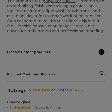
The smooth 100%
polyester
canvas
is treated with
an anti-pilling finish, maintaining a professional
look even after multiple washes. Whether used
as a blank layer for outdoor work or customized
for a corporate team, this vest offers a high-end
feel. Its thick construction makes it a reliable
choice for bulk orders and professional branding.
Discover other products
Product Customer Reviews
Rating:
5.0
on 2 votes
422 items sold
Fleece gilet
5.0
Review by Corinne