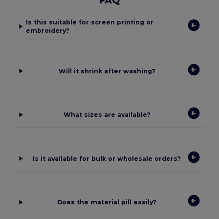
FAQ
Is this suitable for screen printing or
embroidery?
Will it shrink after washing?
What sizes are available?
Is it available for bulk or wholesale orders?
Does the material pill easily?