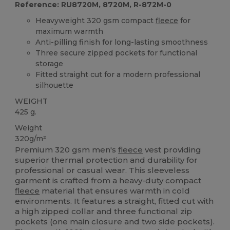
Reference: RU8720M, 8720M, R-872M-0
Heavyweight 320 gsm compact
fleece
for
maximum warmth
Anti-pilling finish for long-lasting smoothness
Three secure zipped pockets for functional
storage
Fitted straight cut for a modern professional
silhouette
WEIGHT
425 g.
Weight
320g/m²
Premium 320 gsm men's
fleece
vest providing
superior thermal protection and durability for
professional or casual wear. This sleeveless
garment is crafted from a heavy-duty compact
fleece
material that ensures warmth in cold
environments. It features a straight, fitted cut with
a high zipped collar and three functional zip
pockets (one main closure and two side pockets).