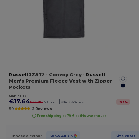
Russell
JZ872
- Convoy Grey
-
Russell
Men's Premium Fleece Vest with Zipper
Pockets
Starting at
€17.84
|
-
47
%
€33.70
VAT incl.
€14.99
VAT excl.
5.0
2 Reviews
Free shipping at 79 € at this warehouse!
Choose a colour:
Show All
+ 3
Size chart