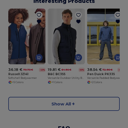
Interesting Products
S
36.18 €
19.81 €
38.54 €
70.70 €
64.90 €
72.90 €
-49%
-69%
-47%
Russell JZ141
B&C BC355
Pen Duick PK335
Softshell Bodywarmer
Versatile Outdoor Utility Bodywarmer
Versatile Padded Bodywarmer with Removable Sleeves
+5 Colors
+1 Colors
+2 Colors
Show All