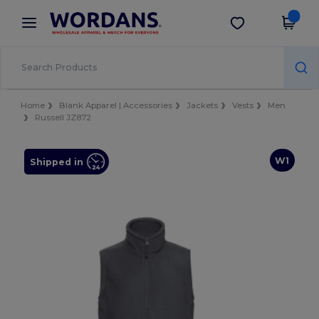
×
Wordans App
Get the app
Better prices on app!
Home
Blank Apparel | Accessories
Jackets
Vests
Men
Russell JZ872
W1
Shipped in