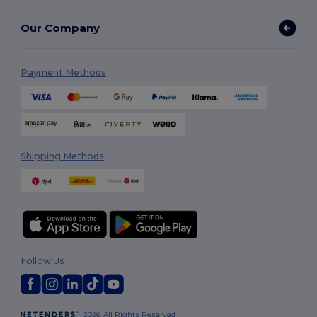
Our Company
Payment Methods
Shipping Methods
Follow Us
2026. All Rights Reserved