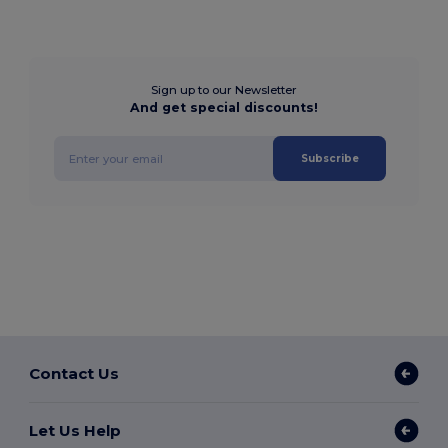
Sign up to our Newsletter
And get special discounts!
Subscribe
Contact Us
Let Us Help