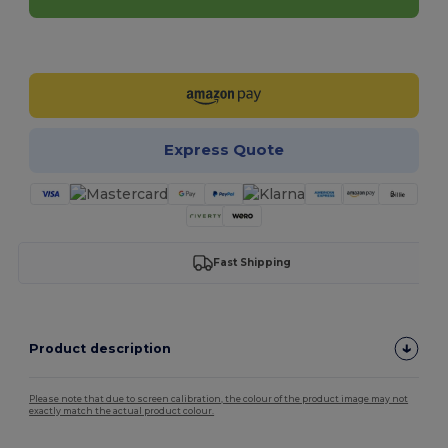
Customize it!
Express Quote
Fast Shipping
Product description
Please note that due to screen calibration, the colour of the product image may not
exactly match the actual product colour.