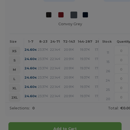
Convoy Grey
1-7
8-23
24-71
72-143
144-287
288 +
More
Size
Stock
Quantit
+
24.60
23.37
22.14
20.91
19.37
17.84
€
€
€
€
€
€
XS
11
+
24.60
23.37
22.14
20.91
19.37
17.84
€
€
€
€
€
€
S
15
+
24.60
23.37
22.14
20.91
19.37
17.84
€
€
€
€
€
€
M
26
+
24.60
23.37
22.14
20.91
19.37
17.84
€
€
€
€
€
€
L
24
+
24.60
23.37
22.14
20.91
19.37
17.84
€
€
€
€
€
€
XL
25
+
24.60
23.37
22.14
20.91
19.37
17.84
€
€
€
€
€
€
2XL
20
Selections:
0
Total:
€0.0
Add to Cart