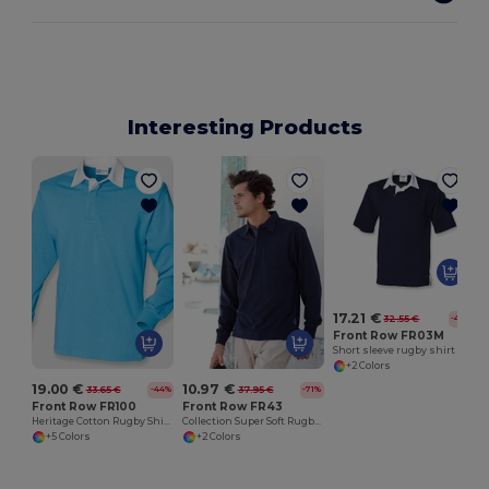
Interesting Products
17.21 €
32.55 €
-47%
Front Row FR03M
Short sleeve rugby shirt
+2 Colors
19.00 €
10.97 €
33.65 €
37.95 €
-44%
-71%
Front Row FR100
Front Row FR43
Heritage Cotton Rugby Shirt with Classic Collar
Collection Super Soft Rugby Shirt
+5 Colors
+2 Colors