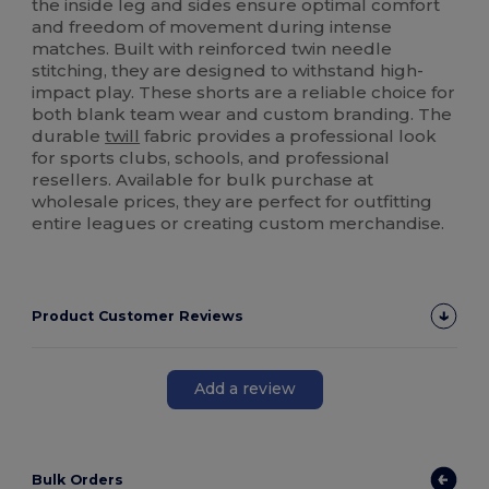
the inside leg and sides ensure optimal comfort
and freedom of movement during intense
matches. Built with reinforced twin needle
stitching, they are designed to withstand high-
impact play. These shorts are a reliable choice for
both blank team wear and custom branding. The
durable
twill
fabric provides a professional look
for sports clubs, schools, and professional
resellers. Available for bulk purchase at
wholesale prices, they are perfect for outfitting
entire leagues or creating custom merchandise.
Product Customer Reviews
Add a review
Bulk Orders