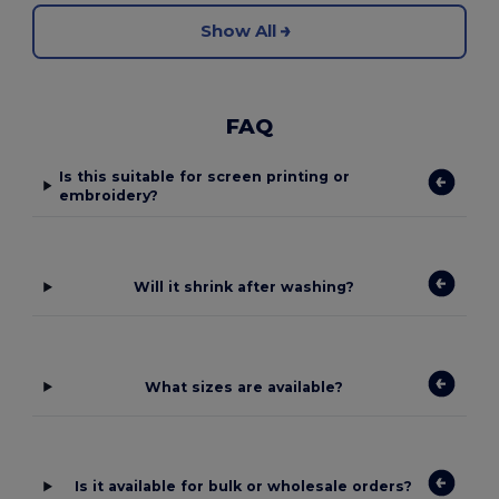
Show All
FAQ
Is this suitable for screen printing or
embroidery?
Will it shrink after washing?
What sizes are available?
Is it available for bulk or wholesale orders?