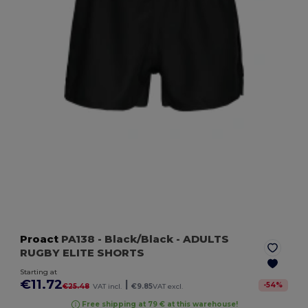
Proact
PA138
- Black/Black
- ADULTS
RUGBY ELITE SHORTS
Starting at
€11.72
|
-
54
%
€25.48
VAT incl.
€9.85
VAT excl.
Free shipping at 79 € at this warehouse!