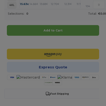
+
15.63
14.66
13.68
12.70
12.31
11.72
€
€
€
€
€
€
4XL
104
Selections:
0
Total:
€0.0
Add to Cart
Customize it!
Express Quote
Fast Shipping