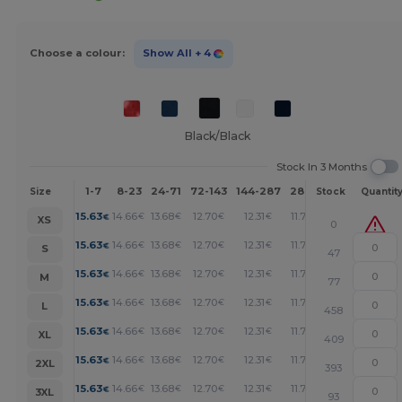
Choose a colour:
Show All
+ 4
Black/Black
Stock In 3 Months
1-7
8-23
24-71
72-143
144-287
288 +
More
Size
Stock
Quantit
+
15.63
14.66
13.68
12.70
12.31
11.72
€
€
€
€
€
€
XS
0
+
15.63
14.66
13.68
12.70
12.31
11.72
€
€
€
€
€
€
S
47
+
15.63
14.66
13.68
12.70
12.31
11.72
€
€
€
€
€
€
M
77
+
15.63
14.66
13.68
12.70
12.31
11.72
€
€
€
€
€
€
L
458
+
15.63
14.66
13.68
12.70
12.31
11.72
€
€
€
€
€
€
XL
409
+
15.63
14.66
13.68
12.70
12.31
11.72
€
€
€
€
€
€
2XL
393
+
15.63
14.66
13.68
12.70
12.31
11.72
€
€
€
€
€
€
3XL
93