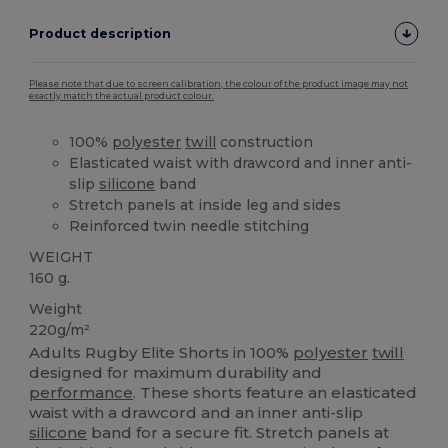
Product description
Please note that due to screen calibration, the colour of the product image may not
exactly match the actual product colour.
100%
polyester
twill
construction
Elasticated waist with drawcord and inner anti-
slip
silicone
band
Stretch panels at inside leg and sides
Reinforced twin needle stitching
WEIGHT
160 g.
Weight
220g/m²
Adults Rugby Elite Shorts in 100%
polyester
twill
designed for maximum durability and
performance
. These shorts feature an elasticated
waist with a drawcord and an inner anti-slip
silicone
band for a secure fit. Stretch panels at