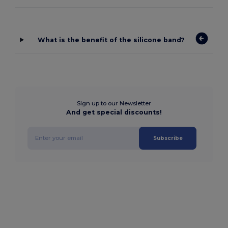
What is the benefit of the silicone band?
Sign up to our Newsletter
And get special discounts!
Subscribe