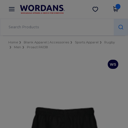
×
Wordans App
Get the app
Better prices on app!
Home
Blank Apparel | Accessories
Sports Apparel
Rugby
Men
Proact PA138
W5