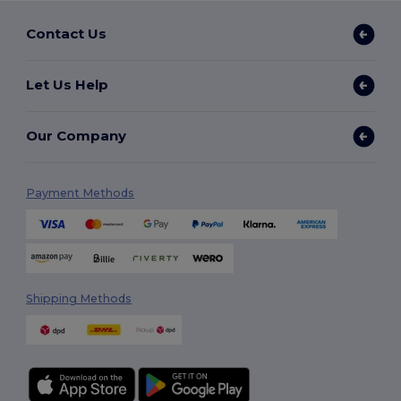
Contact Us
Let Us Help
Our Company
Payment Methods
Shipping Methods