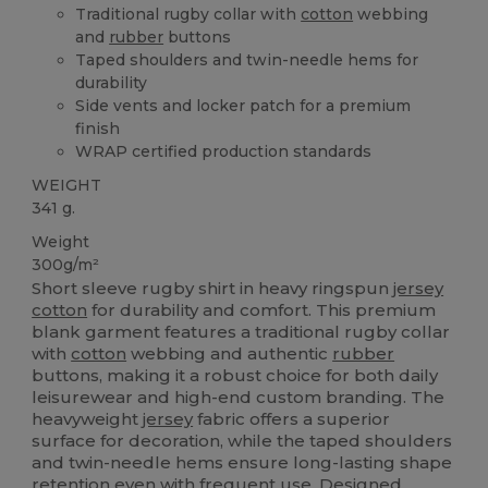
Traditional rugby collar with
cotton
webbing
and
rubber
buttons
Taped shoulders and twin-needle hems for
durability
Side vents and locker patch for a premium
finish
WRAP certified production standards
WEIGHT
341 g.
Weight
300g/m²
Short sleeve rugby shirt in heavy ringspun
jersey
cotton
for durability and comfort. This premium
blank garment features a traditional rugby collar
with
cotton
webbing and authentic
rubber
buttons, making it a robust choice for both daily
leisurewear and high-end custom branding. The
heavyweight
jersey
fabric offers a superior
surface for decoration, while the taped shoulders
and twin-needle hems ensure long-lasting shape
retention even with frequent use. Designed