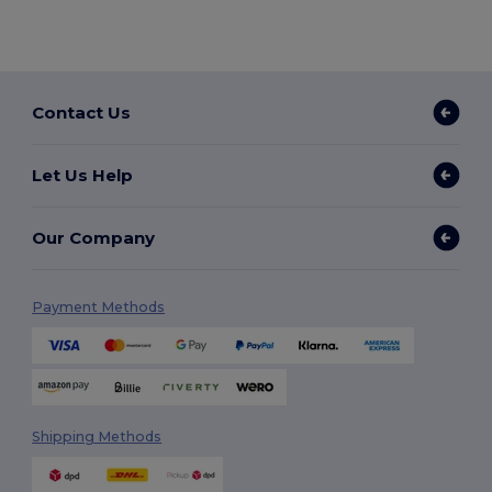
Contact Us
Let Us Help
Our Company
Payment Methods
Shipping Methods