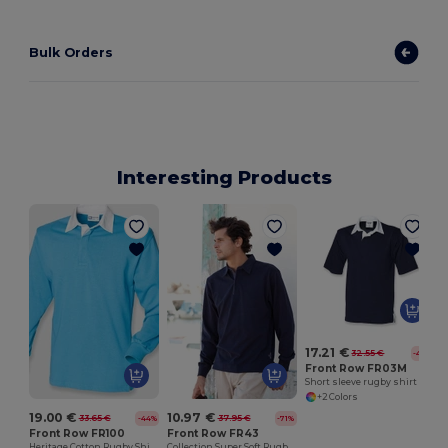
Bulk Orders
Interesting Products
17.21 €
32.55 €
-47%
Front Row FR03M
Short sleeve rugby shirt
+2 Colors
19.00 €
10.97 €
33.65 €
37.95 €
-44%
-71%
Front Row FR100
Front Row FR43
Heritage Cotton Rugby Shirt with Classic Collar
Collection Super Soft Rugby Shirt