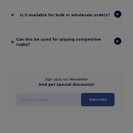
Is it available for bulk or wholesale orders?
Can this be used for playing competitive
rugby?
Sign up to our Newsletter
And get special discounts!
Subscribe