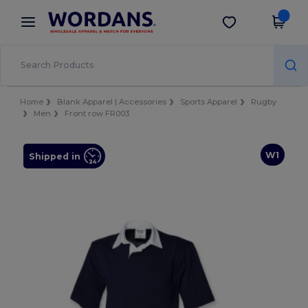
×
Wordans App
Get the app
Better prices on app!
Home
Blank Apparel | Accessories
Sports Apparel
Rugby
Men
Front row FR003
W1
Shipped in