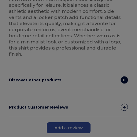
specifically for leisure, it balances a classic
athletic aesthetic with modern comfort. Side
vents and a locker patch add functional details
that elevate its quality, making it a favorite for
corporate uniforms, event merchandise, or
boutique retail collections. Whether worn as-is
for a minimalist look or customized with a logo,
this shirt provides a professional and durable
finish.
Discover other products
Product Customer Reviews
Add a review