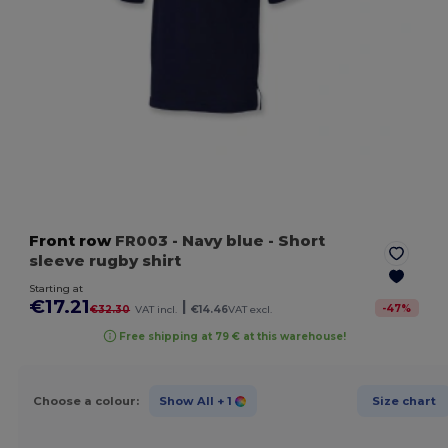
Front row
FR003
- Navy blue
- Short
sleeve rugby shirt
Starting at
€17.21
|
-
47
%
€32.30
VAT incl.
€14.46
VAT excl.
Free shipping at 79 € at this warehouse!
Choose a colour:
Show All
+ 1
Size chart