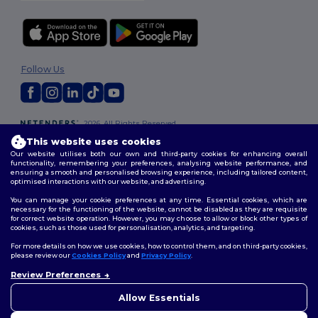
Follow Us
2026. All Rights Reserved
Terms & Conditions
|
Customization Policy
|
Privacy Policy
|
Cookies
This website uses cookies
Policy
|
Site Map
Our website utilises both our own and third-party cookies for enhancing overall
functionality, remembering your preferences, analysing website performance, and
ensuring a smooth and personalised browsing experience, including tailored content,
optimised interactions with our website, and advertising.
You can manage your cookie preferences at any time. Essential cookies, which are
necessary for the functioning of the website, cannot be disabled as they are requisite
for correct website operation. However, you may choose to allow or block other types of
cookies, such as those used for personalisation, analytics, and targeting.
For more details on how we use cookies, how to control them, and on third-party cookies,
please review our
Cookies Policy
and
Privacy Policy
.
Review Preferences
👋
Hello
If you have any questions or
Allow Essentials
concerns, you can contact us
at any time. Our chatbot is here