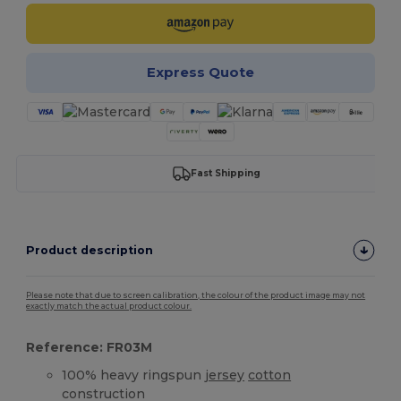
Express Quote
Fast Shipping
Product description
Please note that due to screen calibration, the colour of the product image may not
exactly match the actual product colour.
Reference: FR03M
100% heavy ringspun
jersey
cotton
construction