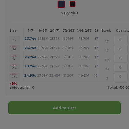
Navy blue
1-7
8-23
24-71
72-143
144-287
288 +
More
Size
Stock
Quantit
+
23.74
22.55
21.37
20.18
18.70
17.21
€
€
€
€
€
€
S
17
+
-9%
23.74
22.55
21.37
20.18
18.70
17.21
€
€
€
€
€
€
M
17
+
-9%
23.74
22.55
21.37
20.18
18.70
17.21
€
€
€
€
€
€
L
62
+
-9%
23.74
22.55
21.37
20.18
18.70
17.21
€
€
€
€
€
€
XL
23
+
-9%
24.95
23.69
22.45
21.20
19.65
18.08
€
€
€
€
€
€
2XL
3
-9%
Selections:
0
Total:
€0.0
Add to Cart
Customize it!