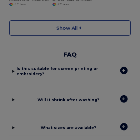
+5 Colors
+2 Colors
Show All
FAQ
Is this suitable for screen printing or
embroidery?
Will it shrink after washing?
What sizes are available?