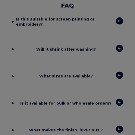
FAQ
Is this suitable for screen printing or
embroidery?
Will it shrink after washing?
What sizes are available?
Is it available for bulk or wholesale orders?
What makes the finish 'luxurious'?