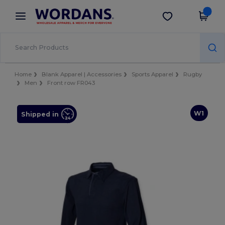
×
Wordans App
Get the app
Better prices on app!
Home
Blank Apparel | Accessories
Sports Apparel
Rugby
Men
Front row FR043
W1
Shipped in