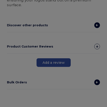
ensuring your logos stand out on a premium
surface.
Discover other products
Product Customer Reviews
Add a review
Bulk Orders