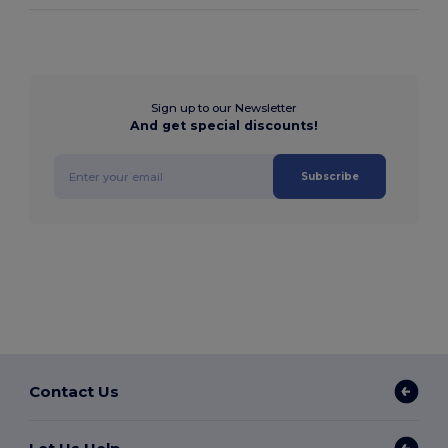
Sign up to our Newsletter
And get special discounts!
Subscribe
Contact Us