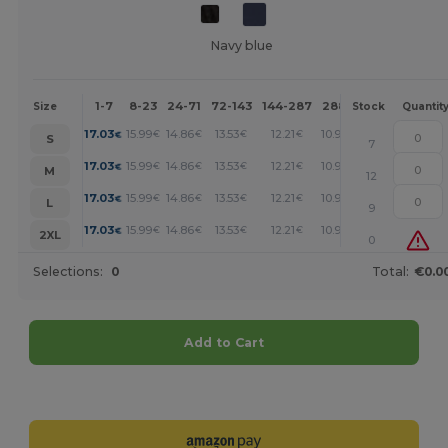
Navy blue
1-7
8-23
24-71
72-143
144-287
288 +
More
Size
Stock
Quantit
+
17.03
15.99
14.86
13.53
12.21
10.97
€
€
€
€
€
€
S
7
+
17.03
15.99
14.86
13.53
12.21
10.97
€
€
€
€
€
€
M
12
+
17.03
15.99
14.86
13.53
12.21
10.97
€
€
€
€
€
€
L
9
+
17.03
15.99
14.86
13.53
12.21
10.97
€
€
€
€
€
€
2XL
0
Selections:
0
Total:
€0.0
Add to Cart
Customize it!