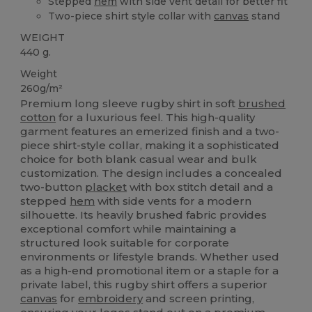
Stepped
hem
with side vent detail for better fit
Two-piece shirt style collar with
canvas
stand
WEIGHT
440 g.
Weight
260g/m²
Premium long sleeve rugby shirt in soft
brushed
cotton
for a luxurious feel. This high-quality
garment features an emerized finish and a two-
piece shirt-style collar, making it a sophisticated
choice for both blank casual wear and bulk
customization. The design includes a concealed
two-button
placket
with box stitch detail and a
stepped
hem
with side vents for a modern
silhouette. Its heavily brushed fabric provides
exceptional comfort while maintaining a
structured look suitable for corporate
environments or lifestyle brands. Whether used
as a high-end promotional item or a staple for a
private label, this rugby shirt offers a superior
canvas
for
embroidery
and screen printing,