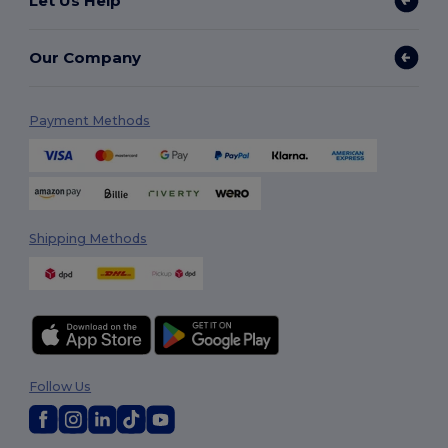
Let Us Help
Our Company
Payment Methods
Shipping Methods
Follow Us