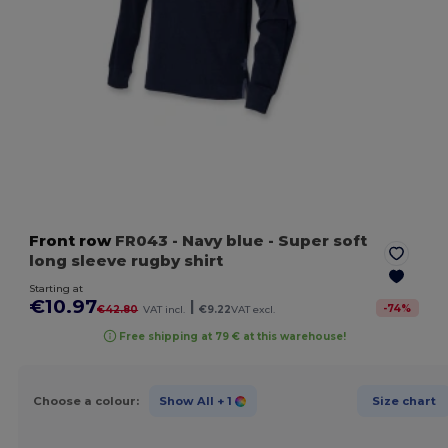
Front row
FR043
- Navy blue
- Super soft
long sleeve rugby shirt
Starting at
€10.97
|
-
74
%
€42.80
VAT incl.
€9.22
VAT excl.
Free shipping at 79 € at this warehouse!
Choose a colour:
Show All
+ 1
Size chart