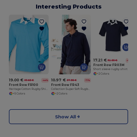
Interesting Products
17.21 €
32.55 €
-47%
Front Row FR03M
Short sleeve rugby shirt
+2 Colors
19.00 €
10.97 €
33.65 €
37.95 €
-44%
-71%
Front Row FR100
Front Row FR43
Heritage Cotton Rugby Shirt with Classic Collar
Collection Super Soft Rugby Shirt
+5 Colors
+2 Colors
Show All