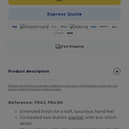
Express Quote
Fast Shipping
Product description
Please note that due to screen calibration, the colour of the product image may not
exactly match the actual product colour.
Reference: FR43, FR43M
Emerized finish for a soft, luxurious hand feel
Concealed two-button
placket
with box stitch
detail