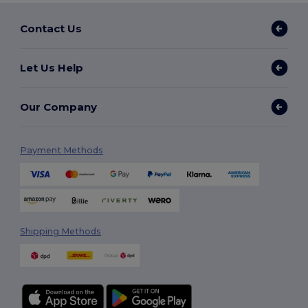
Contact Us
Let Us Help
Our Company
Payment Methods
Shipping Methods