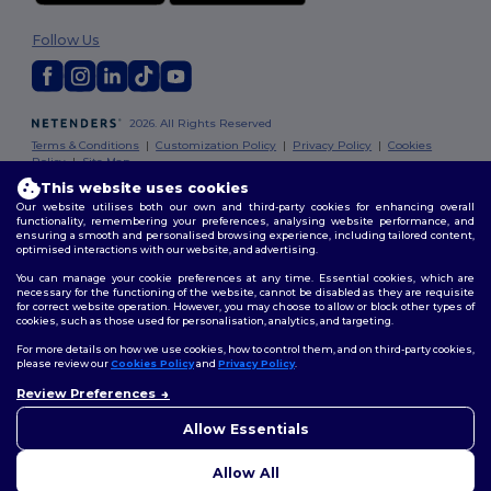
Follow Us
2026. All Rights Reserved
Terms & Conditions
|
Customization Policy
|
Privacy Policy
|
Cookies
Policy
|
Site Map
This website uses cookies
Our website utilises both our own and third-party cookies for enhancing overall
functionality, remembering your preferences, analysing website performance, and
ensuring a smooth and personalised browsing experience, including tailored content,
optimised interactions with our website, and advertising.
You can manage your cookie preferences at any time. Essential cookies, which are
necessary for the functioning of the website, cannot be disabled as they are requisite
for correct website operation. However, you may choose to allow or block other types of
cookies, such as those used for personalisation, analytics, and targeting.
For more details on how we use cookies, how to control them, and on third-party cookies,
please review our
Cookies Policy
and
Privacy Policy
.
Review Preferences
👋
Hello
If you have any questions or
Allow Essentials
concerns, you can contact us
at any time. Our chatbot is here
Allow All
to help.