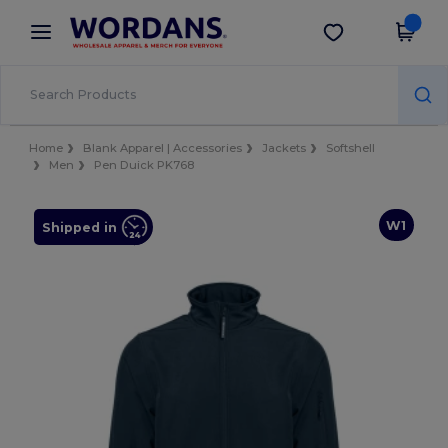
×
Wordans App
Get the app
Better prices on app!
Home
Blank Apparel | Accessories
Jackets
Softshell
Men
Pen Duick PK768
W1
Shipped in