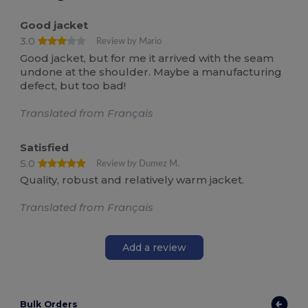
Good jacket
3.0
Review by Mario
Good jacket, but for me it arrived with the seam
undone at the shoulder. Maybe a manufacturing
defect, but too bad!
Translated from Français
Satisfied
5.0
Review by Dumez M.
Quality, robust and relatively warm jacket.
Translated from Français
Add a review
Bulk Orders