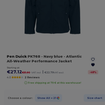
Pen Duick
PK768
- Navy blue
- Atlantic
All-Weather Performance Jacket
Starting at
€27.12
|
-
48
%
€51.90
VAT incl.
€22.79
VAT excl.
4.0
2 Reviews
Free shipping at 79 € at this warehouse!
Choose a colour:
Show All
+ 21
Size chart