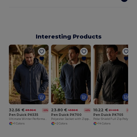
Interesting Products
32.56 €
23.80 €
10.22 €
69.90 €
43.50 €
21.40 €
-53%
-45%
-52%
Pen Duick PK535
Pen Duick PK700
Pen Duick PK705
Ultimate Winter Performance Jacket with Customization
Polyester Jacket with Zipped Pockets and Ventilation
Polar Shield Full Zip Polyester Jacket
+1 Colors
+2 Colors
+14 Colors