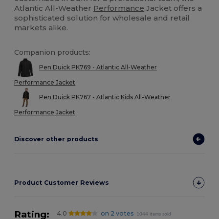
Atlantic All-Weather
Performance
Jacket offers a
sophisticated solution for wholesale and retail
markets alike.
Companion products:
Pen Duick PK769 - Atlantic All-Weather
Performance Jacket
Pen Duick PK767 - Atlantic Kids All-Weather
Performance Jacket
Discover other products
Product Customer Reviews
Rating:
4.0
on 2 votes
1044 items sold