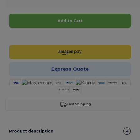
Add to Cart
Customize it!
Express Quote
Fast Shipping
Product description