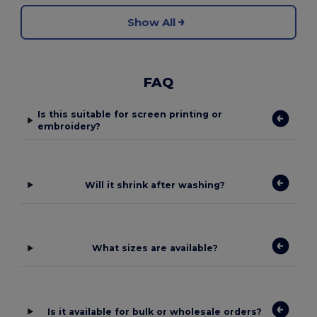
Show All
FAQ
Is this suitable for screen printing or
embroidery?
Will it shrink after washing?
What sizes are available?
Is it available for bulk or wholesale orders?