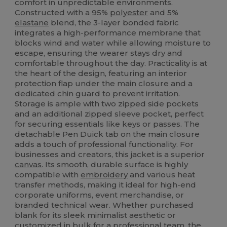
comfort in unpredictable environments.
Constructed with a 95%
polyester
and 5%
elastane
blend, the 3-layer bonded fabric
integrates a high-performance membrane that
blocks wind and water while allowing moisture to
escape, ensuring the wearer stays dry and
comfortable throughout the day. Practicality is at
the heart of the design, featuring an interior
protection flap under the main closure and a
dedicated chin guard to prevent irritation.
Storage is ample with two zipped side pockets
and an additional zipped sleeve pocket, perfect
for securing essentials like keys or passes. The
detachable Pen Duick tab on the main closure
adds a touch of professional functionality. For
businesses and creators, this jacket is a superior
canvas
. Its smooth, durable surface is highly
compatible with
embroidery
and various heat
transfer methods, making it ideal for high-end
corporate uniforms, event merchandise, or
branded technical wear. Whether purchased
blank for its sleek minimalist aesthetic or
customized in bulk for a professional team, the