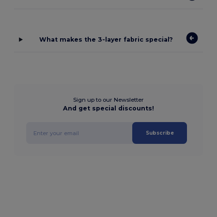
What makes the 3-layer fabric special?
Sign up to our Newsletter
And get special discounts!
Subscribe