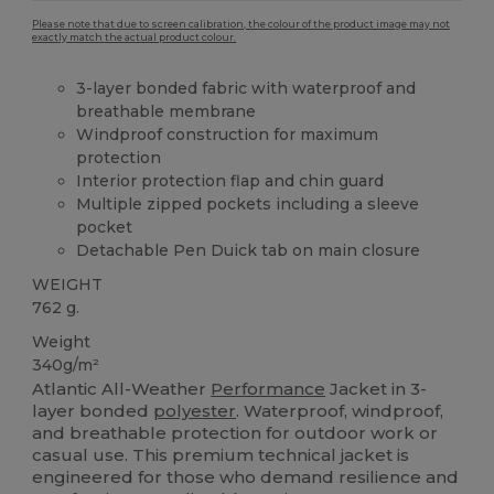
Please note that due to screen calibration, the colour of the product image may not
exactly match the actual product colour.
3-layer bonded fabric with waterproof and
breathable membrane
Windproof construction for maximum
protection
Interior protection flap and chin guard
Multiple zipped pockets including a sleeve
pocket
Detachable Pen Duick tab on main closure
WEIGHT
762 g.
Weight
340g/m²
Atlantic All-Weather
Performance
Jacket in 3-
layer bonded
polyester
. Waterproof, windproof,
and breathable protection for outdoor work or
casual use. This premium technical jacket is
engineered for those who demand resilience and