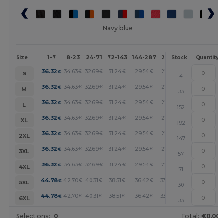
Navy blue
1-7
8-23
24-71
72-143
144-287
288 +
More
Size
Stock
Quantit
+
36.32
34.63
32.69
31.24
29.54
27.12
€
€
€
€
€
€
S
4
+
36.32
34.63
32.69
31.24
29.54
27.12
€
€
€
€
€
€
M
33
+
36.32
34.63
32.69
31.24
29.54
27.12
€
€
€
€
€
€
L
152
+
36.32
34.63
32.69
31.24
29.54
27.12
€
€
€
€
€
€
XL
192
+
36.32
34.63
32.69
31.24
29.54
27.12
€
€
€
€
€
€
2XL
147
+
36.32
34.63
32.69
31.24
29.54
27.12
€
€
€
€
€
€
3XL
57
+
36.32
34.63
32.69
31.24
29.54
27.12
€
€
€
€
€
€
4XL
71
+
44.78
42.70
40.31
38.51
36.42
33.44
€
€
€
€
€
€
5XL
30
+
44.78
42.70
40.31
38.51
36.42
33.44
€
€
€
€
€
€
6XL
33
Selections:
0
Total:
€0.0